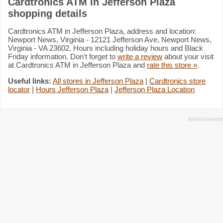
Cardtronics ATM in Jefferson Plaza
shopping details
Cardtronics ATM in Jefferson Plaza, address and location:
Newport News, Virginia - 12121 Jefferson Ave, Newport News,
Virginia - VA 23602. Hours including holiday hours and Black
Friday information. Don't forget to
write a review
about your visit
at Cardtronics ATM in Jefferson Plaza and
rate this store »
.
Useful links:
All stores in Jefferson Plaza
|
Cardtronics store
locator
|
Hours Jefferson Plaza
|
Jefferson Plaza Location