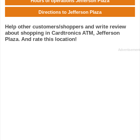
Hours of operations Jefferson Plaza
Directions to Jefferson Plaza
Help other customers/shoppers and write review
about shopping in Cardtronics ATM, Jefferson
Plaza. And rate this location!