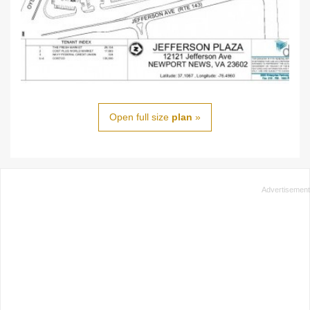
Open full size
plan
»