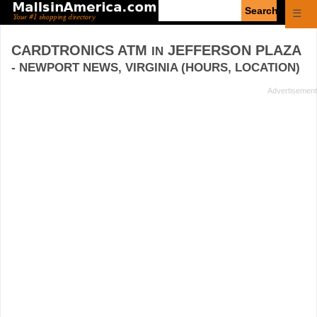
Enter
☰
search
query
CARDTRONICS ATM
JEFFERSON PLAZA
IN
- NEWPORT NEWS, VIRGINIA (HOURS, LOCATION)