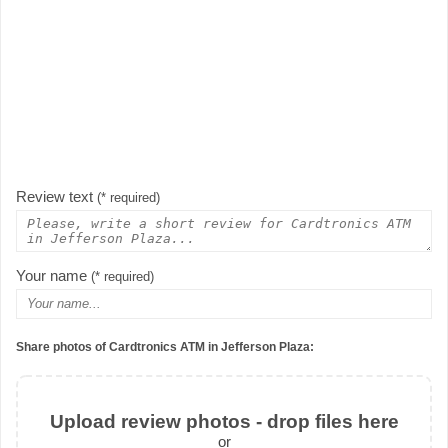
Review text
(* required)
Your name
(* required)
Share photos of Cardtronics ATM in Jefferson Plaza:
Upload review photos - drop files here
or