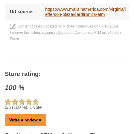
https://www.mallsinamerica.com/virginia/j
Url-source:
efferson-plaza/cardtronics-atm
Content posted/updated by
Michael Rodriguez
on 07/10/2019.
Improve this listing,
suggest edits
about Cardtronics ATM in Jefferson
Plaza
Store rating:
100
%
5
/5 (
100
%),
1
vote
Write a review »