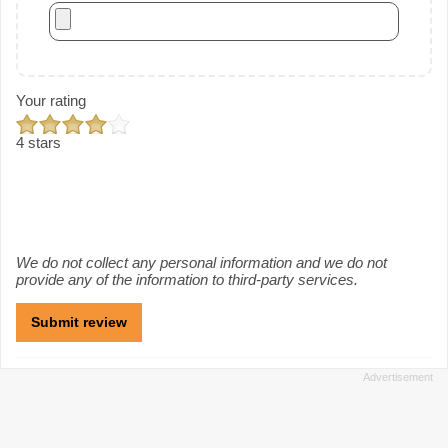
Your rating
4 stars
We do not collect any personal information and we do not
provide any of the information to third-party services.