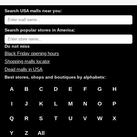
Search USA malls near you:
Search
USA
shopping
Search popular stores in America:
malls
near
Type
you:
store
name:
Do not miss
Black Friday opening hours
Shopping malls locator
Dead malls in USA
Best stores, shops and boutiques by alphabets:
A
B
C
D
E
F
G
H
I
J
K
L
M
N
O
P
Q
R
S
T
U
V
W
X
Y
Z
All