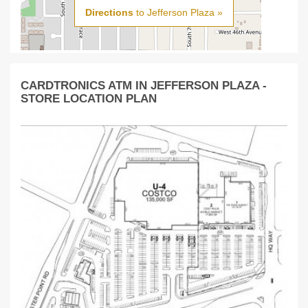
Directions
to Jefferson Plaza »
CARDTRONICS ATM IN JEFFERSON PLAZA -
STORE LOCATION PLAN