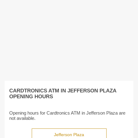
CARDTRONICS ATM IN JEFFERSON PLAZA
OPENING HOURS
Opening hours for Cardtronics ATM in Jefferson Plaza are
not available.
Jefferson Plaza