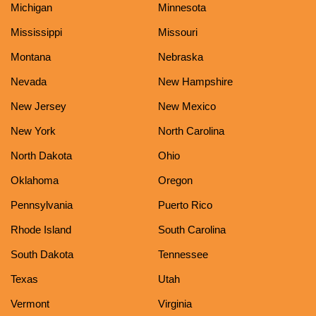
Michigan
Minnesota
Mississippi
Missouri
Montana
Nebraska
Nevada
New Hampshire
New Jersey
New Mexico
New York
North Carolina
North Dakota
Ohio
Oklahoma
Oregon
Pennsylvania
Puerto Rico
Rhode Island
South Carolina
South Dakota
Tennessee
Texas
Utah
Vermont
Virginia