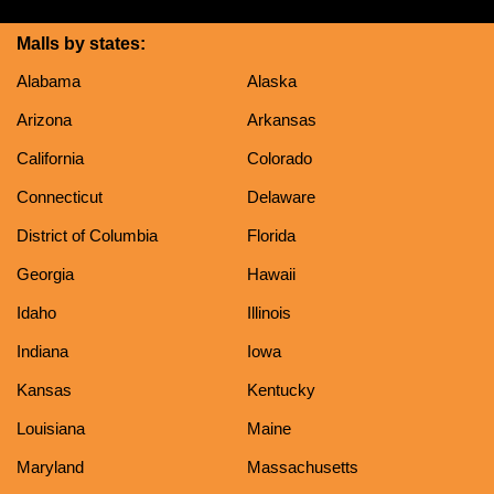
Malls by states:
Alabama
Alaska
Arizona
Arkansas
California
Colorado
Connecticut
Delaware
District of Columbia
Florida
Georgia
Hawaii
Idaho
Illinois
Indiana
Iowa
Kansas
Kentucky
Louisiana
Maine
Maryland
Massachusetts