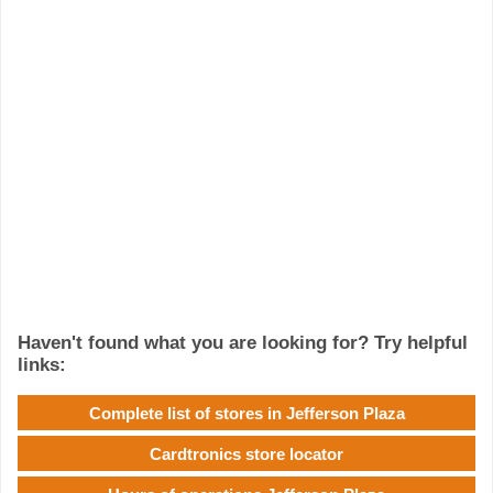
Haven't found what you are looking for? Try helpful
links:
Complete list of stores in Jefferson Plaza
Cardtronics store locator