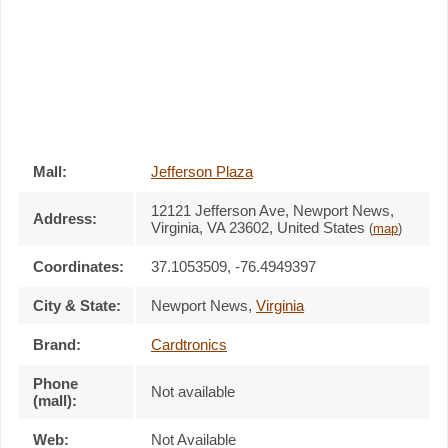
Mall:
Jefferson Plaza
12121 Jefferson Ave
, Newport News,
Address:
Virginia,
VA 23602
,
United States
(
map
)
Coordinates:
37.1053509, -76.4949397
City & State:
Newport News
,
Virginia
Brand:
Cardtronics
Phone
Not available
(mall):
Web:
Not Available