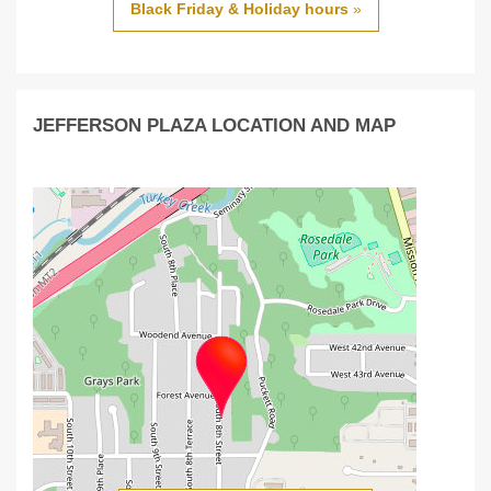
Black Friday & Holiday hours
»
JEFFERSON PLAZA LOCATION AND MAP