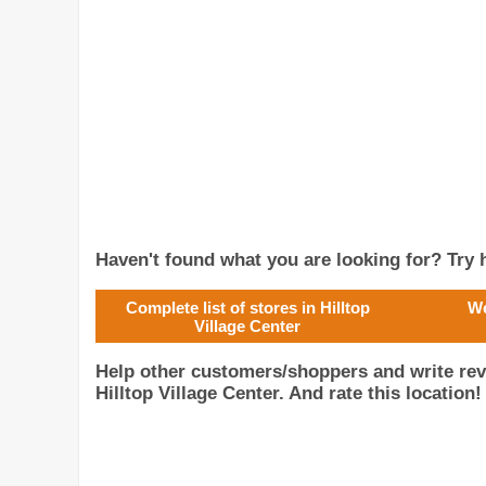
Haven't found what you are looking for? Try h
Complete list of stores in Hilltop
We
Village Center
Help other customers/shoppers and write r
Hilltop Village Center. And rate this location!