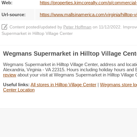
Web:
https://properties.kimcorealty.com/p/commercial
Url-source:
https://www.mallsinamerica.com/virginia/hilltop
Content posted/updated by
Peter Hoffman
on 11/12/2022. Improve 
Supermarket in Hilltop Village Center
Wegmans Supermarket in Hilltop Village Cent
Wegmans Supermarket in Hilltop Village Center, address and location
Alexandria, Virginia - VA 22315. Hours including holiday hours and B
review
about your visit at Wegmans Supermarket in Hilltop Village
Useful links:
All stores in Hilltop Village Center
|
Wegmans store lo
Center Location