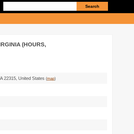
Enter
search
query
IRGINIA (HOURS,
A 22315
,
United States
(
map
)