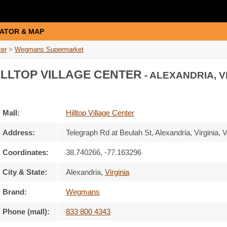
ATOR & MAP
ter
>
Wegmans Supermarket
LLTOP VILLAGE CENTER
- ALEXANDRIA, V
Mall:
Hilltop Village Center
Address:
Telegraph Rd at Beulah St
, Alexandria, Virginia,
V
Coordinates:
38.740266, -77.163296
City & State:
Alexandria
,
Virginia
Brand:
Wegmans
Phone (mall):
833 800 4343