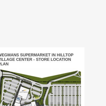
WEGMANS SUPERMARKET IN HILLTOP
VILLAGE CENTER - STORE LOCATION
PLAN