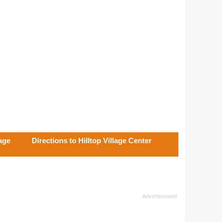
lage
Directions to Hilltop Village Center