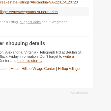
-real-estate-listings/Alexandria-VA-22315/120720
-village-center/wegmans-supermarket
this listing,
suggest edits
about Wegmans
er shopping details
: Alexandria, Virginia - Telegraph Rd at Beulah St,
lack Friday information. Don't forget to
write a
 Center and
rate this store »
.
cator
|
Hours Hilltop Village Center
|
Hilltop Village