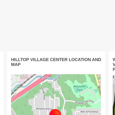
HILLTOP VILLAGE CENTER LOCATION AND
MAP