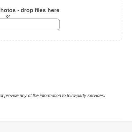
otos - drop files here
or
 provide any of the information to third-party services.