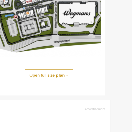
Open full size
plan
»