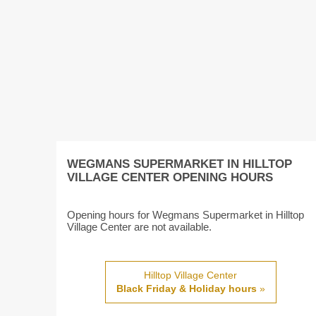
WEGMANS SUPERMARKET IN HILLTOP
VILLAGE CENTER OPENING HOURS
Opening hours for Wegmans Supermarket in Hilltop
Village Center are not available.
Hilltop Village Center
Black Friday & Holiday hours
»