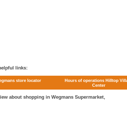
elpful links:
gmans store locator
Hours of operations Hilltop Vil
Center
eview about shopping in Wegmans Supermarket,