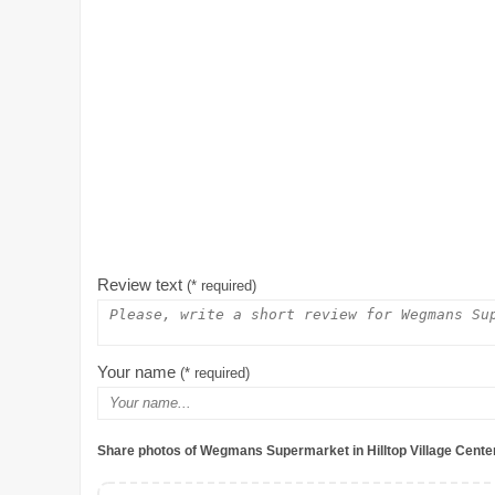
Review text
(* required)
Your name
(* required)
Share photos of Wegmans Supermarket in Hilltop Village Cente