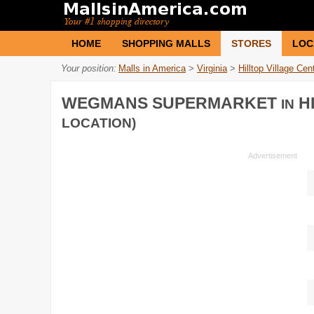
HOME
SHOPPING MALLS
STORES
LOC
Your position:
Malls in America
>
Virginia
>
Hilltop Village Cen
WEGMANS SUPERMARKET
HI
IN
LOCATION)