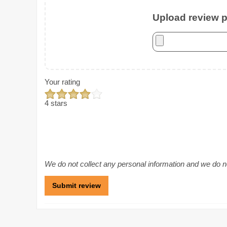
Upload review ph
Your rating
4 stars
We do not collect any personal information and we do not