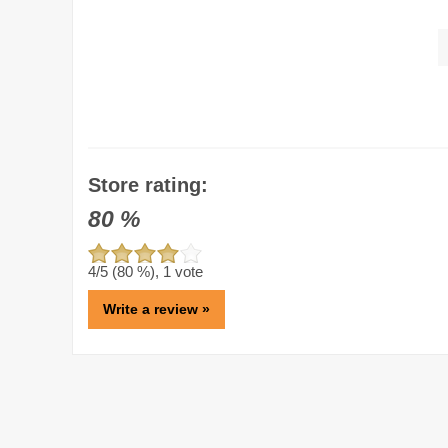
Store rating:
80
%
4
/5 (
80
%),
1
vote
Write a review »