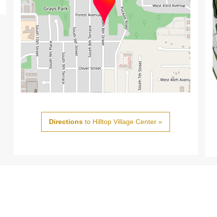
Directions
to Hilltop Village Center »