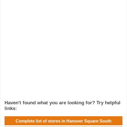
Haven't found what you are looking for? Try helpful
links:
Complete list of stores in Hanover Square South