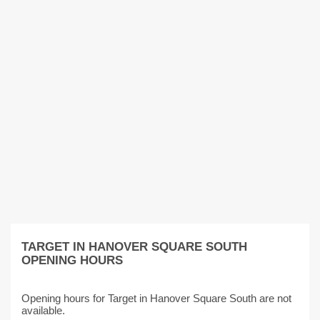
TARGET IN HANOVER SQUARE SOUTH
OPENING HOURS
Opening hours for Target in Hanover Square South are not
available.