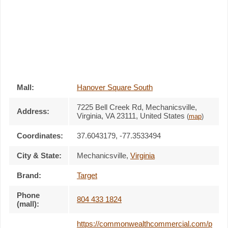
Mall:
Hanover Square South
7225 Bell Creek Rd
, Mechanicsville,
Address:
Virginia,
VA 23111
,
United States
(
map
)
Coordinates:
37.6043179, -77.3533494
City & State:
Mechanicsville
,
Virginia
Brand:
Target
Phone
804 433 1824
(mall):
https://commonwealthcommercial.com/p