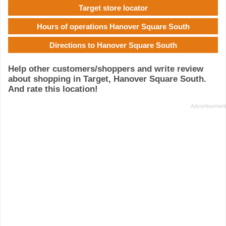
Target store locator
Hours of operations Hanover Square South
Directions to Hanover Square South
Help other customers/shoppers and write review
about shopping in Target, Hanover Square South.
And rate this location!