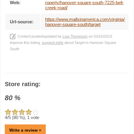
Web:
roperty/hanover-square-south-7225-bell-
creek-road/
https://www.mallsinamerica.com/virginia/
Url-source:
hanover-square-south/target
Content posted/updated by
Lisa Thompson
on 03/10/2023.
Improve this listing,
suggest edits
about Target in Hanover Square
South
Store rating:
80
%
4
/5 (
80
%),
1
vote
Write a review »