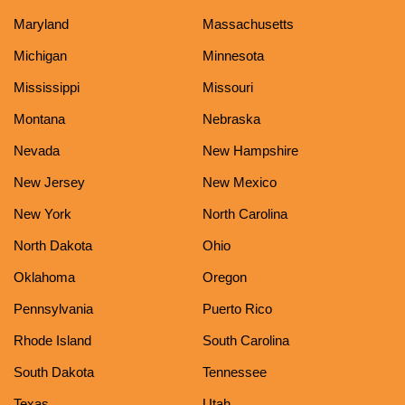
Maryland
Massachusetts
Michigan
Minnesota
Mississippi
Missouri
Montana
Nebraska
Nevada
New Hampshire
New Jersey
New Mexico
New York
North Carolina
North Dakota
Ohio
Oklahoma
Oregon
Pennsylvania
Puerto Rico
Rhode Island
South Carolina
South Dakota
Tennessee
Texas
Utah