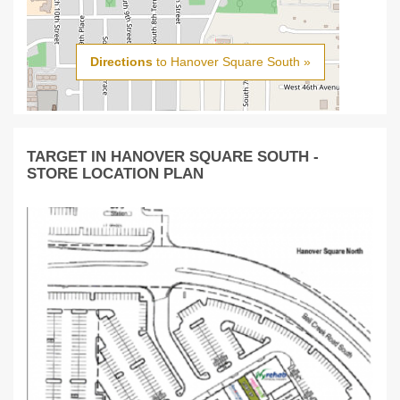
Directions
to Hanover Square South »
TARGET IN HANOVER SQUARE SOUTH -
STORE LOCATION PLAN