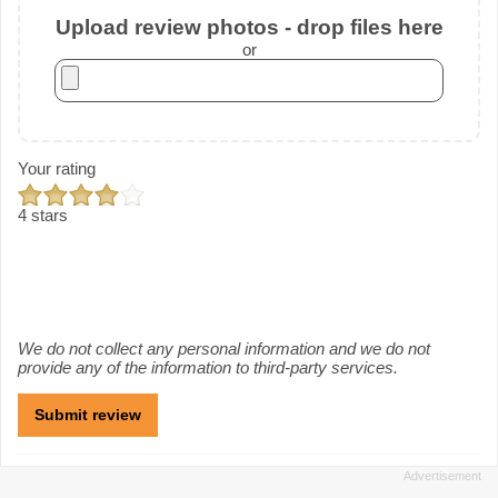
Upload review photos - drop files here
or
Your rating
4 stars
We do not collect any personal information and we do not
provide any of the information to third-party services.