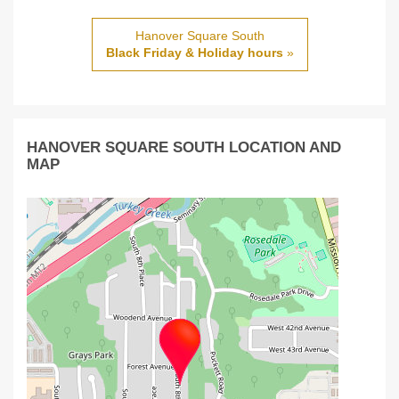
Hanover Square South
Black Friday & Holiday hours
»
HANOVER SQUARE SOUTH LOCATION AND
MAP