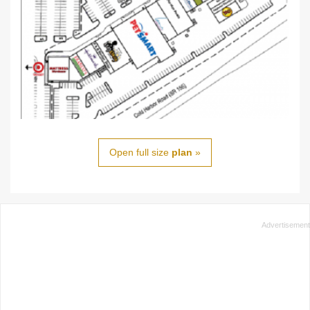
Open full size
plan
»