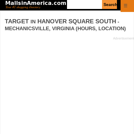
Enter
☰
search
query
TARGET
HANOVER SQUARE SOUTH
IN
-
MECHANICSVILLE, VIRGINIA (HOURS, LOCATION)