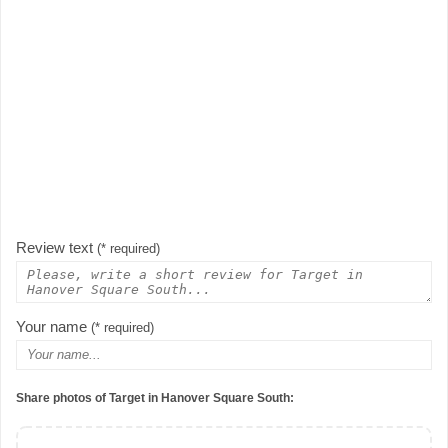
Review text
(* required)
Your name
(* required)
Share photos of Target in Hanover Square South: