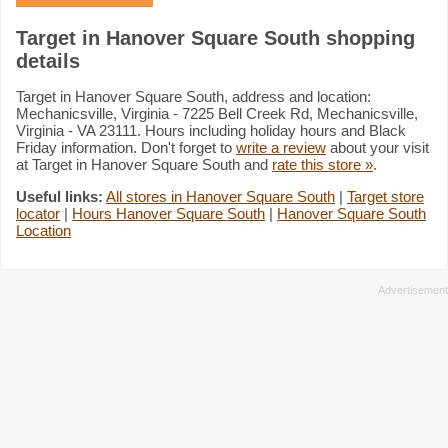
Target in Hanover Square South shopping
details
Target in Hanover Square South, address and location:
Mechanicsville, Virginia - 7225 Bell Creek Rd, Mechanicsville,
Virginia - VA 23111. Hours including holiday hours and Black
Friday information. Don't forget to
write a review
about your visit
at Target in Hanover Square South and
rate this store »
.
Useful links:
All stores in Hanover Square South
|
Target store
locator
|
Hours Hanover Square South
|
Hanover Square South
Location