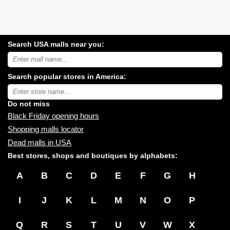
Search USA malls near you:
Search
USA
shopping
Search popular stores in America:
malls
near
Type
you:
store
name:
Do not miss
Black Friday opening hours
Shopping malls locator
Dead malls in USA
Best stores, shops and boutiques by alphabets:
A
B
C
D
E
F
G
H
I
J
K
L
M
N
O
P
Q
R
S
T
U
V
W
X