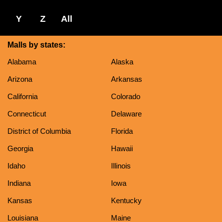
Y
Z
All
Malls by states:
Alabama
Alaska
Arizona
Arkansas
California
Colorado
Connecticut
Delaware
District of Columbia
Florida
Georgia
Hawaii
Idaho
Illinois
Indiana
Iowa
Kansas
Kentucky
Louisiana
Maine