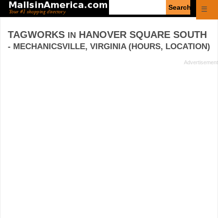
Enter
☰
search
query
TAGWORKS
HANOVER SQUARE SOUTH
IN
- MECHANICSVILLE, VIRGINIA (HOURS, LOCATION)