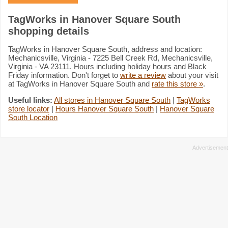
TagWorks in Hanover Square South
shopping details
TagWorks in Hanover Square South, address and location:
Mechanicsville, Virginia - 7225 Bell Creek Rd, Mechanicsville,
Virginia - VA 23111. Hours including holiday hours and Black
Friday information. Don't forget to
write a review
about your visit
at TagWorks in Hanover Square South and
rate this store »
.
Useful links:
All stores in Hanover Square South
|
TagWorks
store locator
|
Hours Hanover Square South
|
Hanover Square
South Location