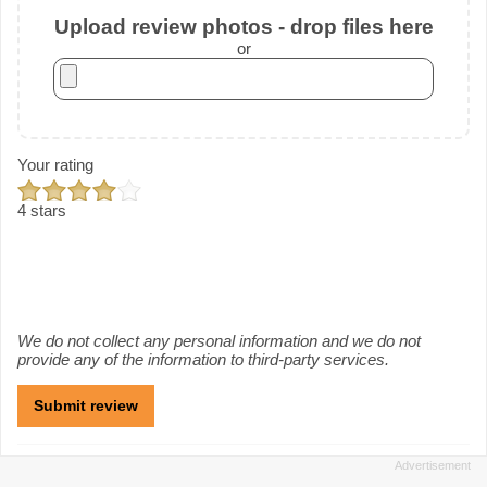
Upload review photos - drop files here
or
Your rating
4 stars
We do not collect any personal information and we do not
provide any of the information to third-party services.