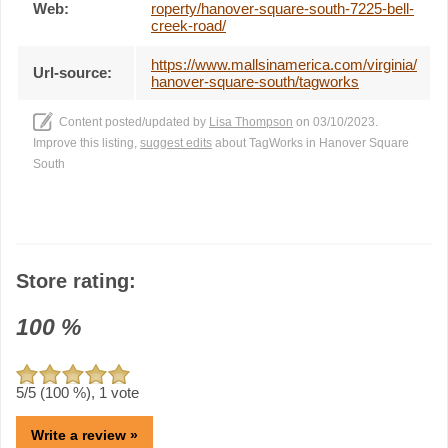
Web:
roperty/hanover-square-south-7225-bell-
creek-road/
https://www.mallsinamerica.com/virginia/
Url-source:
hanover-square-south/tagworks
Content posted/updated by
Lisa Thompson
on 03/10/2023.
Improve this listing,
suggest edits
about TagWorks in Hanover Square
South
Store rating:
100
%
5
/5 (
100
%),
1
vote
Write a review »