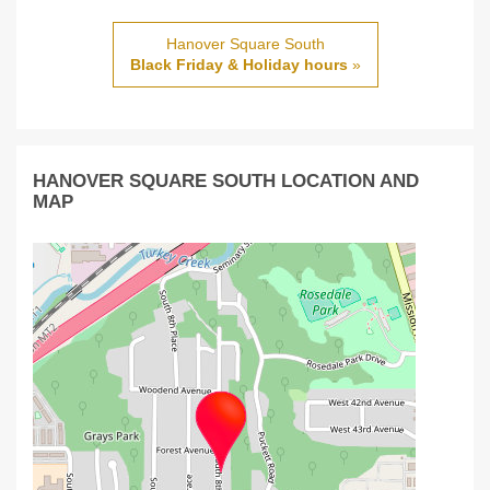
Hanover Square South
Black Friday & Holiday hours
»
HANOVER SQUARE SOUTH LOCATION AND
MAP