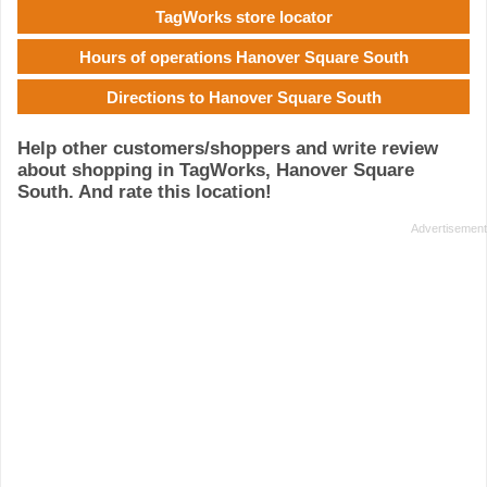
TagWorks store locator
Hours of operations Hanover Square South
Directions to Hanover Square South
Help other customers/shoppers and write review
about shopping in TagWorks, Hanover Square
South. And rate this location!