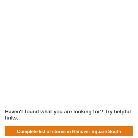
Haven't found what you are looking for? Try helpful
links:
Complete list of stores in Hanover Square South