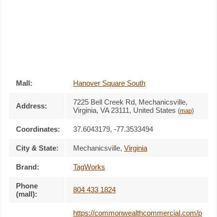
Mall:
Hanover Square South
7225 Bell Creek Rd
, Mechanicsville,
Address:
Virginia,
VA 23111
,
United States
(
map
)
Coordinates:
37.6043179, -77.3533494
City & State:
Mechanicsville
,
Virginia
Brand:
TagWorks
Phone
804 433 1824
(mall):
https://commonwealthcommercial.com/p