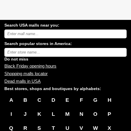
Search USA malls near you:
Search
USA
shopping
Search popular stores in America:
malls
near
Type
you:
store
name:
Do not miss
Black Friday opening hours
Shopping malls locator
Dead malls in USA
Best stores, shops and boutiques by alphabets:
A
B
C
D
E
F
G
H
I
J
K
L
M
N
O
P
Q
R
S
T
U
V
W
X