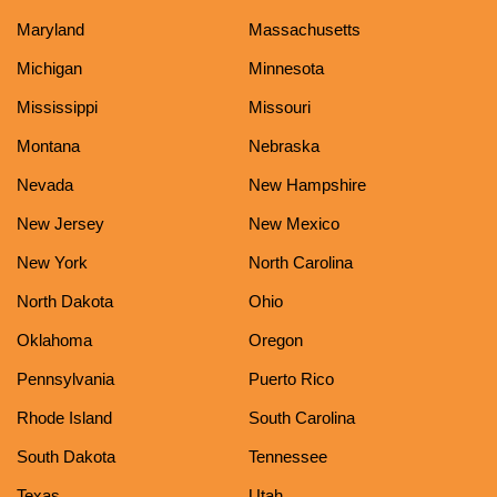
Maryland
Massachusetts
Michigan
Minnesota
Mississippi
Missouri
Montana
Nebraska
Nevada
New Hampshire
New Jersey
New Mexico
New York
North Carolina
North Dakota
Ohio
Oklahoma
Oregon
Pennsylvania
Puerto Rico
Rhode Island
South Carolina
South Dakota
Tennessee
Texas
Utah