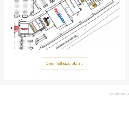
Open full size
plan
»