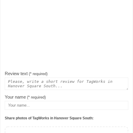
Review text
(* required)
Your name
(* required)
Share photos of TagWorks in Hanover Square South: