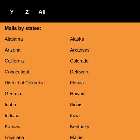
Y
Z
All
Malls by states:
Alabama
Alaska
Arizona
Arkansas
California
Colorado
Connecticut
Delaware
District of Columbia
Florida
Georgia
Hawaii
Idaho
Illinois
Indiana
Iowa
Kansas
Kentucky
Louisiana
Maine