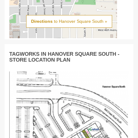
Directions
to Hanover Square South »
TAGWORKS IN HANOVER SQUARE SOUTH -
STORE LOCATION PLAN