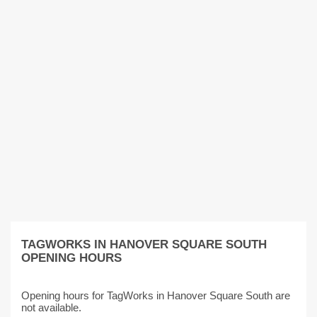
TAGWORKS IN HANOVER SQUARE SOUTH
OPENING HOURS
Opening hours for TagWorks in Hanover Square South are
not available.