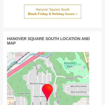
Hanover Square South
Black Friday & Holiday hours
»
HANOVER SQUARE SOUTH LOCATION AND
MAP