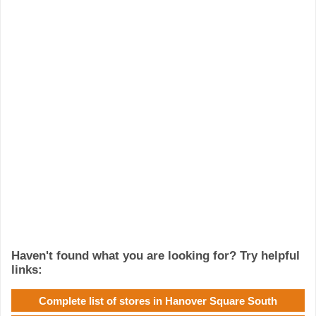
Haven't found what you are looking for? Try helpful
links:
Complete list of stores in Hanover Square South