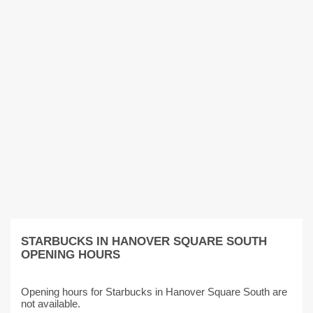
STARBUCKS IN HANOVER SQUARE SOUTH
OPENING HOURS
Opening hours for Starbucks in Hanover Square South are
not available.