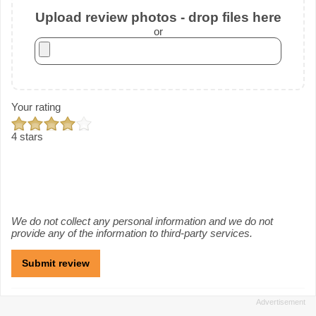
Upload review photos - drop files here
or
Your rating
4 stars
We do not collect any personal information and we do not
provide any of the information to third-party services.