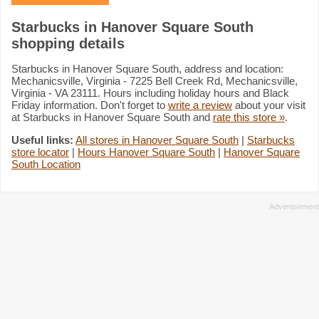
Starbucks in Hanover Square South
shopping details
Starbucks in Hanover Square South, address and location:
Mechanicsville, Virginia - 7225 Bell Creek Rd, Mechanicsville,
Virginia - VA 23111. Hours including holiday hours and Black
Friday information. Don't forget to
write a review
about your visit
at Starbucks in Hanover Square South and
rate this store »
.
Useful links:
All stores in Hanover Square South
|
Starbucks
store locator
|
Hours Hanover Square South
|
Hanover Square
South Location