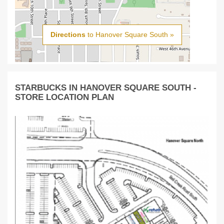
Directions
to Hanover Square South »
STARBUCKS IN HANOVER SQUARE SOUTH -
STORE LOCATION PLAN