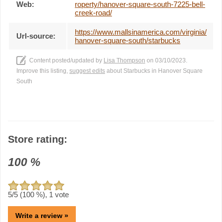
Web:
roperty/hanover-square-south-7225-bell-
creek-road/
https://www.mallsinamerica.com/virginia/
Url-source:
hanover-square-south/starbucks
Content posted/updated by
Lisa Thompson
on 03/10/2023.
Improve this listing,
suggest edits
about Starbucks in Hanover Square
South
Store rating:
100
%
5
/5 (
100
%),
1
vote
Write a review »