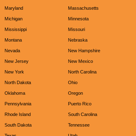
Maryland
Massachusetts
Michigan
Minnesota
Mississippi
Missouri
Montana
Nebraska
Nevada
New Hampshire
New Jersey
New Mexico
New York
North Carolina
North Dakota
Ohio
Oklahoma
Oregon
Pennsylvania
Puerto Rico
Rhode Island
South Carolina
South Dakota
Tennessee
Texas
Utah