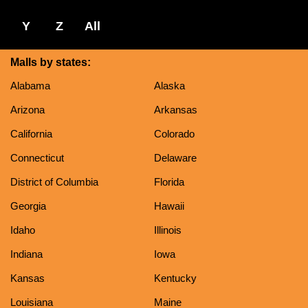
Y
Z
All
Malls by states:
Alabama
Alaska
Arizona
Arkansas
California
Colorado
Connecticut
Delaware
District of Columbia
Florida
Georgia
Hawaii
Idaho
Illinois
Indiana
Iowa
Kansas
Kentucky
Louisiana
Maine