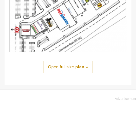
Open full size
plan
»