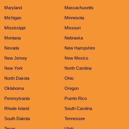
Maryland
Massachusetts
Michigan
Minnesota
Mississippi
Missouri
Montana
Nebraska
Nevada
New Hampshire
New Jersey
New Mexico
New York
North Carolina
North Dakota
Ohio
Oklahoma
Oregon
Pennsylvania
Puerto Rico
Rhode Island
South Carolina
South Dakota
Tennessee
Texas
Utah