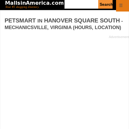
Enter
☰
search
query
PETSMART
HANOVER SQUARE SOUTH
IN
-
MECHANICSVILLE, VIRGINIA (HOURS, LOCATION)