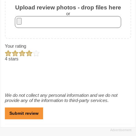
Upload review photos - drop files here
or
Your rating
4 stars
We do not collect any personal information and we do not
provide any of the information to third-party services.