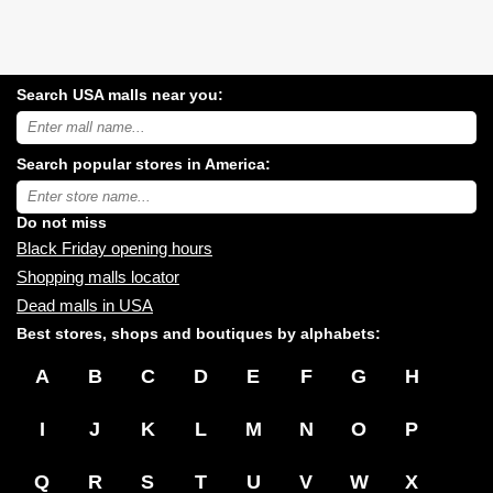
Search USA malls near you:
Search
USA
shopping
Search popular stores in America:
malls
near
Type
you:
store
name:
Do not miss
Black Friday opening hours
Shopping malls locator
Dead malls in USA
Best stores, shops and boutiques by alphabets:
A
B
C
D
E
F
G
H
I
J
K
L
M
N
O
P
Q
R
S
T
U
V
W
X