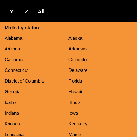
Y
Z
All
Malls by states:
Alabama
Alaska
Arizona
Arkansas
California
Colorado
Connecticut
Delaware
District of Columbia
Florida
Georgia
Hawaii
Idaho
Illinois
Indiana
Iowa
Kansas
Kentucky
Louisiana
Maine