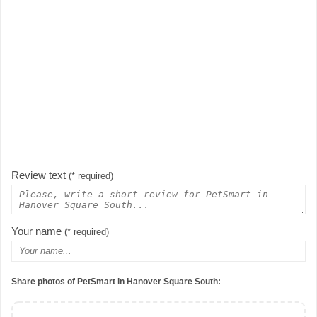
Review text
(* required)
Your name
(* required)
Share photos of PetSmart in Hanover Square South: