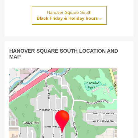
Hanover Square South
Black Friday & Holiday hours
»
HANOVER SQUARE SOUTH LOCATION AND
MAP