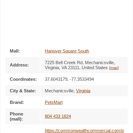
Mall:
Hanover Square South
7225 Bell Creek Rd
, Mechanicsville,
Address:
Virginia,
VA 23111
,
United States
(
map
)
Coordinates:
37.6043179, -77.3533494
City & State:
Mechanicsville
,
Virginia
Brand:
PetsMart
Phone
804 433 1824
(mall):
https://commonwealthcommercial.com/p