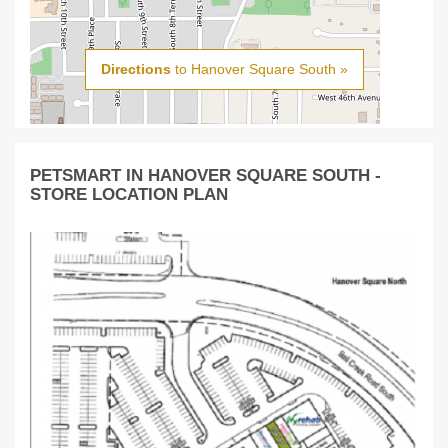
Directions
to Hanover Square South »
PETSMART IN HANOVER SQUARE SOUTH -
STORE LOCATION PLAN