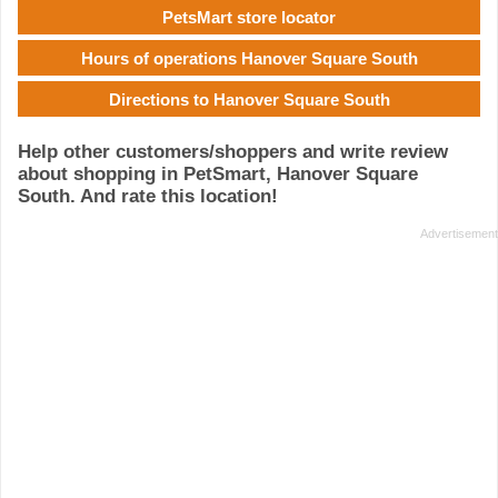
PetsMart store locator
Hours of operations Hanover Square South
Directions to Hanover Square South
Help other customers/shoppers and write review
about shopping in PetSmart, Hanover Square
South. And rate this location!