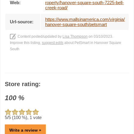
Web:
roperty/hanover-square-south-7225-bell-
creek-road/
https://www.mallsinamerica.com/virginia/
Url-source:
hanover-square-south/petsmart
Content posted/updated by
Lisa Thompson
on 03/10/2023.
Improve this listing,
suggest edits
about PetSmart in Hanover Square
South
Store rating:
100
%
5
/5 (
100
%),
1
vote
Write a review »