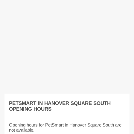
PETSMART IN HANOVER SQUARE SOUTH
OPENING HOURS
Opening hours for PetSmart in Hanover Square South are
not available.