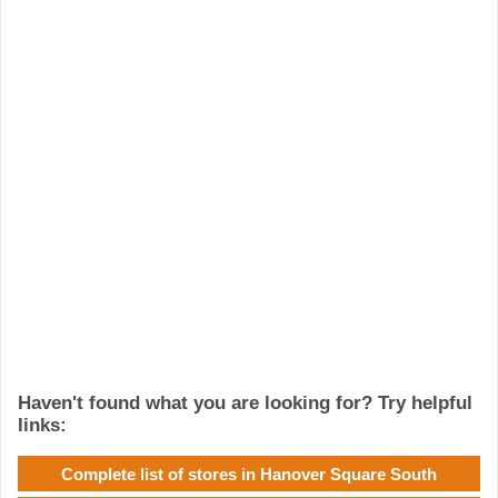
Haven't found what you are looking for? Try helpful
links:
Complete list of stores in Hanover Square South