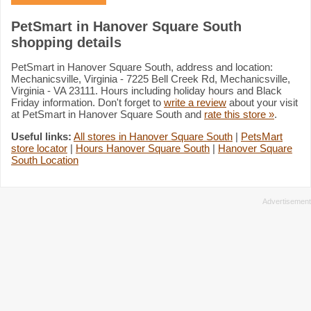
PetSmart in Hanover Square South
shopping details
PetSmart in Hanover Square South, address and location:
Mechanicsville, Virginia - 7225 Bell Creek Rd, Mechanicsville,
Virginia - VA 23111. Hours including holiday hours and Black
Friday information. Don't forget to
write a review
about your visit
at PetSmart in Hanover Square South and
rate this store »
.
Useful links:
All stores in Hanover Square South
|
PetsMart
store locator
|
Hours Hanover Square South
|
Hanover Square
South Location