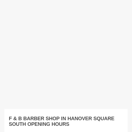
F & B BARBER SHOP IN HANOVER SQUARE
SOUTH OPENING HOURS