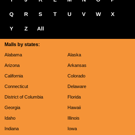
Q
R
S
T
U
V
W
X
Y
Z
All
Malls by states:
Alabama
Alaska
Arizona
Arkansas
California
Colorado
Connecticut
Delaware
District of Columbia
Florida
Georgia
Hawaii
Idaho
Illinois
Indiana
Iowa