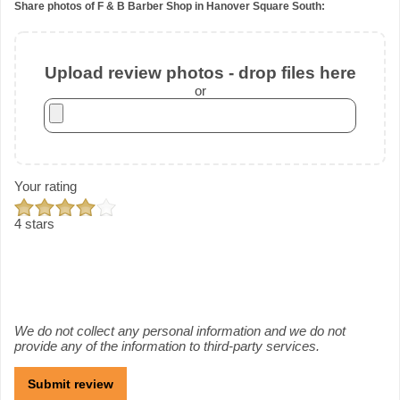
Share photos of F & B Barber Shop in Hanover Square South:
Upload review photos - drop files here
or
Your rating
4 stars
We do not collect any personal information and we do not
provide any of the information to third-party services.