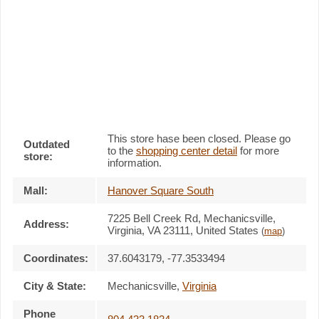
This store hase been closed. Please go
Outdated
to the
shopping center detail
for more
store:
information.
Mall:
Hanover Square South
7225 Bell Creek Rd
, Mechanicsville,
Address:
Virginia,
VA 23111
,
United States
(
map
)
Coordinates:
37.6043179, -77.3533494
City & State:
Mechanicsville
,
Virginia
Phone