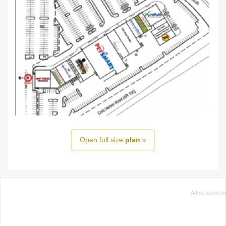
Open full size
plan
»