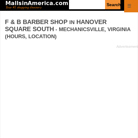
Enter
☰
search
query
F & B BARBER SHOP
HANOVER
IN
SQUARE SOUTH
- MECHANICSVILLE, VIRGINIA
(HOURS, LOCATION)