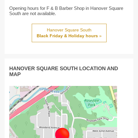
Opening hours for F & B Barber Shop in Hanover Square
South are not available.
Hanover Square South
Black Friday & Holiday hours
»
HANOVER SQUARE SOUTH LOCATION AND
MAP