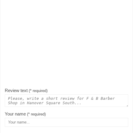
Review text
(* required)
Your name
(* required)