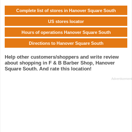
Complete list of stores in Hanover Square South
US stores locator
Hours of operations Hanover Square South
Directions to Hanover Square South
Help other customers/shoppers and write review
about shopping in F & B Barber Shop, Hanover
Square South. And rate this location!