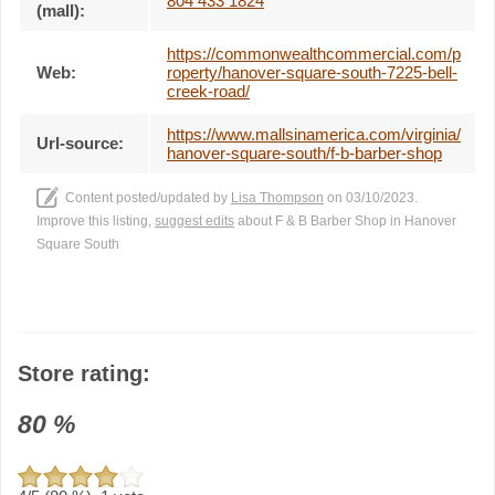
804 433 1824
(mall):
https://commonwealthcommercial.com/p
Web:
roperty/hanover-square-south-7225-bell-
creek-road/
https://www.mallsinamerica.com/virginia/
Url-source:
hanover-square-south/f-b-barber-shop
Content posted/updated by
Lisa Thompson
on 03/10/2023.
Improve this listing,
suggest edits
about F & B Barber Shop in Hanover
Square South
Store rating:
80
%