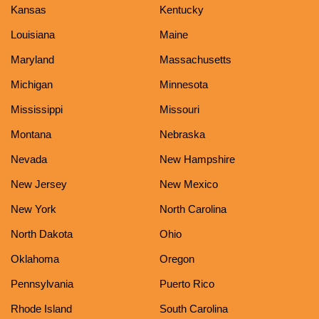
Kansas
Kentucky
Louisiana
Maine
Maryland
Massachusetts
Michigan
Minnesota
Mississippi
Missouri
Montana
Nebraska
Nevada
New Hampshire
New Jersey
New Mexico
New York
North Carolina
North Dakota
Ohio
Oklahoma
Oregon
Pennsylvania
Puerto Rico
Rhode Island
South Carolina