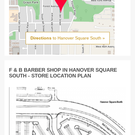
Directions
to Hanover Square South »
F & B BARBER SHOP IN HANOVER SQUARE
SOUTH - STORE LOCATION PLAN