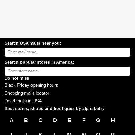
Search USA malls near you:
Search
USA
shopping
Search popular stores in America:
malls
near
Type
you:
store
name:
Do not miss
Black Friday opening hours
Shopping malls locator
Dead malls in USA
Best stores, shops and boutiques by alphabets:
A
B
C
D
E
F
G
H
I
J
K
L
M
N
O
P