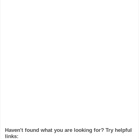
Haven't found what you are looking for? Try helpful
links: