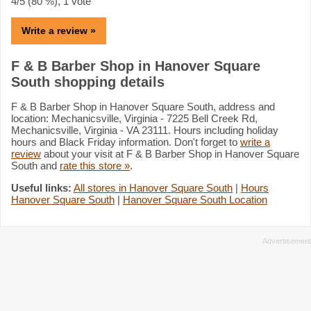
4
/5 (
80
%),
1
vote
Write a review »
F & B Barber Shop in Hanover Square
South shopping details
F & B Barber Shop in Hanover Square South, address and
location: Mechanicsville, Virginia - 7225 Bell Creek Rd,
Mechanicsville, Virginia - VA 23111. Hours including holiday
hours and Black Friday information. Don't forget to
write a
review
about your visit at F & B Barber Shop in Hanover Square
South and
rate this store »
.
Useful links:
All stores in Hanover Square South
|
Hours
Hanover Square South
|
Hanover Square South Location