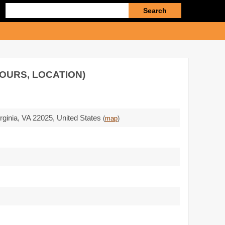
Enter
search
query
HOURS, LOCATION)
rginia,
VA 22025
,
United States
(
map
)