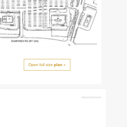
Open full size
plan
»