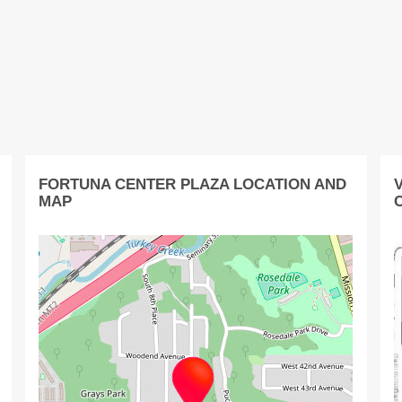
FORTUNA CENTER PLAZA LOCATION AND
MAP