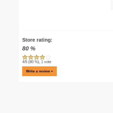
Store rating:
80
%
4
/5 (
80
%),
1
vote
Write a review »