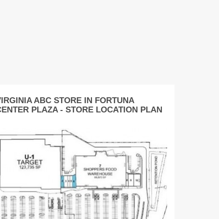
VIRGINIA ABC STORE IN FORTUNA
CENTER PLAZA - STORE LOCATION PLAN