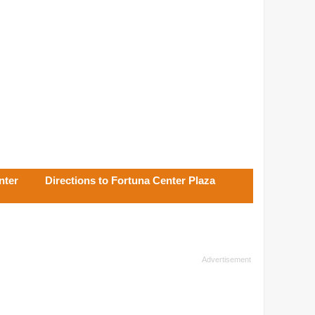
nter
Directions to Fortuna Center Plaza