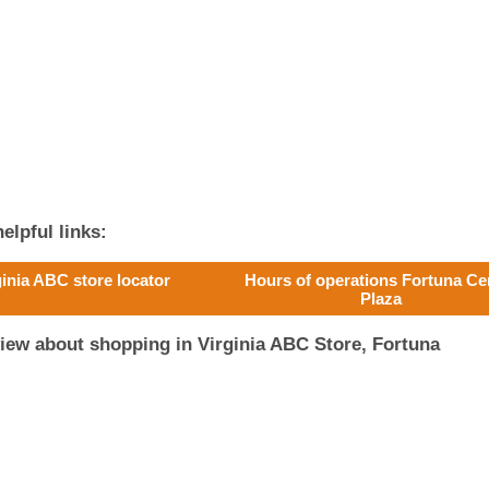
elpful links:
ginia ABC store locator
Hours of operations Fortuna Ce
Plaza
iew about shopping in Virginia ABC Store, Fortuna