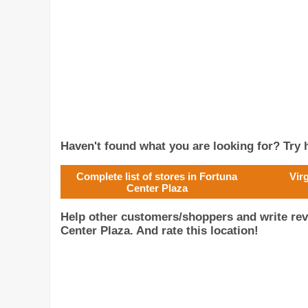
Haven't found what you are looking for? Try h
Complete list of stores in Fortuna
Vir
Center Plaza
Help other customers/shoppers and write rev
Center Plaza. And rate this location!