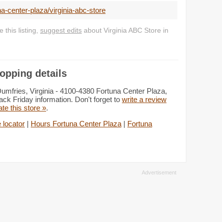
a-center-plaza/virginia-abc-store
this listing,
suggest edits
about Virginia ABC Store in
opping details
Dumfries, Virginia - 4100-4380 Fortuna Center Plaza,
ack Friday information. Don't forget to
write a review
ate this store »
.
 locator
|
Hours Fortuna Center Plaza
|
Fortuna