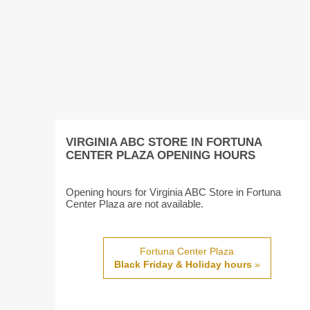
VIRGINIA ABC STORE IN FORTUNA
CENTER PLAZA OPENING HOURS
Opening hours for Virginia ABC Store in Fortuna
Center Plaza are not available.
Fortuna Center Plaza
Black Friday & Holiday hours
»