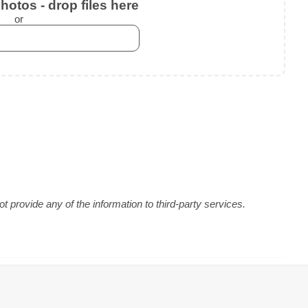
otos - drop files here
or
 provide any of the information to third-party services.