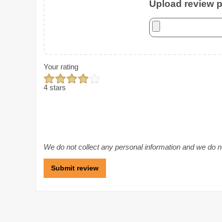
Upload review ph
Your rating
4 stars
We do not collect any personal information and we do not