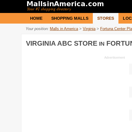
HOME
SHOPPING MALLS
STORES
LOC
Your position:
Malls in America
>
Virginia
>
Fortuna Center Pl
VIRGINIA ABC STORE
FORTUN
IN