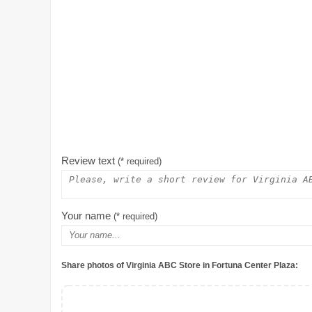
Review text
(* required)
Your name
(* required)
Share photos of Virginia ABC Store in Fortuna Center Plaza: