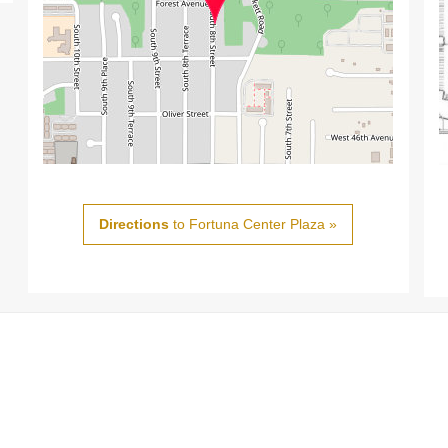
Directions
to Fortuna Center Plaza »