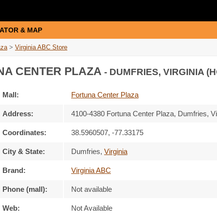
ATOR & MAP
aza
>
Virginia ABC Store
A CENTER PLAZA
- DUMFRIES, VIRGINIA (
Mall:
Fortuna Center Plaza
Address:
4100-4380 Fortuna Center Plaza
, Dumfries, Vi
Coordinates:
38.5960507, -77.33175
City & State:
Dumfries
,
Virginia
Brand:
Virginia ABC
Phone (mall):
Not available
Web:
Not Available