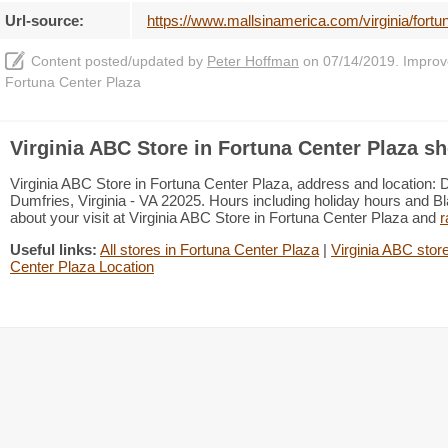
Url-source:
https://www.mallsinamerica.com/virginia/fortun
Content posted/updated by
Peter Hoffman
on 07/14/2019. Improve 
Fortuna Center Plaza
Virginia ABC Store in Fortuna Center Plaza sh
Virginia ABC Store in Fortuna Center Plaza, address and location: 
Dumfries, Virginia - VA 22025. Hours including holiday hours and Bl
about your visit at Virginia ABC Store in Fortuna Center Plaza and
r
Useful links:
All stores in Fortuna Center Plaza
|
Virginia ABC store
Center Plaza Location