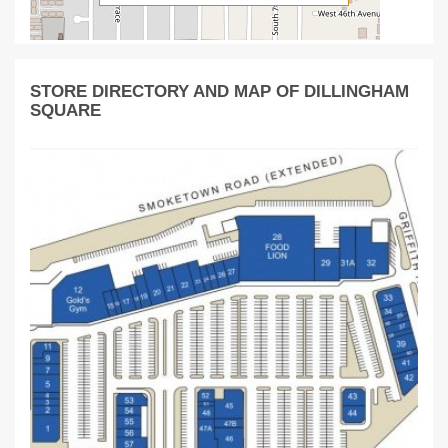
STORE DIRECTORY AND MAP OF DILLINGHAM
SQUARE