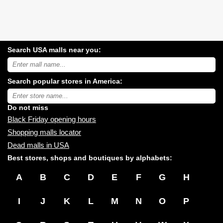
Search USA malls near you:
Search
USA
shopping
Search popular stores in America:
malls
near
Type
you:
store
name:
Do not miss
Black Friday opening hours
Shopping malls locator
Dead malls in USA
Best stores, shops and boutiques by alphabets:
A
B
C
D
E
F
G
H
I
J
K
L
M
N
O
P