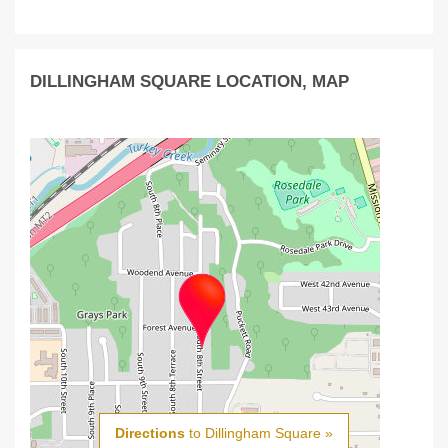
DILLINGHAM SQUARE LOCATION, MAP
Directions
to Dillingham Square »