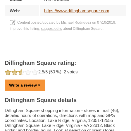
Web:
https://www.dillinghamsquare.com
Content posted/updated by
Michael Rodriguez
on 07/10/2019.
Improve this listing,
suggest edits
about Dillingham Square.
Dillingham Square rating:
2.5
/5 (
50
%),
2
votes
Write a review »
Dillingham Square details
Dillingham Square shopping information - stores in mall (46),
detailed hours of operations, directions with map and GPS
coordinates. Location: Lake Ridge, Virginia, 12351-12555
Dillingham Square, Lake Ridge, Virginia - VA 22912. Black
Friday and holiday hours. Look at selection of great stores