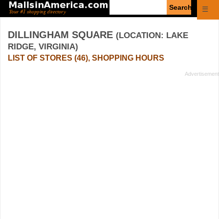
Enter
☰
search
query
DILLINGHAM SQUARE
(LOCATION: LAKE
RIDGE, VIRGINIA)
LIST OF STORES (46), SHOPPING HOURS