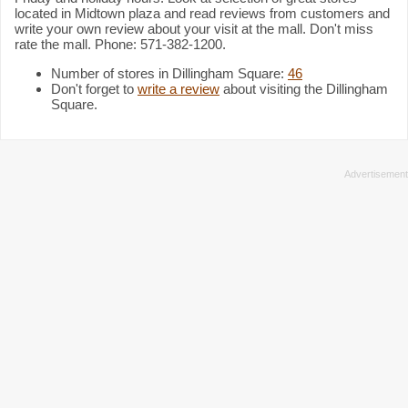
located in Midtown plaza and read reviews from customers and
write your own review about your visit at the mall. Don't miss
rate the mall. Phone: 571-382-1200.
Number of stores in Dillingham Square:
46
Don't forget to
write a review
about visiting the Dillingham
Square.