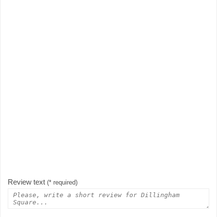
Review text
(* required)