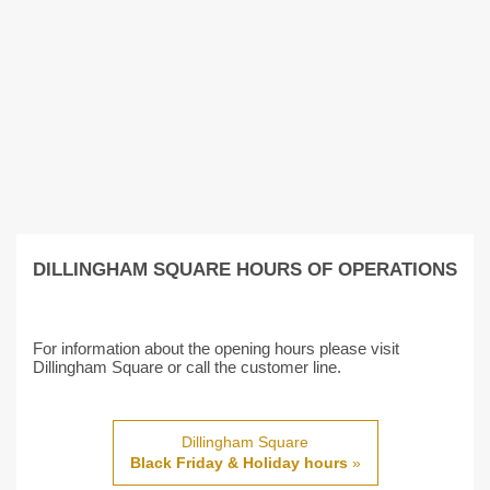
DILLINGHAM SQUARE HOURS OF OPERATIONS
For information about the opening hours please visit
Dillingham Square or call the customer line.
Dillingham Square
Black Friday & Holiday hours
»