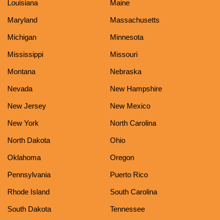
Louisiana
Maine
Maryland
Massachusetts
Michigan
Minnesota
Mississippi
Missouri
Montana
Nebraska
Nevada
New Hampshire
New Jersey
New Mexico
New York
North Carolina
North Dakota
Ohio
Oklahoma
Oregon
Pennsylvania
Puerto Rico
Rhode Island
South Carolina
South Dakota
Tennessee