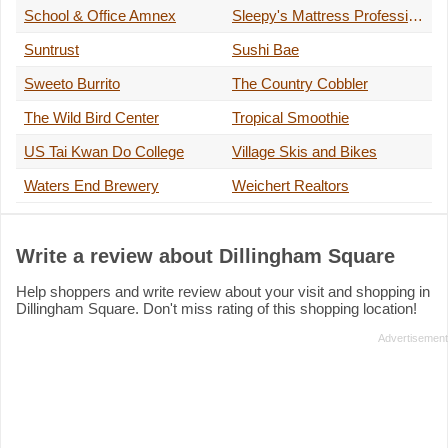
School & Office Amnex
Sleepy's Mattress Professional
Suntrust
Sushi Bae
Sweeto Burrito
The Country Cobbler
The Wild Bird Center
Tropical Smoothie
US Tai Kwan Do College
Village Skis and Bikes
Waters End Brewery
Weichert Realtors
Write a review about Dillingham Square
Help shoppers and write review about your visit and shopping in
Dillingham Square. Don't miss rating of this shopping location!