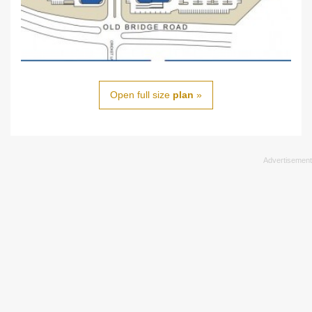
Open full size
plan
»