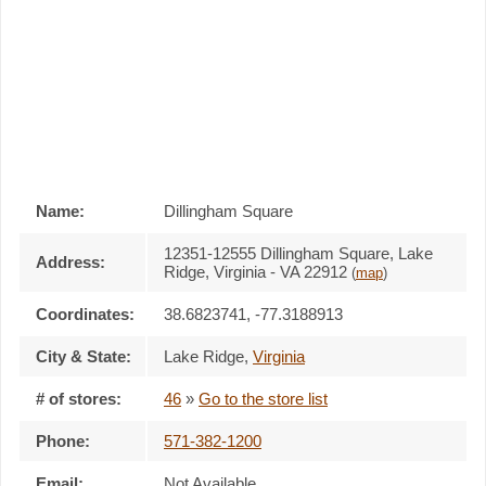
Name:
Dillingham Square
12351-12555 Dillingham Square, Lake
Address:
Ridge, Virginia - VA 22912
(
map
)
Coordinates:
38.6823741, -77.3188913
City & State:
Lake Ridge
,
Virginia
# of stores:
46
»
Go to the store list
Phone:
571-382-1200
Email:
Not Available