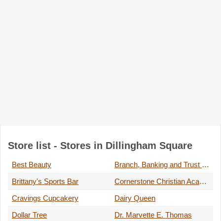
Store list - Stores in Dillingham Square
Best Beauty
Branch, Banking and Trust Company
Brittany's Sports Bar
Cornerstone Christian Academy
Cravings Cupcakery
Dairy Queen
Dollar Tree
Dr. Marvette E. Thomas