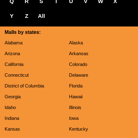
Q
R
S
T
U
V
W
X
Y
Z
All
Malls by states:
Alabama
Alaska
Arizona
Arkansas
California
Colorado
Connecticut
Delaware
District of Columbia
Florida
Georgia
Hawaii
Idaho
Illinois
Indiana
Iowa
Kansas
Kentucky