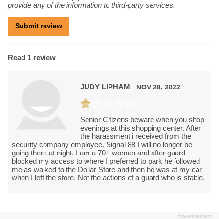
provide any of the information to third-party services.
Read 1 review
JUDY LIPHAM
- NOV 28, 2022
Senior Citizens beware when you shop
evenings at this shopping center. After
the harassment i received from the
security company employee. Signal 88 I will no longer be
going there at night. I am a 70+ woman and after guard
blocked my access to where I preferred to park he followed
me as walked to the Dollar Store and then he was at my car
when I left the store. Not the actions of a guard who is stable.