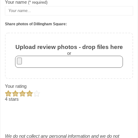
Your name
(* required)
Share photos of Dillingham Square:
Upload review photos - drop files here
or
Your rating
4 stars
We do not collect any personal information and we do not