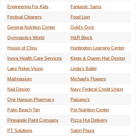
Engineering For Kids
Fantastic Sams
Festival Cleaners
Food Lion
General Nutrition Center
Gold's Gym
Gymnastics World
H&R Block
House of Chou
Huntington Learning Center
Inova Health Care Services
Kings & Queen Hair Design
Lake Ridge Vision
Linda's Ballet
Mathnasium
Michael's Flowers
Nail Design
Navy Federal Credit Union
One Hanson Pharmacy
Paisano's
Palm Beach Tan
Pet Nutrition Center
Pineapple Paint Company
Pizza Hut Delivery
PT Solutions
Salon Plaza