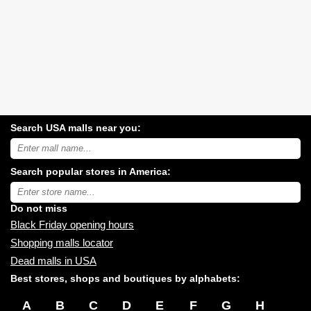
Search USA malls near you:
Search
USA
shopping
Search popular stores in America:
malls
near
Type
you:
store
name:
Do not miss
Black Friday opening hours
Shopping malls locator
Dead malls in USA
Best stores, shops and boutiques by alphabets:
A
B
C
D
E
F
G
H