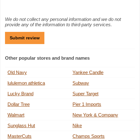
We do not collect any personal information and we do not
provide any of the information to third-party services.
Other popular stores and brand names
Old Navy
Yankee Candle
lululemon athletica
Subway
Lucky Brand
Super Target
Dollar Tree
Pier 1 Imports
Walmart
New York & Company
Sunglass Hut
Nike
MasterCuts
Champs Sports