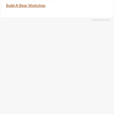
Build-A-Bear Workshop