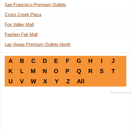
San Francisco Premium Outlets
Cross Creek Plaza
Fox Valley Mall
Fashion Fair Mall
Las Vegas Premium Outlets-North
A
B
C
D
E
F
G
H
I
J
K
L
M
N
O
P
Q
R
S
T
U
V
W
X
Y
Z
All