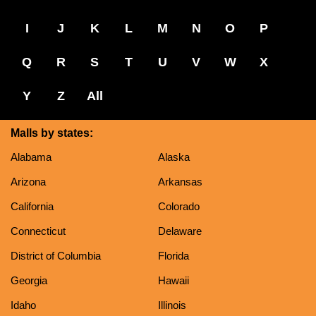
I
J
K
L
M
N
O
P
Q
R
S
T
U
V
W
X
Y
Z
All
Malls by states:
Alabama
Alaska
Arizona
Arkansas
California
Colorado
Connecticut
Delaware
District of Columbia
Florida
Georgia
Hawaii
Idaho
Illinois