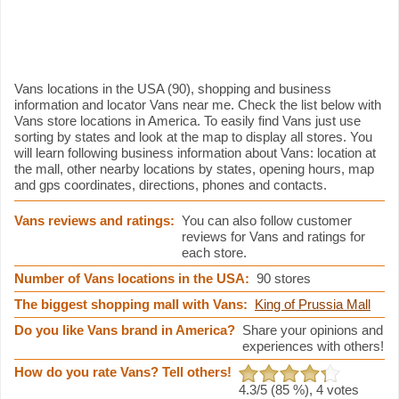
Vans information
Vans locations in the USA (90), shopping and business
information and locator Vans near me. Check the list below with
Vans store locations in America. To easily find Vans just use
sorting by states and look at the map to display all stores. You
will learn following business information about Vans: location at
the mall, other nearby locations by states, opening hours, map
and gps coordinates, directions, phones and contacts.
Vans reviews and ratings:
You can also follow customer
reviews for Vans and ratings for
each store.
Number of Vans locations in the USA:
90 stores
The biggest shopping mall with Vans:
King of Prussia Mall
Do you like Vans brand in America?
Share your opinions and
experiences with others!
How do you rate Vans? Tell others!
4.3
/5 (
85
%),
4
votes