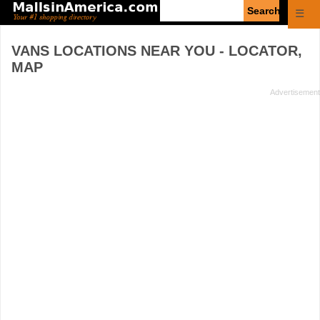
Enter
☰
search
query
VANS
LOCATIONS NEAR YOU - LOCATOR,
MAP