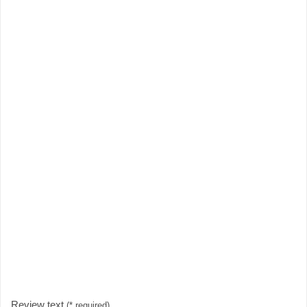
Review text
(* required)