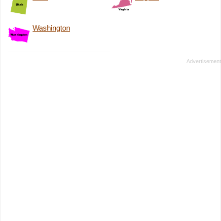
Washington