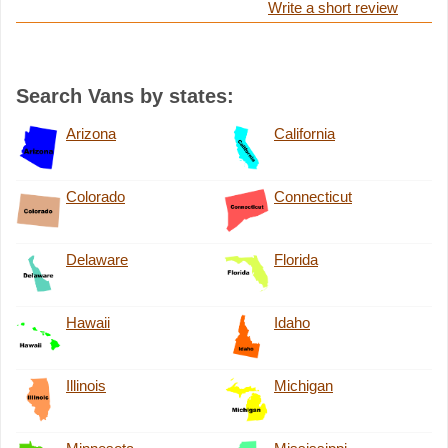
Write a short review
Search Vans by states:
Arizona
California
Colorado
Connecticut
Delaware
Florida
Hawaii
Idaho
Illinois
Michigan