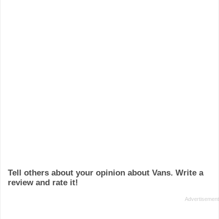
Tell others about your opinion about Vans. Write a
review and rate it!