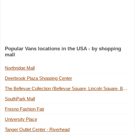
Popular Vans locations in the USA - by shopping
mall
Northridge Mall
Deerbrook Plaza Shopping Center
The Bellevue Collection (Bellevue Square, Lincoln Square, Bellevue Place Building)
SouthPark Mall
Fresno Fashion Fair
University Place
Tanger Outlet Center - Riverhead