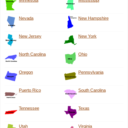
Minnesota
Mississippi
Nevada
New Hampshire
New Jersey
New York
North Carolina
Ohio
Oregon
Pennsylvania
Puerto Rico
South Carolina
Tennessee
Texas
Utah
Virginia