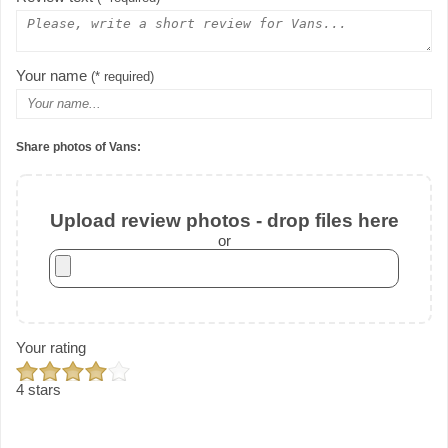
Your name
(* required)
Share photos of Vans:
Upload review photos - drop files here
or
Your rating
4 stars