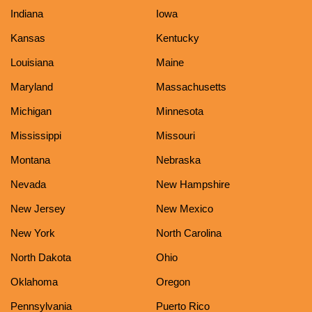
Indiana
Iowa
Kansas
Kentucky
Louisiana
Maine
Maryland
Massachusetts
Michigan
Minnesota
Mississippi
Missouri
Montana
Nebraska
Nevada
New Hampshire
New Jersey
New Mexico
New York
North Carolina
North Dakota
Ohio
Oklahoma
Oregon
Pennsylvania
Puerto Rico