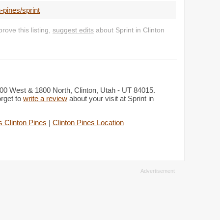
-pines/sprint
ove this listing,
suggest edits
about Sprint in Clinton
2000 West & 1800 North, Clinton, Utah - UT 84015.
orget to
write a review
about your visit at Sprint in
 Clinton Pines
|
Clinton Pines Location