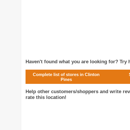
Haven't found what you are looking for? Try h
Complete list of stores in Clinton
Pines
Help other customers/shoppers and write rev
rate this location!