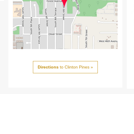
Directions
to Clinton Pines »