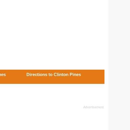
nes
Directions to Clinton Pines