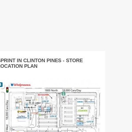
PRINT IN CLINTON PINES - STORE
LOCATION PLAN