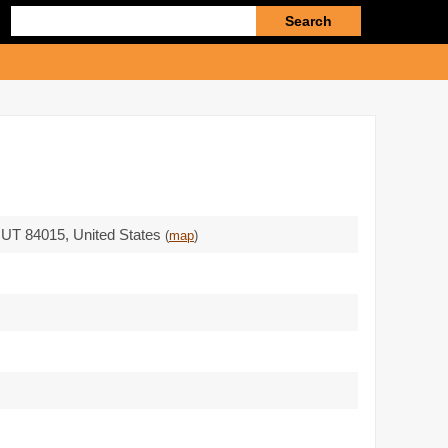
Enter
search
query
,
UT 84015
,
United States
(
map
)