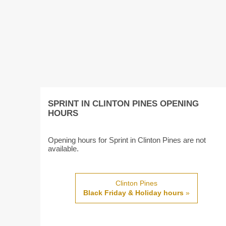
SPRINT IN CLINTON PINES OPENING
HOURS
Opening hours for Sprint in Clinton Pines are not
available.
Clinton Pines
Black Friday & Holiday hours
»