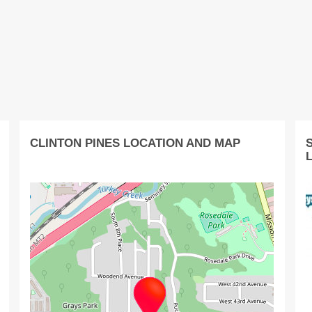
CLINTON PINES LOCATION AND MAP
S