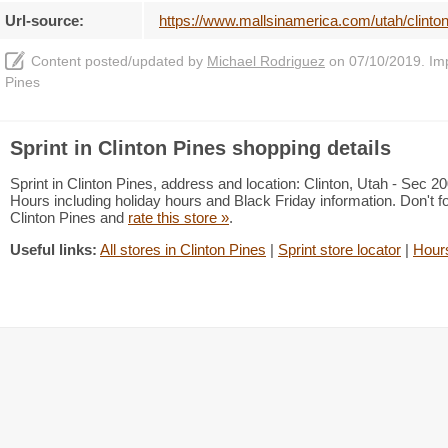
Url-source:
https://www.mallsinamerica.com/utah/clinton
Content posted/updated by
Michael Rodriguez
on 07/10/2019. Impr
Pines
Sprint in Clinton Pines shopping details
Sprint in Clinton Pines, address and location: Clinton, Utah - Sec 
Hours including holiday hours and Black Friday information. Don't f
Clinton Pines and
rate this store »
.
Useful links:
All stores in Clinton Pines
|
Sprint store locator
|
Hours