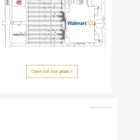
Open full size
plan
»