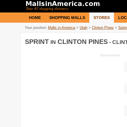
HOME
SHOPPING MALLS
STORES
LOC
Your position:
Malls in America
>
Utah
>
Clinton Pines
>
Sprin
SPRINT
CLINTON PINES
IN
- CLIN