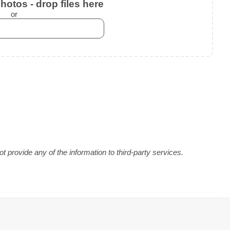
otos - drop files here
or
 provide any of the information to third-party services.