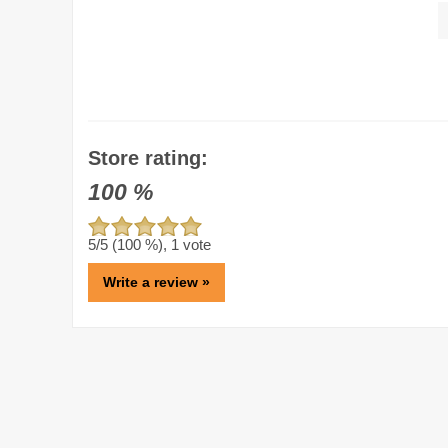
Store rating:
100
%
5
/5 (
100
%),
1
vote
Write a review »