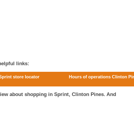
elpful links:
Sprint store locator
Hours of operations Clinton Pi
iew about shopping in Sprint, Clinton Pines. And