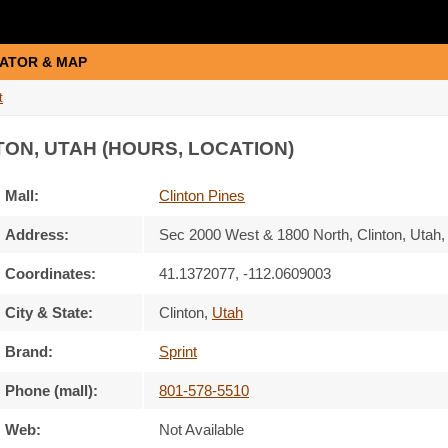
ATOR & MAP
t
TON, UTAH (HOURS, LOCATION)
Mall:
Clinton Pines
Address:
Sec 2000 West & 1800 North
, Clinton, Utah
Coordinates:
41.1372077, -112.0609003
City & State:
Clinton
,
Utah
Brand:
Sprint
Phone (mall):
801-578-5510
Web:
Not Available