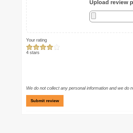
Upload review ph
Your rating
4 stars
We do not collect any personal information and we do not