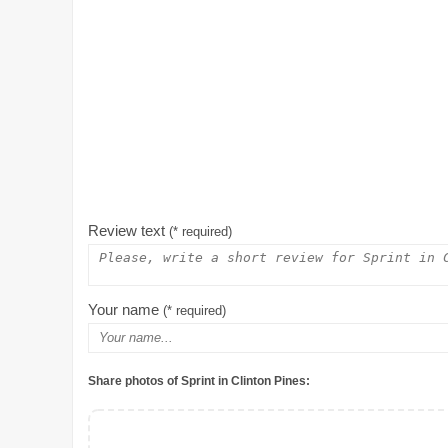
Review text
(* required)
Your name
(* required)
Share photos of Sprint in Clinton Pines: