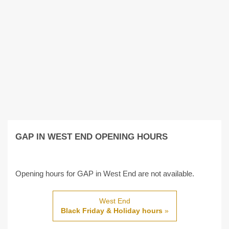
GAP IN WEST END OPENING HOURS
Opening hours for GAP in West End are not available.
West End
Black Friday & Holiday hours
»