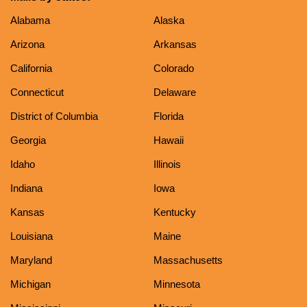
Alabama
Alaska
Arizona
Arkansas
California
Colorado
Connecticut
Delaware
District of Columbia
Florida
Georgia
Hawaii
Idaho
Illinois
Indiana
Iowa
Kansas
Kentucky
Louisiana
Maine
Maryland
Massachusetts
Michigan
Minnesota