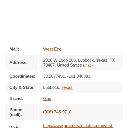
Mall:
West End
2910 W Loop 289
, Lubbock, Texas,
TX
Address:
79407
,
United States
(
map
)
Coordinates:
33.5677491, -101.946983
City & State:
Lubbock
,
Texas
Brand:
Gap
Phone
(806) 745-9718
(mall):
http://www.gracorealestate.com/west-
Web: