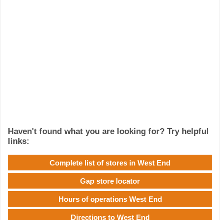
Haven't found what you are looking for? Try helpful
links:
Complete list of stores in West End
Gap store locator
Hours of operations West End
Directions to West End