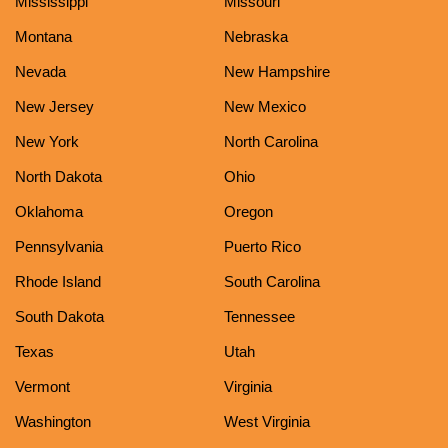
Mississippi
Missouri
Montana
Nebraska
Nevada
New Hampshire
New Jersey
New Mexico
New York
North Carolina
North Dakota
Ohio
Oklahoma
Oregon
Pennsylvania
Puerto Rico
Rhode Island
South Carolina
South Dakota
Tennessee
Texas
Utah
Vermont
Virginia
Washington
West Virginia