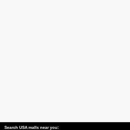
Search USA malls near you: