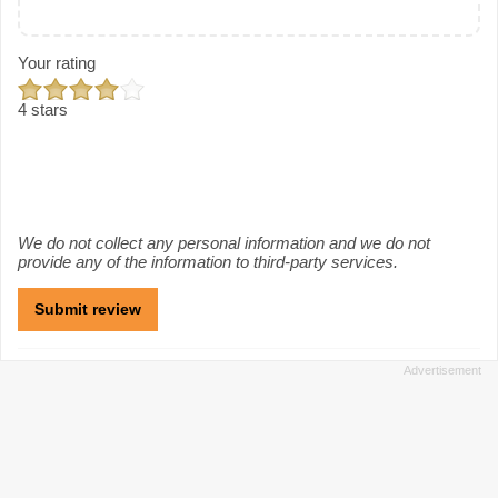
Your rating
4 stars
We do not collect any personal information and we do not
provide any of the information to third-party services.