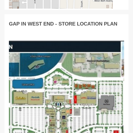
GAP IN WEST END - STORE LOCATION PLAN