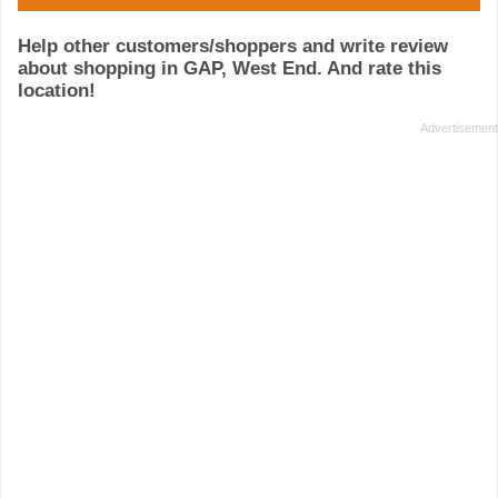
Help other customers/shoppers and write review
about shopping in GAP, West End. And rate this
location!