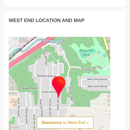
WEST END LOCATION AND MAP
Directions
to West End »