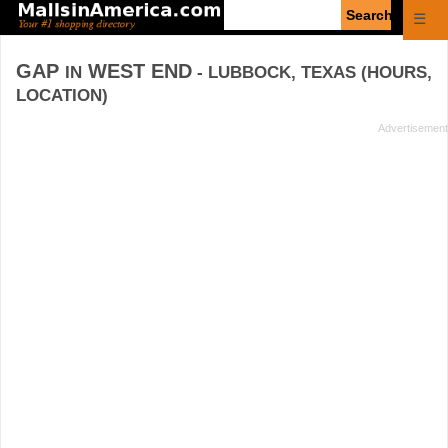
Enter
☰
search
query
GAP
WEST END
IN
- LUBBOCK, TEXAS (HOURS,
LOCATION)