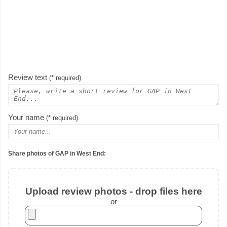
Review text
(* required)
Your name
(* required)
Share photos of GAP in West End:
Upload review photos - drop files here
or