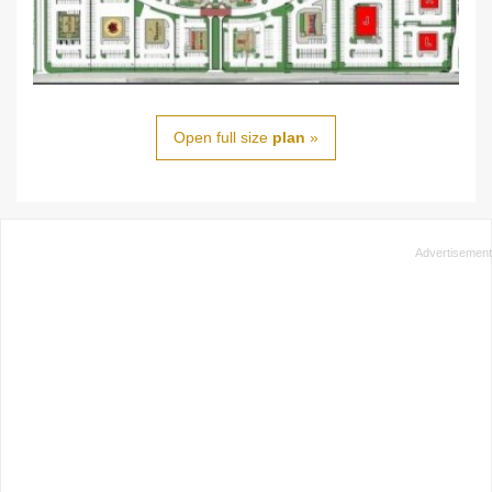
Open full size
plan
»