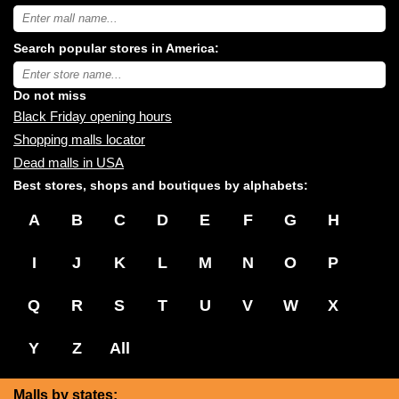
Search
USA
shopping
Search popular stores in America:
malls
near
Type
you:
store
name:
Do not miss
Black Friday opening hours
Shopping malls locator
Dead malls in USA
Best stores, shops and boutiques by alphabets:
A
B
C
D
E
F
G
H
I
J
K
L
M
N
O
P
Q
R
S
T
U
V
W
X
Y
Z
All
Malls by states: