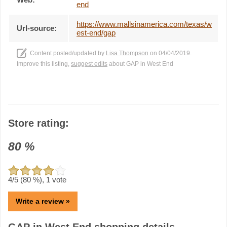
end
https://www.mallsinamerica.com/texas/w
Url-source:
est-end/gap
Content posted/updated by
Lisa Thompson
on 04/04/2019.
Improve this listing,
suggest edits
about GAP in West End
Store rating:
80
%
4
/5 (
80
%),
1
vote
Write a review »
GAP in West End shopping details