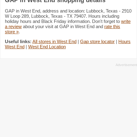
GAP in West End, address and location: Lubbock, Texas - 2910
W Loop 289, Lubbock, Texas - TX 79407. Hours including
holiday hours and Black Friday information. Don't forget to
write
a review
about your visit at GAP in West End and
rate this
store »
.
Useful links:
All stores in West End
|
Gap store locator
|
Hours
West End
|
West End Location