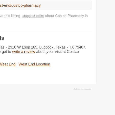
est-end/costco-pharmacy
 this listing,
suggest edits
about Costco Pharmacy in
ls
xas - 2910 W Loop 289, Lubbock, Texas - TX 79407.
orget to
write a review
about your visit at Costco
West End
|
West End Location