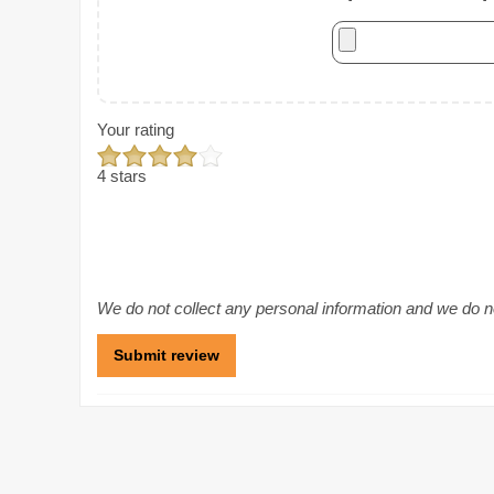
Your rating
4 stars
We do not collect any personal information and we do not