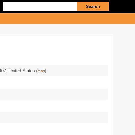
Enter
search
query
407
,
United States
(
map
)