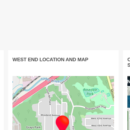
WEST END LOCATION AND MAP