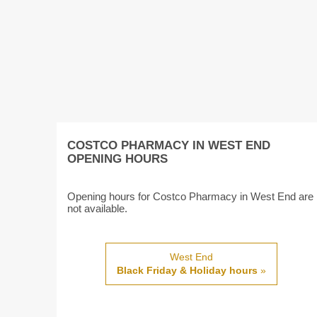
COSTCO PHARMACY IN WEST END
OPENING HOURS
Opening hours for Costco Pharmacy in West End are
not available.
West End
Black Friday & Holiday hours
»