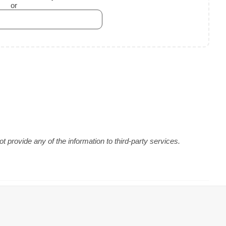
or
 provide any of the information to third-party services.