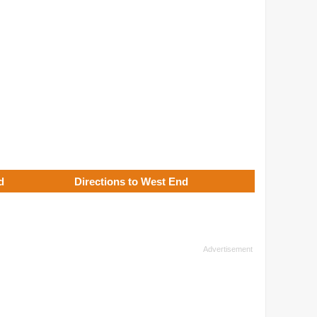
d
Directions to West End