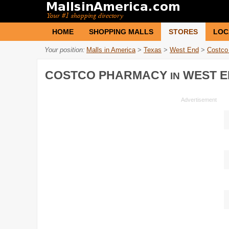
HOME
SHOPPING MALLS
STORES
LOC
Your position:
Malls in America
>
Texas
>
West End
>
Costco
COSTCO PHARMACY
WEST E
IN