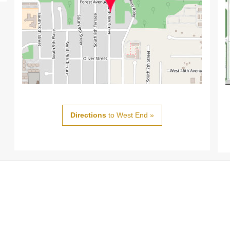
Directions
to West End »