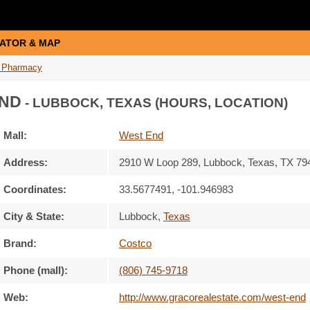
ATOR & MAP
 Pharmacy
ND
- LUBBOCK, TEXAS (HOURS, LOCATION)
Mall:
West End
Address:
2910 W Loop 289
, Lubbock, Texas,
TX 79
Coordinates:
33.5677491, -101.946983
City & State:
Lubbock
,
Texas
Brand:
Costco
Phone (mall):
(806) 745-9718
Web:
http://www.gracorealestate.com/west-end