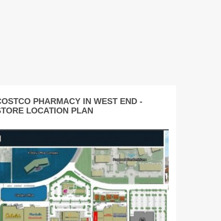
COSTCO PHARMACY IN WEST END -
STORE LOCATION PLAN