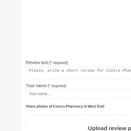
Review text
(* required)
Your name
(* required)
Share photos of Costco Pharmacy in West End:
Upload review ph