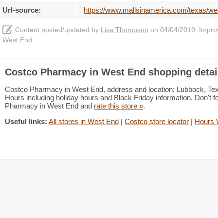
Url-source:
https://www.mallsinamerica.com/texas/w
Content posted/updated by
Lisa Thompson
on 04/04/2019. Improve
West End
Costco Pharmacy in West End shopping detai
Costco Pharmacy in West End, address and location: Lubbock, Te
Hours including holiday hours and Black Friday information. Don't f
Pharmacy in West End and
rate this store »
.
Useful links:
All stores in West End
|
Costco store locator
|
Hours 