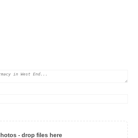
otos - drop files here