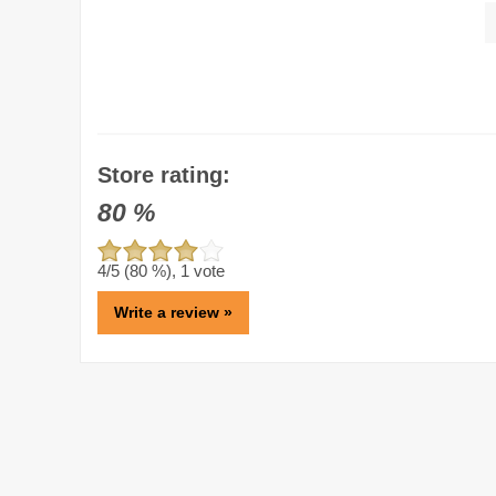
Store rating:
80
%
4
/5 (
80
%),
1
vote
Write a review »