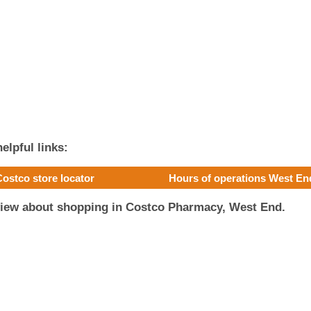
elpful links:
Costco store locator
Hours of operations West En
view about shopping in Costco Pharmacy, West End.