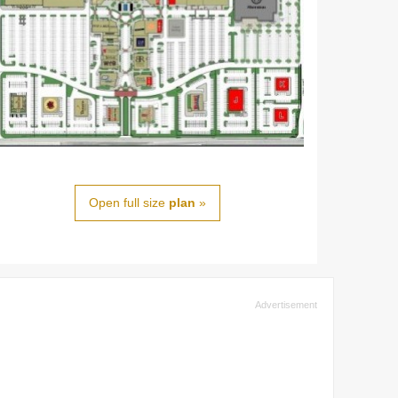
Open full size
plan
»