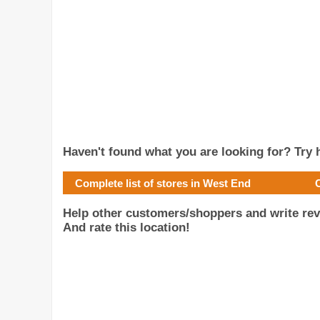
Haven't found what you are looking for? Try h
Complete list of stores in West End
Help other customers/shoppers and write re
And rate this location!