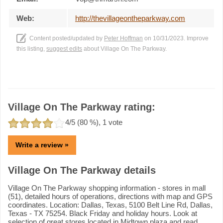
Web:
http://thevillageontheparkway.com
Content posted/updated by
Peter Hoffman
on 10/31/2023. Improve
this listing,
suggest edits
about Village On The Parkway.
Village On The Parkway rating:
4
/5 (
80
%),
1
vote
Write a review »
Village On The Parkway details
Village On The Parkway shopping information - stores in mall
(51), detailed hours of operations, directions with map and GPS
coordinates. Location: Dallas, Texas, 5100 Belt Line Rd, Dallas,
Texas - TX 75254. Black Friday and holiday hours. Look at
selection of great stores located in Midtown plaza and read