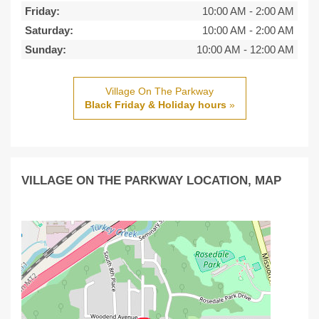
Friday:
10:00 AM
-
2:00 AM
Saturday:
10:00 AM
-
2:00 AM
Sunday:
10:00 AM
-
12:00 AM
Village On The Parkway
Black Friday & Holiday hours
»
VILLAGE ON THE PARKWAY LOCATION, MAP