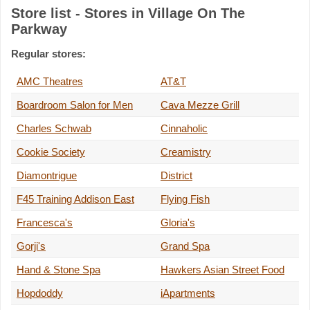
Store list - Stores in Village On The
Parkway
Regular stores:
AMC Theatres
AT&T
Boardroom Salon for Men
Cava Mezze Grill
Charles Schwab
Cinnaholic
Cookie Society
Creamistry
Diamontrigue
District
F45 Training Addison East
Flying Fish
Francesca's
Gloria's
Gorji's
Grand Spa
Hand & Stone Spa
Hawkers Asian Street Food
Hopdoddy
iApartments