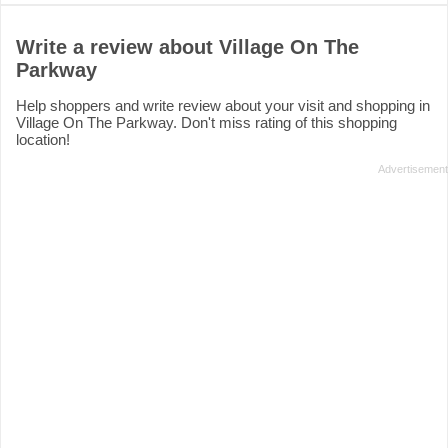
Write a review about Village On The
Parkway
Help shoppers and write review about your visit and shopping in
Village On The Parkway. Don't miss rating of this shopping
location!