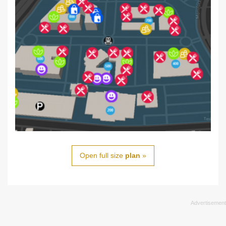
Open full size
plan
»