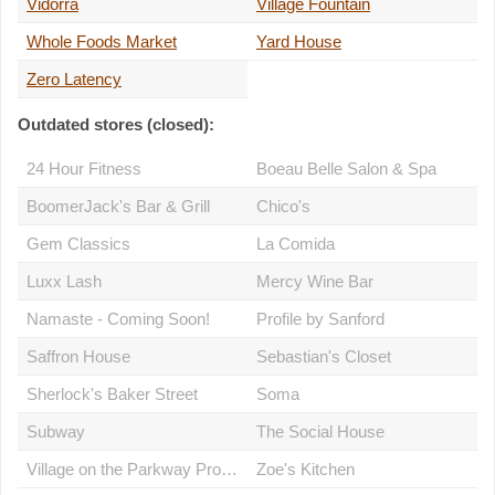
Vidorra
Village Fountain
Whole Foods Market
Yard House
Zero Latency
Outdated stores (closed):
24 Hour Fitness
Boeau Belle Salon & Spa
BoomerJack's Bar & Grill
Chico's
Gem Classics
La Comida
Luxx Lash
Mercy Wine Bar
Namaste - Coming Soon!
Profile by Sanford
Saffron House
Sebastian's Closet
Sherlock's Baker Street
Soma
Subway
The Social House
Village on the Parkway Property Management Office
Zoe's Kitchen