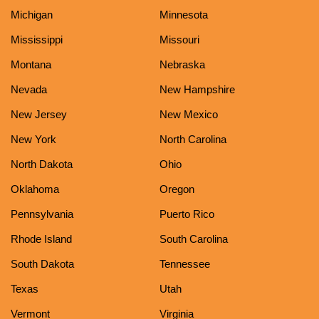
Michigan
Minnesota
Mississippi
Missouri
Montana
Nebraska
Nevada
New Hampshire
New Jersey
New Mexico
New York
North Carolina
North Dakota
Ohio
Oklahoma
Oregon
Pennsylvania
Puerto Rico
Rhode Island
South Carolina
South Dakota
Tennessee
Texas
Utah
Vermont
Virginia