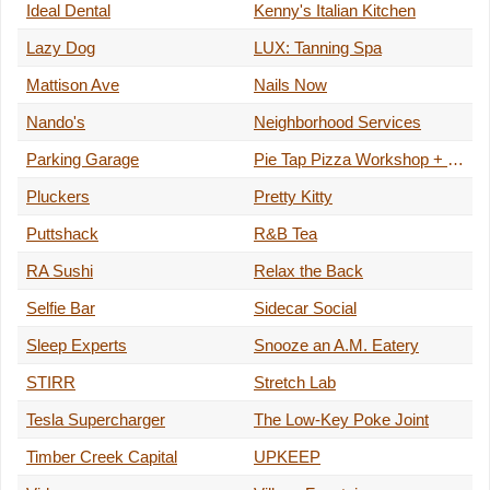
Ideal Dental
Kenny's Italian Kitchen
Lazy Dog
LUX: Tanning Spa
Mattison Ave
Nails Now
Nando's
Neighborhood Services
Parking Garage
Pie Tap Pizza Workshop + Bar
Pluckers
Pretty Kitty
Puttshack
R&B Tea
RA Sushi
Relax the Back
Selfie Bar
Sidecar Social
Sleep Experts
Snooze an A.M. Eatery
STIRR
Stretch Lab
Tesla Supercharger
The Low-Key Poke Joint
Timber Creek Capital
UPKEEP