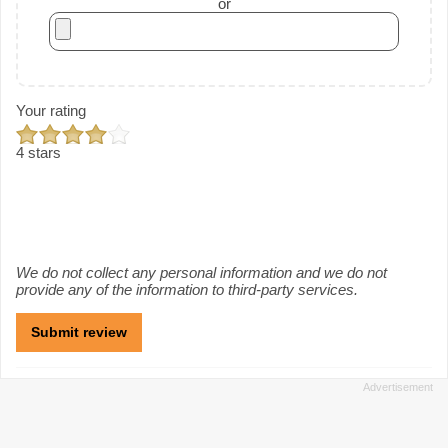
or
Your rating
4 stars
We do not collect any personal information and we do not
provide any of the information to third-party services.