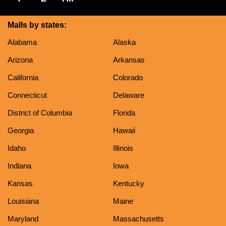
Malls by states:
Alabama
Alaska
Arizona
Arkansas
California
Colorado
Connecticut
Delaware
District of Columbia
Florida
Georgia
Hawaii
Idaho
Illinois
Indiana
Iowa
Kansas
Kentucky
Louisiana
Maine
Maryland
Massachusetts