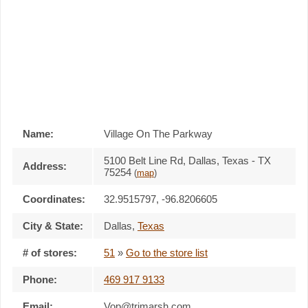
Name:
Village On The Parkway
5100 Belt Line Rd, Dallas, Texas - TX
Address:
75254
(
map
)
Coordinates:
32.9515797, -96.8206605
City & State:
Dallas
,
Texas
# of stores:
51
»
Go to the store list
Phone:
469 917 9133
Email:
Vop@trimarsh.com