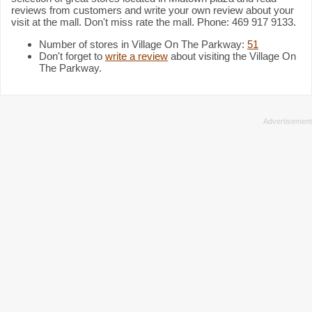
reviews from customers and write your own review about your
visit at the mall. Don't miss rate the mall. Phone: 469 917 9133.
Number of stores in Village On The Parkway:
51
Don't forget to
write a review
about visiting the Village On
The Parkway.