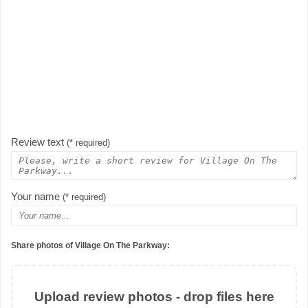
Review text
(* required)
Your name
(* required)
Share photos of Village On The Parkway:
Upload review photos - drop files here