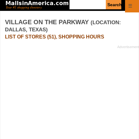
Enter
☰
search
query
VILLAGE ON THE PARKWAY
(LOCATION:
DALLAS, TEXAS)
LIST OF STORES (51), SHOPPING HOURS