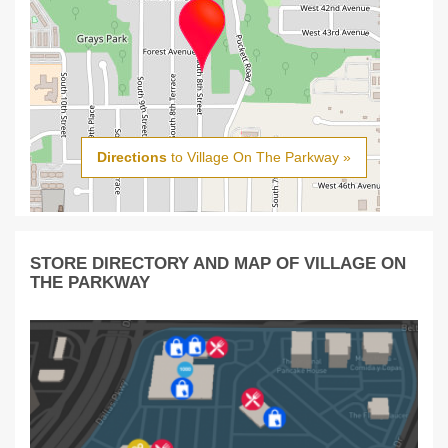
Directions
to Village On The Parkway »
STORE DIRECTORY AND MAP OF VILLAGE ON
THE PARKWAY