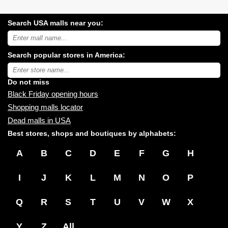
Search USA malls near you:
Search
USA
shopping
Search popular stores in America:
malls
near
Type
you:
store
name:
Do not miss
Black Friday opening hours
Shopping malls locator
Dead malls in USA
Best stores, shops and boutiques by alphabets:
A
B
C
D
E
F
G
H
I
J
K
L
M
N
O
P
Q
R
S
T
U
V
W
X
Y
Z
All