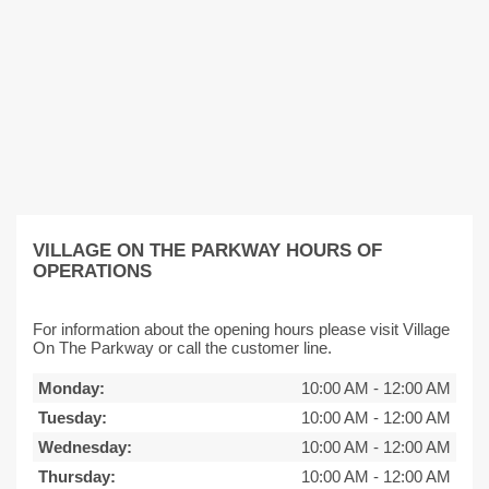
VILLAGE ON THE PARKWAY HOURS OF
OPERATIONS
For information about the opening hours please visit Village
On The Parkway or call the customer line.
Monday:
10:00 AM
-
12:00 AM
Tuesday:
10:00 AM
-
12:00 AM
Wednesday:
10:00 AM
-
12:00 AM
Thursday:
10:00 AM
-
12:00 AM