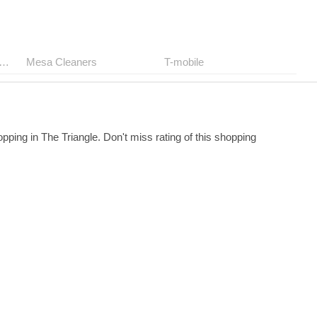
ep The Birkenstock Store
Mesa Cleaners
T-mobile
pping in The Triangle. Don't miss rating of this shopping