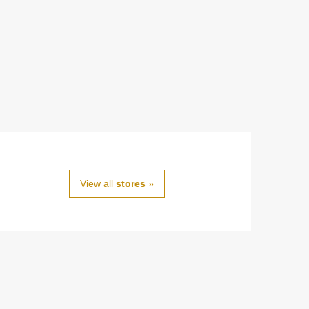
View all
stores
»