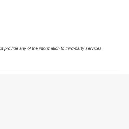
 provide any of the information to third-party services.