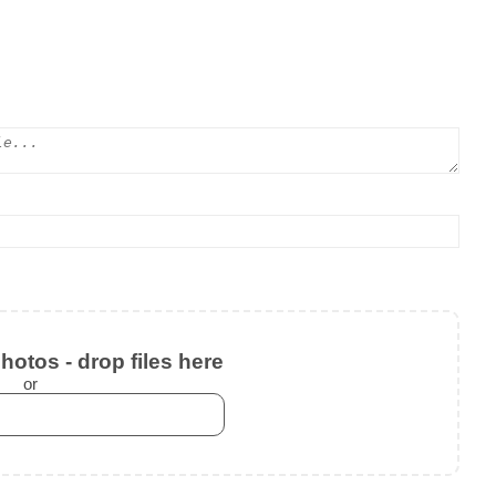
otos - drop files here
or