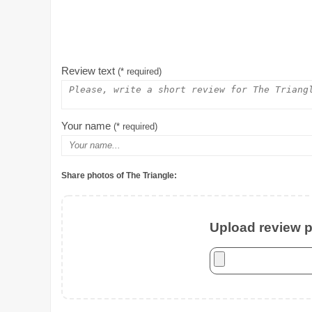
Review text
(* required)
Your name
(* required)
Share photos of The Triangle:
Upload review ph