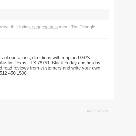
ove this listing,
suggest edits
about The Triangle.
urs of operations, directions with map and GPS
Austin, Texas - TX 78751. Black Friday and holiday
and read reviews from customers and write your own
: 512 450 1500.