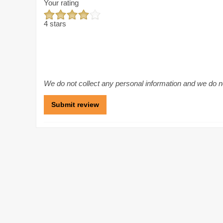
Your rating
4 stars
We do not collect any personal information and we do not