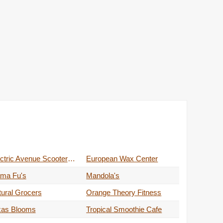
Electric Avenue Scooters & Service
European Wax Center
ma Fu's
Mandola's
ural Grocers
Orange Theory Fitness
xas Blooms
Tropical Smoothie Cafe