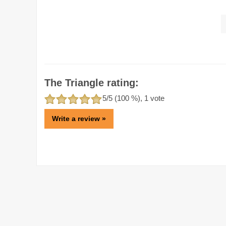
The Triangle rating:
5
/5 (
100
%),
1
vote
Write a review »