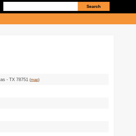
Enter
search
query
xas - TX 78751
(
map
)