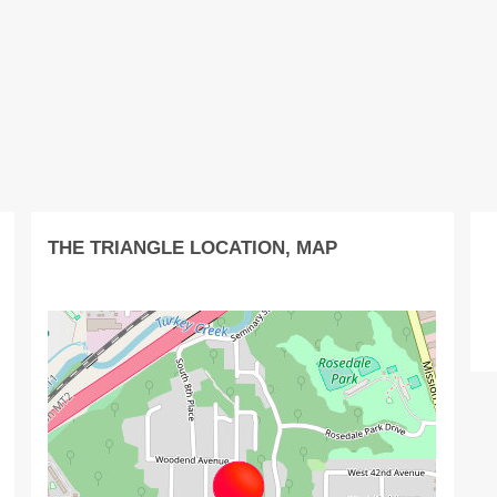
THE TRIANGLE LOCATION, MAP