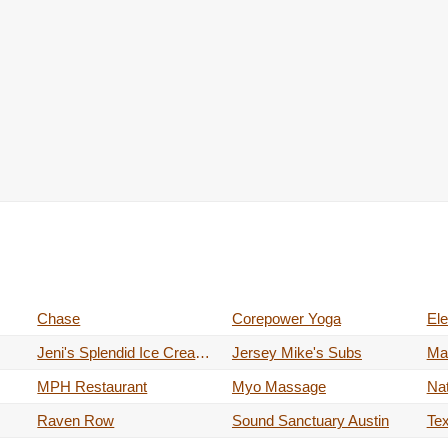
Chase
Corepower Yoga
Jeni's Splendid Ice Creams
Jersey Mike's Subs
Ma
MPH Restaurant
Myo Massage
Nat
Raven Row
Sound Sanctuary Austin
Te