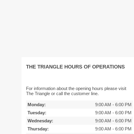
THE TRIANGLE HOURS OF OPERATIONS
For information about the opening hours please visit
The Triangle or call the customer line.
Monday:
9:00 AM
-
6:00 PM
Tuesday:
9:00 AM
-
6:00 PM
Wednesday:
9:00 AM
-
6:00 PM
Thursday:
9:00 AM
-
6:00 PM