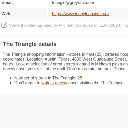
Email:
triangle@greystar.com
Web:
https://www.triangleaustin.com
Content posted/updated by
Michael Rodriguez
on 11/05/2023. Impr
The Triangle details
The Triangle shopping information - stores in mall (25), detailed ho
coordinates. Location: Austin, Texas, 4600 West Guadalupe Street, 
hours. Look at selection of great stores located in Midtown plaza 
review about your visit at the mall. Don't miss rate the mall. Phone
Number of stores in The Triangle:
25
Don't forget to
write a review
about visiting the The Triangle.