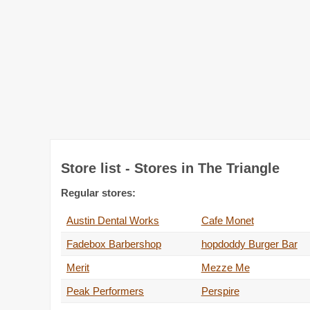
Store list - Stores in The Triangle
Regular stores:
Austin Dental Works
Cafe Monet
Fadebox Barbershop
hopdoddy Burger Bar
Merit
Mezze Me
Peak Performers
Perspire