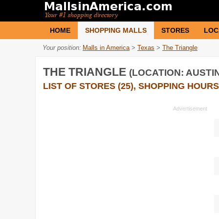
HOME
SHOPPING MALLS
STORES
LOC
Your position:
Malls in America
>
Texas
>
The Triangle
THE TRIANGLE
(LOCATION: AUSTIN
LIST OF STORES (25), SHOPPING HOURS