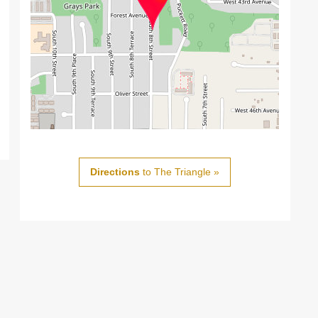
Directions
to The Triangle »