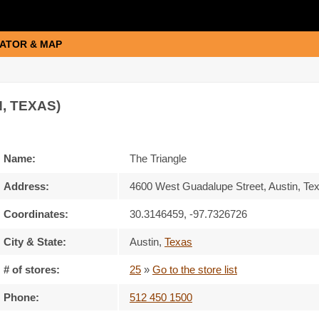
ATOR & MAP
, TEXAS)
Name:
The Triangle
Address:
4600 West Guadalupe Street, Austin, Te
Coordinates:
30.3146459, -97.7326726
City & State:
Austin
,
Texas
# of stores:
25
»
Go to the store list
Phone:
512 450 1500