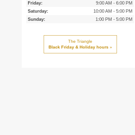
Friday:
9:00 AM
-
6:00 PM
Saturday:
10:00 AM
-
5:00 PM
Sunday:
1:00 PM
-
5:00 PM
The Triangle
Black Friday & Holiday hours
»