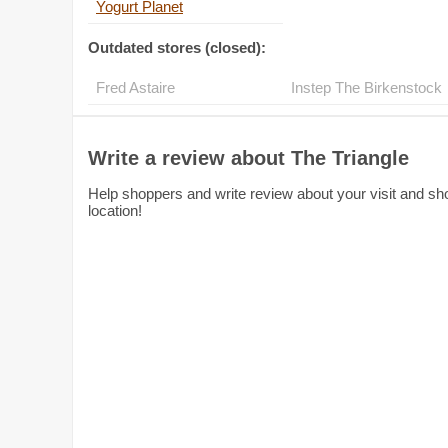
Yogurt Planet
Outdated stores (closed):
Fred Astaire
Inst
Write a review about The Triangle
Help shoppers and write review about your visit and sho
location!