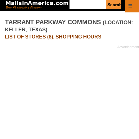
Enter
☰
search
query
TARRANT PARKWAY COMMONS
(LOCATION:
KELLER, TEXAS)
LIST OF STORES (8), SHOPPING HOURS