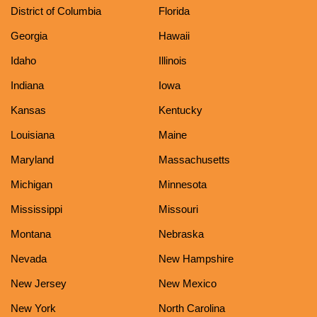
District of Columbia
Florida
Georgia
Hawaii
Idaho
Illinois
Indiana
Iowa
Kansas
Kentucky
Louisiana
Maine
Maryland
Massachusetts
Michigan
Minnesota
Mississippi
Missouri
Montana
Nebraska
Nevada
New Hampshire
New Jersey
New Mexico
New York
North Carolina