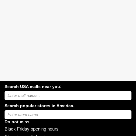
Search USA malls near you:
Search
USA
shopping
Search popular stores in America:
malls
near
Type
you:
store
name:
Do not miss
Black Friday opening hours