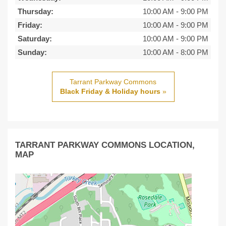
Thursday:
10:00 AM
-
9:00 PM
Friday:
10:00 AM
-
9:00 PM
Saturday:
10:00 AM
-
9:00 PM
Sunday:
10:00 AM
-
8:00 PM
Tarrant Parkway Commons
Black Friday & Holiday hours
»
TARRANT PARKWAY COMMONS LOCATION,
MAP