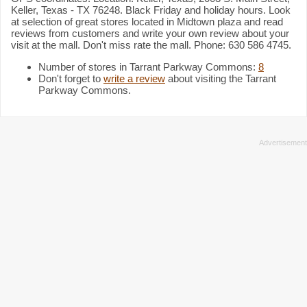
Keller, Texas - TX 76248. Black Friday and holiday hours. Look
at selection of great stores located in Midtown plaza and read
reviews from customers and write your own review about your
visit at the mall. Don't miss rate the mall. Phone: 630 586 4745.
Number of stores in Tarrant Parkway Commons:
8
Don't forget to
write a review
about visiting the Tarrant
Parkway Commons.