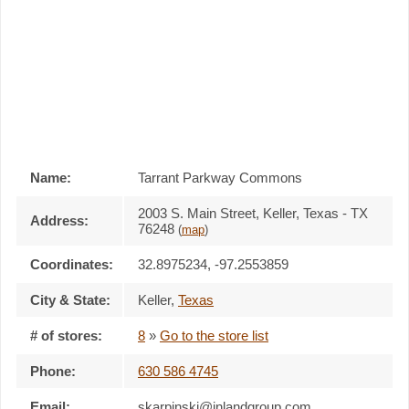
Name:
Tarrant Parkway Commons
2003 S. Main Street, Keller, Texas - TX
Address:
76248
(
map
)
Coordinates:
32.8975234, -97.2553859
City & State:
Keller
,
Texas
# of stores:
8
»
Go to the store list
Phone:
630 586 4745
Email:
skarpinski@inlandgroup.com