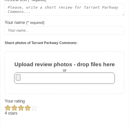
(* required)
Your name
(* required)
Share photos of Tarrant Parkway Commons:
Upload review photos - drop files here
or
Your rating
4 stars