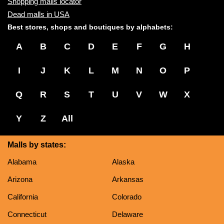
Shopping malls locator
Dead malls in USA
Best stores, shops and boutiques by alphabets:
A
B
C
D
E
F
G
H
I
J
K
L
M
N
O
P
Q
R
S
T
U
V
W
X
Y
Z
All
Malls by states:
Alabama
Alaska
Arizona
Arkansas
California
Colorado
Connecticut
Delaware