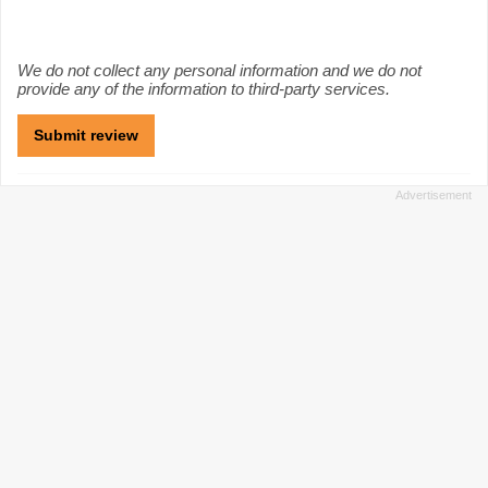
We do not collect any personal information and we do not
provide any of the information to third-party services.