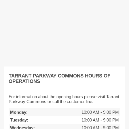
TARRANT PARKWAY COMMONS HOURS OF
OPERATIONS
For information about the opening hours please visit Tarrant
Parkway Commons or call the customer line.
Monday:
10:00 AM
-
9:00 PM
Tuesday:
10:00 AM
-
9:00 PM
Wednesday:
10:00 AM
-
9:00 PM