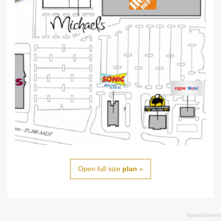
Open full size
plan
»