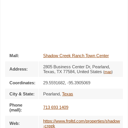
Mall:
Shadow Creek Ranch Town Center
2805 Business Center Dr
, Pearland,
Address:
Texas,
TX 77584
,
United States
(
map
)
Coordinates:
29.5591682, -95.3905069
City & State:
Pearland
,
Texas
Phone
713 693 1409
(mall):
https://www.frpltd.com/properties/shadow
Web:
-creek