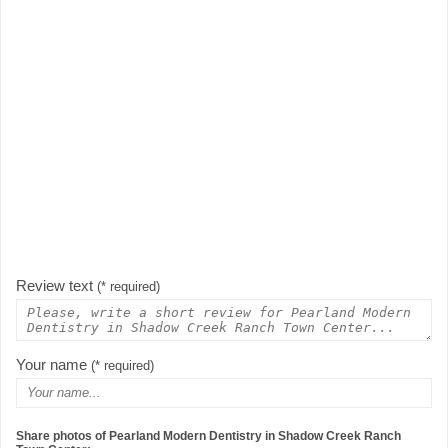
Review text
(* required)
Your name
(* required)
Share photos of Pearland Modern Dentistry in Shadow Creek Ranch