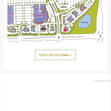
Open full size
plan
»