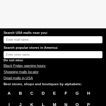
Search USA malls near you:
Search
USA
shopping
Search popular stores in America:
malls
near
Type
you:
store
name:
Do not miss
Black Friday opening hours
Shopping malls locator
Dead malls in USA
Best stores, shops and boutiques by alphabets:
A
B
C
D
E
F
G
H
I
J
K
L
M
N
O
P