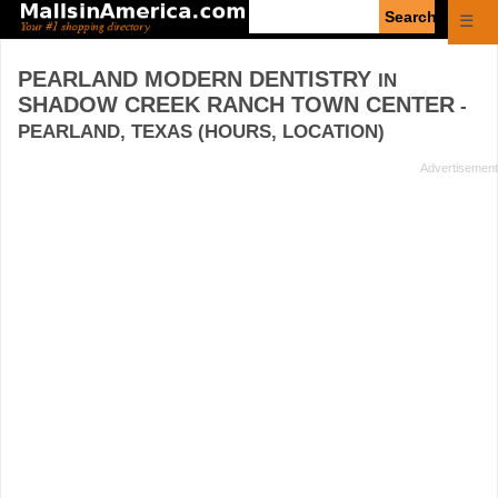
Enter
☰
search
query
PEARLAND MODERN DENTISTRY
IN
SHADOW CREEK RANCH TOWN CENTER
-
PEARLAND, TEXAS (HOURS, LOCATION)