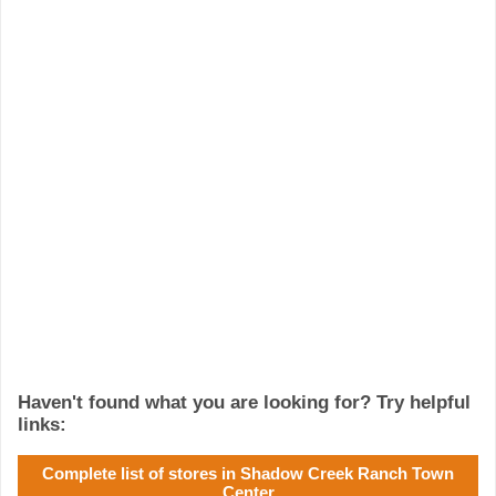
Haven't found what you are looking for? Try helpful
links:
Complete list of stores in Shadow Creek Ranch Town
Center