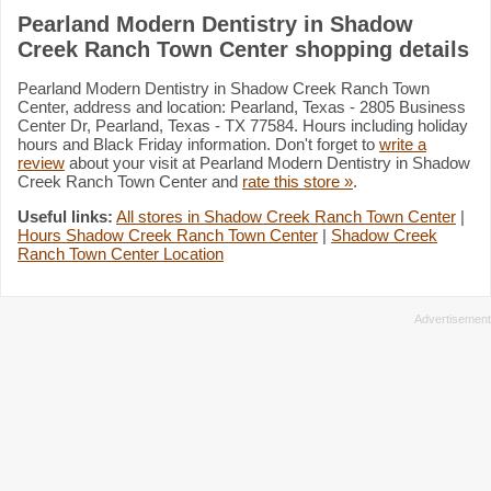
Pearland Modern Dentistry in Shadow
Creek Ranch Town Center shopping details
Pearland Modern Dentistry in Shadow Creek Ranch Town
Center, address and location: Pearland, Texas - 2805 Business
Center Dr, Pearland, Texas - TX 77584. Hours including holiday
hours and Black Friday information. Don't forget to
write a
review
about your visit at Pearland Modern Dentistry in Shadow
Creek Ranch Town Center and
rate this store »
.
Useful links:
All stores in Shadow Creek Ranch Town Center
|
Hours Shadow Creek Ranch Town Center
|
Shadow Creek
Ranch Town Center Location