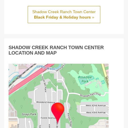
Shadow Creek Ranch Town Center
Black Friday & Holiday hours
»
SHADOW CREEK RANCH TOWN CENTER
LOCATION AND MAP