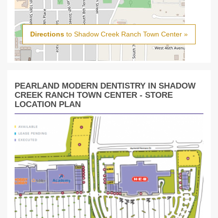
Directions
to Shadow Creek Ranch Town Center »
PEARLAND MODERN DENTISTRY IN SHADOW
CREEK RANCH TOWN CENTER - STORE
LOCATION PLAN