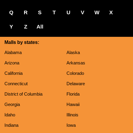
Q
R
S
T
U
V
W
X
Y
Z
All
Malls by states:
Alabama
Alaska
Arizona
Arkansas
California
Colorado
Connecticut
Delaware
District of Columbia
Florida
Georgia
Hawaii
Idaho
Illinois
Indiana
Iowa