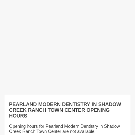
PEARLAND MODERN DENTISTRY IN SHADOW
CREEK RANCH TOWN CENTER OPENING
HOURS
Opening hours for Pearland Modern Dentistry in Shadow
Creek Ranch Town Center are not available.