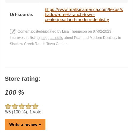
https://www.mallsinamerica.com/texas/s
Url-source:
hadow-creek-ranch-town-
center/pearland-modern-dentistry
Content posted/updated by
Lisa Thompson
on 07/02/2023.
Improve this listing,
suggest edits
about Pearland Modern Dentistry in
Shadow Creek Ranch Town Center
Store rating:
100
%
5
/5 (
100
%),
1
vote
Write a review »