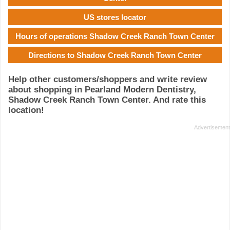
US stores locator
Hours of operations Shadow Creek Ranch Town Center
Directions to Shadow Creek Ranch Town Center
Help other customers/shoppers and write review
about shopping in Pearland Modern Dentistry,
Shadow Creek Ranch Town Center. And rate this
location!