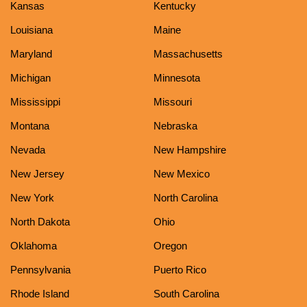
Kansas
Kentucky
Louisiana
Maine
Maryland
Massachusetts
Michigan
Minnesota
Mississippi
Missouri
Montana
Nebraska
Nevada
New Hampshire
New Jersey
New Mexico
New York
North Carolina
North Dakota
Ohio
Oklahoma
Oregon
Pennsylvania
Puerto Rico
Rhode Island
South Carolina