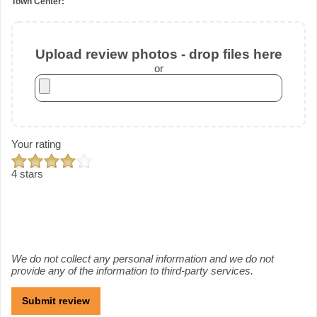
Town Center:
Upload review photos - drop files here
or
Your rating
4 stars
We do not collect any personal information and we do not
provide any of the information to third-party services.