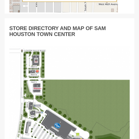
STORE DIRECTORY AND MAP OF SAM
HOUSTON TOWN CENTER