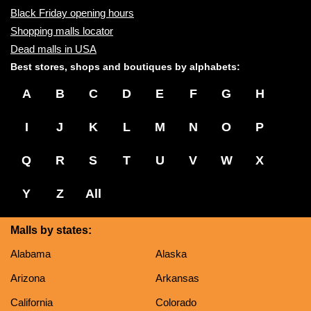
Black Friday opening hours
Shopping malls locator
Dead malls in USA
Best stores, shops and boutiques by alphabets:
A
B
C
D
E
F
G
H
I
J
K
L
M
N
O
P
Q
R
S
T
U
V
W
X
Y
Z
All
Malls by states:
Alabama
Alaska
Arizona
Arkansas
California
Colorado