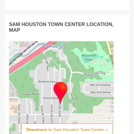
SAM HOUSTON TOWN CENTER LOCATION,
MAP
Directions
to Sam Houston Town Center »