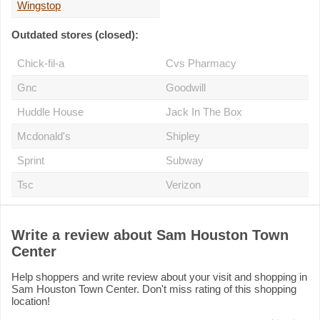
Wingstop
Outdated stores (closed):
Chick-fil-a
Cvs Pharmacy
Gnc
Goodwill
Huddle House
Jack In The Box
Mcdonald's
Shipley
Sprint
Subway
Tsc
Verizon
Write a review about Sam Houston Town
Center
Help shoppers and write review about your visit and shopping in
Sam Houston Town Center. Don't miss rating of this shopping
location!