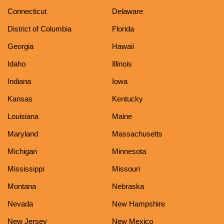
Connecticut
Delaware
District of Columbia
Florida
Georgia
Hawaii
Idaho
Illinois
Indiana
Iowa
Kansas
Kentucky
Louisiana
Maine
Maryland
Massachusetts
Michigan
Minnesota
Mississippi
Missouri
Montana
Nebraska
Nevada
New Hampshire
New Jersey
New Mexico