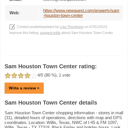
https://www.newquest.com/property/sam
Web:
-houston-town-center
Content posted/updated by
Lisa Thompson
on 07/01/2023.
Improve this listing,
suggest edits
about Sam Houston Town Center.
Sam Houston Town Center rating:
4
/5 (
80
%),
1
vote
Write a review »
Sam Houston Town Center details
Sam Houston Town Center shopping information - stores in mall
(31), detailed hours of operations, directions with map and GPS
coordinates. Location: Willis, Texas, NWC of I-45 & FM 1097,
Willis, Texas - TX 77318. Black Friday and holiday hours. Look