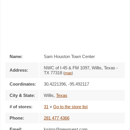
Name:
Sam Houston Town Center
NWC of I-45 & FM 1097, Willis, Texas -
Address:
TX 77318
(
map
)
Coordinates:
30.4221396, -95.492117
City & State:
Willis
,
Texas
# of stores:
31
»
Go to the store list
Phone:
281 477 4366
Email:
ksims@newquest.com