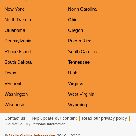
New York
North Carolina
North Dakota
Ohio
Oklahoma
Oregon
Pennsylvania
Puerto Rico
Rhode Island
South Carolina
South Dakota
Tennessee
Texas
Utah
Vermont
Virginia
Washington
West Virginia
Wisconsin
Wyoming
Contact us
Help update our content
Read our privacy policy
Do Not Sell My Personal Information