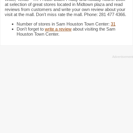
at selection of great stores located in Midtown plaza and read
reviews from customers and write your own review about your
visit at the mall. Don't miss rate the mall. Phone: 281 477 4366.
Number of stores in Sam Houston Town Center:
31
Don't forget to
write a review
about visiting the Sam
Houston Town Center.