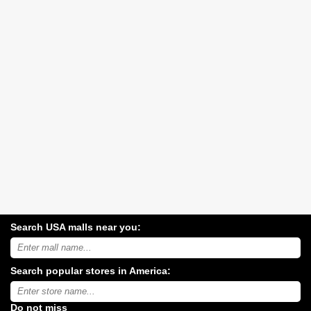
Search USA malls near you:
Search
USA
shopping
Search popular stores in America:
malls
near
Type
you:
store
name:
Do not miss