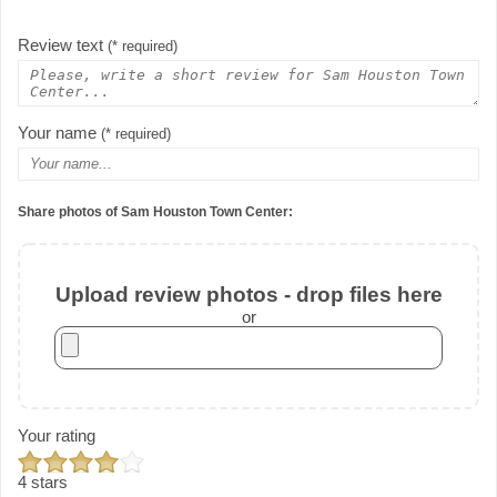
Review text
(* required)
Your name
(* required)
Share photos of Sam Houston Town Center:
Upload review photos - drop files here
or
Your rating
4 stars