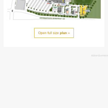
Open full size
plan
»