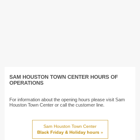
SAM HOUSTON TOWN CENTER HOURS OF
OPERATIONS
For information about the opening hours please visit Sam
Houston Town Center or call the customer line.
Sam Houston Town Center
Black Friday & Holiday hours
»