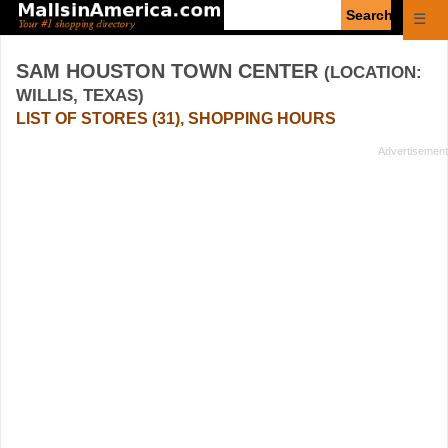
Enter
☰
search
query
SAM HOUSTON TOWN CENTER
(LOCATION:
WILLIS, TEXAS)
LIST OF STORES (31), SHOPPING HOURS