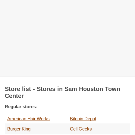
Store list - Stores in Sam Houston Town
Center
Regular stores:
American Hair Works
Bitcoin Depot
Burger King
Cell Geeks