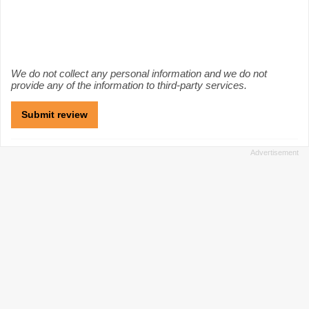
We do not collect any personal information and we do not
provide any of the information to third-party services.