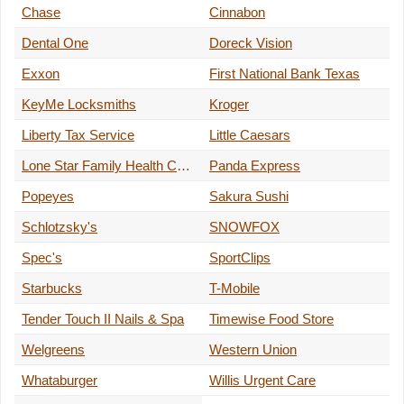
Chase
Cinnabon
Dental One
Doreck Vision
Exxon
First National Bank Texas
KeyMe Locksmiths
Kroger
Liberty Tax Service
Little Caesars
Lone Star Family Health Center
Panda Express
Popeyes
Sakura Sushi
Schlotzsky's
SNOWFOX
Spec's
SportClips
Starbucks
T-Mobile
Tender Touch II Nails & Spa
Timewise Food Store
Welgreens
Western Union
Whataburger
Willis Urgent Care