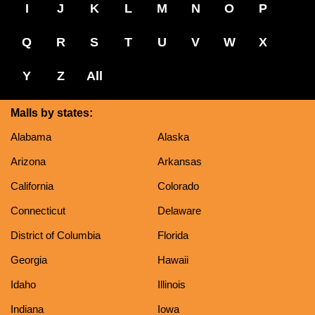
I
J
K
L
M
N
O
P
Q
R
S
T
U
V
W
X
Y
Z
All
Malls by states:
Alabama
Alaska
Arizona
Arkansas
California
Colorado
Connecticut
Delaware
District of Columbia
Florida
Georgia
Hawaii
Idaho
Illinois
Indiana
Iowa