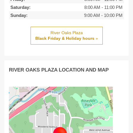
Saturday:
8:00 AM
-
11:00 PM
Sunday:
9:00 AM
-
10:00 PM
River Oaks Plaza
Black Friday & Holiday hours
»
RIVER OAKS PLAZA LOCATION AND MAP