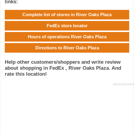
links:
Complete list of stores in River Oaks Plaza
FedEx store locator
Hours of operations River Oaks Plaza
Directions to River Oaks Plaza
Help other customers/shoppers and write review
about shopping in FedEx , River Oaks Plaza. And
rate this location!