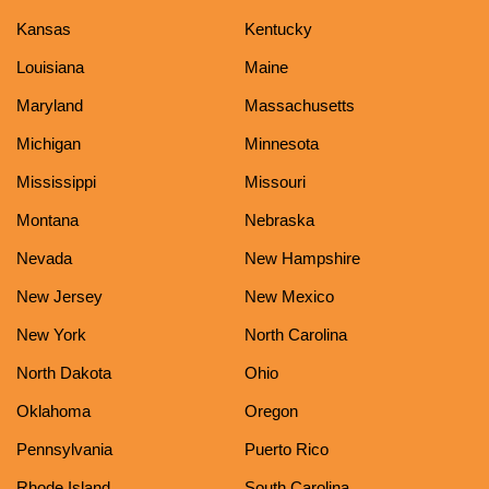
Kansas
Kentucky
Louisiana
Maine
Maryland
Massachusetts
Michigan
Minnesota
Mississippi
Missouri
Montana
Nebraska
Nevada
New Hampshire
New Jersey
New Mexico
New York
North Carolina
North Dakota
Ohio
Oklahoma
Oregon
Pennsylvania
Puerto Rico
Rhode Island
South Carolina