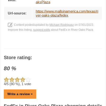
aksPlaza
https://www.mallsinamerica.com/texas/ri
Url-source:
ver-oaks-plaza/fedex
Content posted/updated by
Michael Rodriguez
on 07/01/2023.
Improve this listing,
suggest edits
about FedEx in River Oaks Plaza
Store rating:
80
%
4
/5 (
80
%),
1
vote
Write a review »
FedEx in River Oaks Plaza shopping details