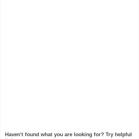
Haven't found what you are looking for? Try helpful