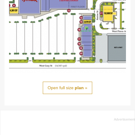
Open full size
plan
»