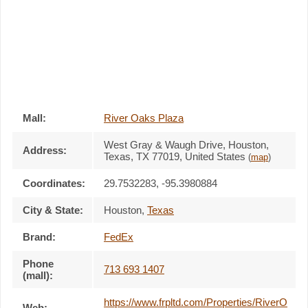
Mall:
River Oaks Plaza
West Gray & Waugh Drive
, Houston,
Address:
Texas,
TX 77019
,
United States
(
map
)
Coordinates:
29.7532283, -95.3980884
City & State:
Houston
,
Texas
Brand:
FedEx
Phone
713 693 1407
(mall):
https://www.frpltd.com/Properties/RiverO
Web: