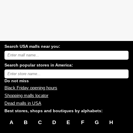
Search USA malls near you:
Search
USA
shopping
Search popular stores in America:
malls
near
Type
you:
store
name:
Do not miss
Black Friday opening hours
Shopping malls locator
Dead malls in USA
Best stores, shops and boutiques by alphabets:
A
B
C
D
E
F
G
H