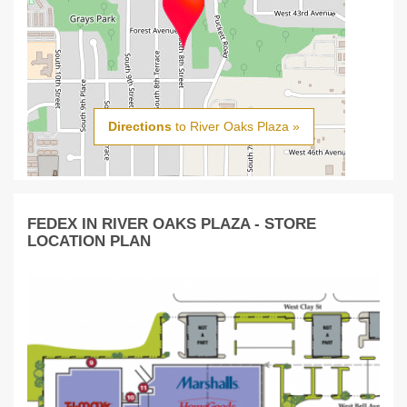
Directions
to River Oaks Plaza »
FEDEX IN RIVER OAKS PLAZA - STORE
LOCATION PLAN