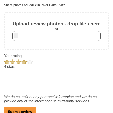
Share photos of FedEx in River Oaks Plaza:
Upload review photos - drop files here
or
Your rating
4 stars
We do not collect any personal information and we do not
provide any of the information to third-party services.