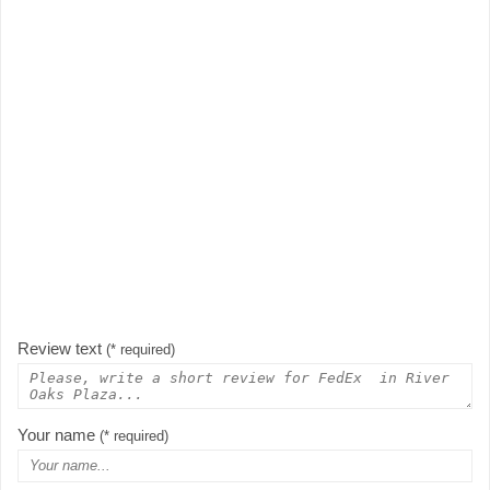
Review text
(* required)
Your name
(* required)