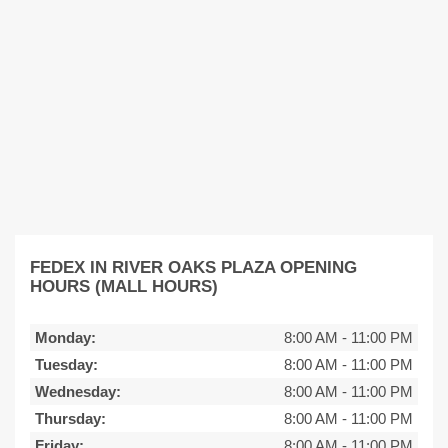
FEDEX IN RIVER OAKS PLAZA OPENING
HOURS (MALL HOURS)
Monday:
8:00 AM
-
11:00 PM
Tuesday:
8:00 AM
-
11:00 PM
Wednesday:
8:00 AM
-
11:00 PM
Thursday:
8:00 AM
-
11:00 PM
Friday:
8:00 AM
-
11:00 PM