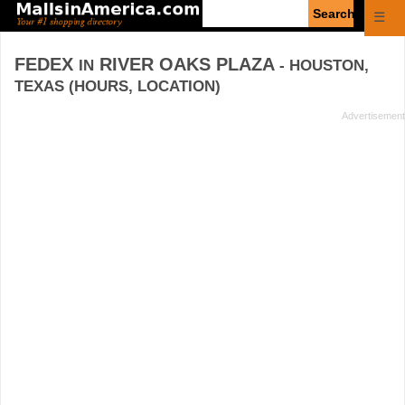
Enter
☰
search
query
FEDEX
RIVER OAKS PLAZA
IN
- HOUSTON,
TEXAS (HOURS, LOCATION)