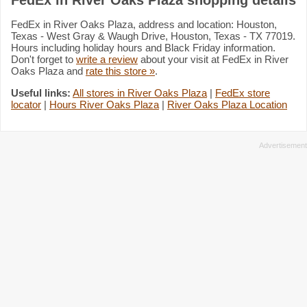
FedEx in River Oaks Plaza, address and location: Houston,
Texas - West Gray & Waugh Drive, Houston, Texas - TX 77019.
Hours including holiday hours and Black Friday information.
Don't forget to
write a review
about your visit at FedEx in River
Oaks Plaza and
rate this store »
.
Useful links:
All stores in River Oaks Plaza
|
FedEx store
locator
|
Hours River Oaks Plaza
|
River Oaks Plaza Location