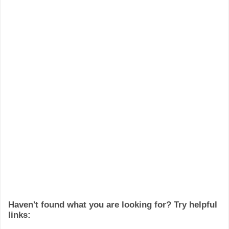
Haven't found what you are looking for? Try helpful
links: