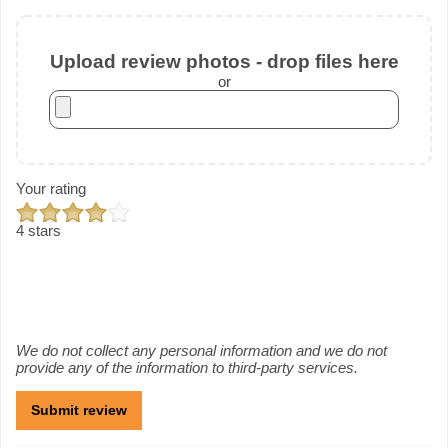
Upload review photos - drop files here
or
Your rating
4 stars
We do not collect any personal information and we do not
provide any of the information to third-party services.