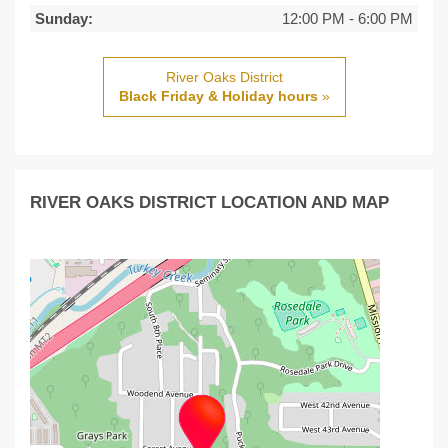
Sunday:
12:00 PM
-
6:00 PM
River Oaks District
Black Friday & Holiday hours
»
RIVER OAKS DISTRICT LOCATION AND MAP