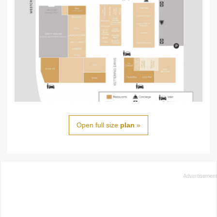
Open full size
plan
»