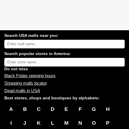
Search USA malls near you:
Search
USA
shopping
Search popular stores in America:
malls
near
Type
you:
store
name:
Do not miss
Black Friday opening hours
Shopping malls locator
Dead malls in USA
Best stores, shops and boutiques by alphabets:
A
B
C
D
E
F
G
H
I
J
K
L
M
N
O
P