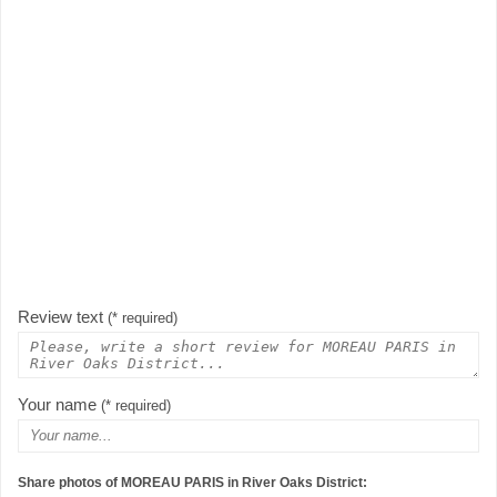
Review text
(* required)
Your name
(* required)
Share photos of MOREAU PARIS in River Oaks District: