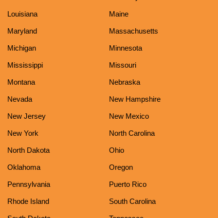
Louisiana
Maine
Maryland
Massachusetts
Michigan
Minnesota
Mississippi
Missouri
Montana
Nebraska
Nevada
New Hampshire
New Jersey
New Mexico
New York
North Carolina
North Dakota
Ohio
Oklahoma
Oregon
Pennsylvania
Puerto Rico
Rhode Island
South Carolina