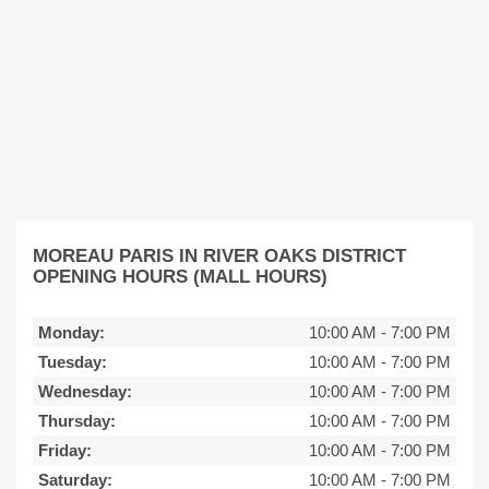
MOREAU PARIS IN RIVER OAKS DISTRICT
OPENING HOURS (MALL HOURS)
Monday:
10:00 AM
-
7:00 PM
Tuesday:
10:00 AM
-
7:00 PM
Wednesday:
10:00 AM
-
7:00 PM
Thursday:
10:00 AM
-
7:00 PM
Friday:
10:00 AM
-
7:00 PM
Saturday:
10:00 AM
-
7:00 PM