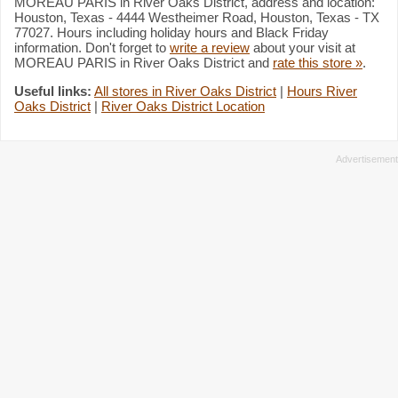
MOREAU PARIS in River Oaks District, address and location:
Houston, Texas - 4444 Westheimer Road, Houston, Texas - TX
77027. Hours including holiday hours and Black Friday
information. Don't forget to
write a review
about your visit at
MOREAU PARIS in River Oaks District and
rate this store »
.
Useful links:
All stores in River Oaks District
|
Hours River
Oaks District
|
River Oaks District Location