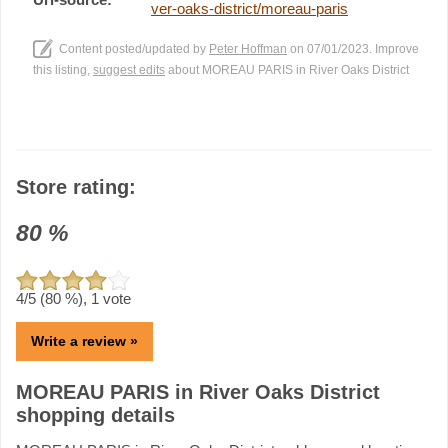
ver-oaks-district/moreau-paris
Content posted/updated by
Peter Hoffman
on 07/01/2023. Improve
this listing,
suggest edits
about MOREAU PARIS in River Oaks District
Store rating:
80
%
4
/5 (
80
%),
1
vote
Write a review »
MOREAU PARIS in River Oaks District
shopping details