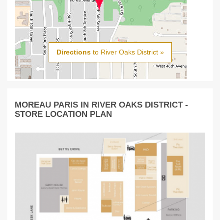
Directions
to River Oaks District »
MOREAU PARIS IN RIVER OAKS DISTRICT -
STORE LOCATION PLAN