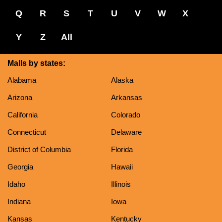
Q
R
S
T
U
V
W
X
Y
Z
All
Malls by states:
Alabama
Alaska
Arizona
Arkansas
California
Colorado
Connecticut
Delaware
District of Columbia
Florida
Georgia
Hawaii
Idaho
Illinois
Indiana
Iowa
Kansas
Kentucky