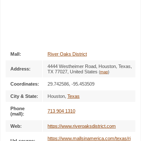
Mall:
River Oaks District
4444 Westheimer Road
, Houston, Texas,
Address:
TX 77027
,
United States
(
map
)
Coordinates:
29.742586, -95.453509
City & State:
Houston
,
Texas
Phone
713 904 1310
(mall):
Web:
https://www.riveroaksdistrict.com
https://www.mallsinamerica.com/texas/ri
Url-source: