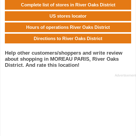
Complete list of stores in River Oaks District
US stores locator
Hours of operations River Oaks District
Directions to River Oaks District
Help other customers/shoppers and write review
about shopping in MOREAU PARIS, River Oaks
District. And rate this location!