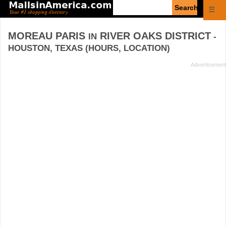
Enter
☰
search
query
MOREAU PARIS
RIVER OAKS DISTRICT
IN
-
HOUSTON, TEXAS (HOURS, LOCATION)