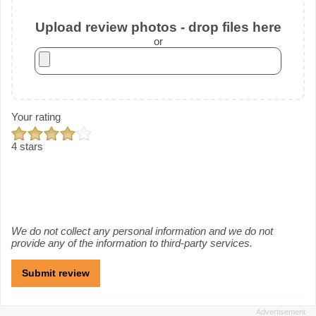
Upload review photos - drop files here
or
Your rating
4 stars
We do not collect any personal information and we do not
provide any of the information to third-party services.