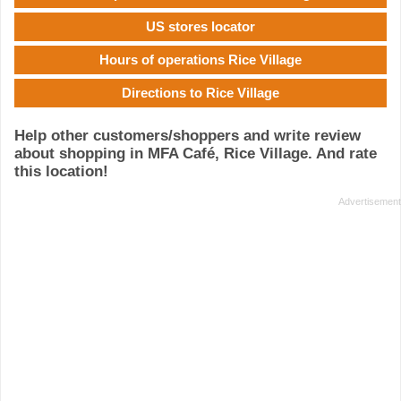
US stores locator
Hours of operations Rice Village
Directions to Rice Village
Help other customers/shoppers and write review
about shopping in MFA Café, Rice Village. And rate
this location!