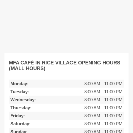
MFA CAFÉ IN RICE VILLAGE OPENING HOURS
(MALL HOURS)
Monday:
8:00 AM
-
11:00 PM
Tuesday:
8:00 AM
-
11:00 PM
Wednesday:
8:00 AM
-
11:00 PM
Thursday:
8:00 AM
-
11:00 PM
Friday:
8:00 AM
-
11:00 PM
Saturday:
8:00 AM
-
11:00 PM
Sunday:
8:00 AM
-
11:00 PM