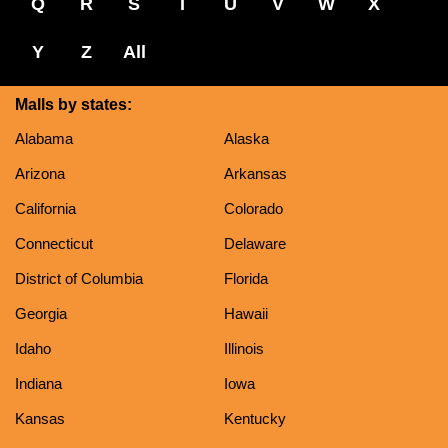
Q
R
S
T
U
V
W
X
Y
Z
All
Malls by states:
Alabama
Alaska
Arizona
Arkansas
California
Colorado
Connecticut
Delaware
District of Columbia
Florida
Georgia
Hawaii
Idaho
Illinois
Indiana
Iowa
Kansas
Kentucky