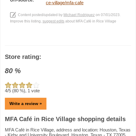
ce-village/mfa-cafe
Content posted/updated by
Michael Rodriguez
on 07/01/2023.
Improve this listing,
suggest edits
about MFA Café in Rice Village
Store rating:
80
%
4
/5 (
80
%),
1
vote
Write a review »
MFA Café in Rice Village shopping details
MFA Café in Rice Village, address and location: Houston, Texas
- Kirby and University Boulevard, Houston, Texas - TX 77005.