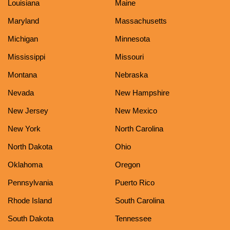
Louisiana
Maine
Maryland
Massachusetts
Michigan
Minnesota
Mississippi
Missouri
Montana
Nebraska
Nevada
New Hampshire
New Jersey
New Mexico
New York
North Carolina
North Dakota
Ohio
Oklahoma
Oregon
Pennsylvania
Puerto Rico
Rhode Island
South Carolina
South Dakota
Tennessee