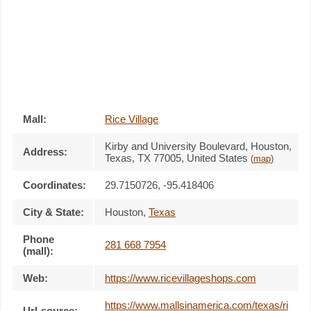
Mall:
Rice Village
Kirby and University Boulevard
, Houston,
Address:
Texas,
TX 77005
,
United States
(
map
)
Coordinates:
29.7150726, -95.418406
City & State:
Houston
,
Texas
Phone
281 668 7954
(mall):
Web:
https://www.ricevillageshops.com
https://www.mallsinamerica.com/texas/ri
Url-source: