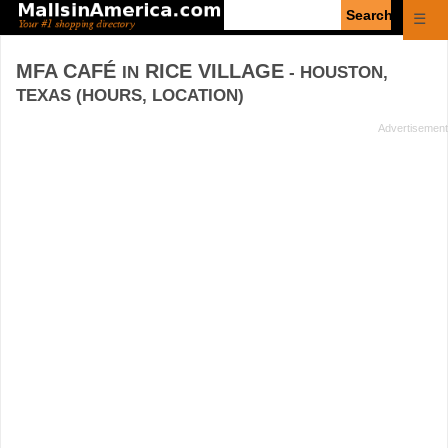
Enter
☰
search
query
MFA CAFÉ
RICE VILLAGE
IN
- HOUSTON,
TEXAS (HOURS, LOCATION)