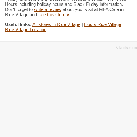
Hours including holiday hours and Black Friday information.
Don't forget to
write a review
about your visit at MFA Café in
Rice Village and
rate this store »
.
Useful links:
All stores in Rice Village
|
Hours Rice Village
|
Rice Village Location