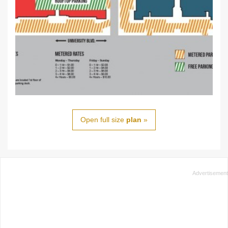
Open full size
plan
»