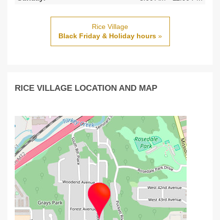
Rice Village
Black Friday & Holiday hours
»
RICE VILLAGE LOCATION AND MAP