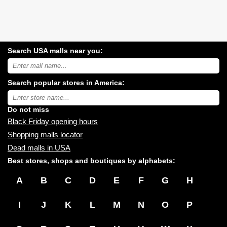
Search USA malls near you:
Search
USA
shopping
Search popular stores in America:
malls
near
Type
you:
store
name:
Do not miss
Black Friday opening hours
Shopping malls locator
Dead malls in USA
Best stores, shops and boutiques by alphabets:
A
B
C
D
E
F
G
H
I
J
K
L
M
N
O
P