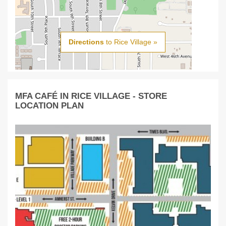
Directions
to Rice Village »
MFA CAFÉ IN RICE VILLAGE - STORE
LOCATION PLAN