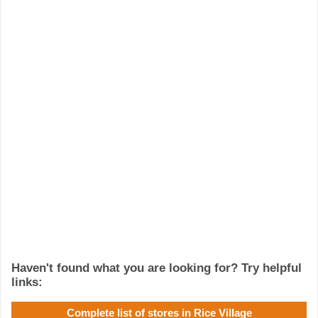
Haven't found what you are looking for? Try helpful
links:
Complete list of stores in Rice Village