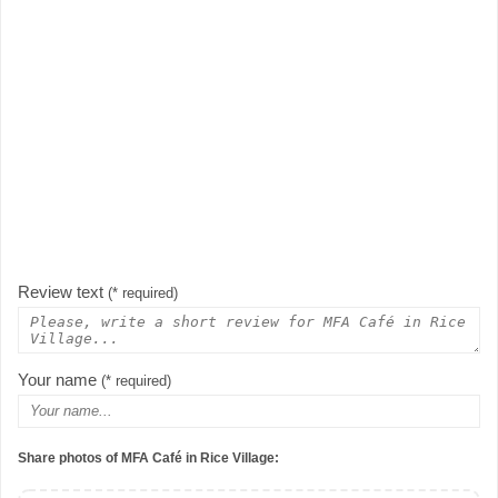
Review text
(* required)
Your name
(* required)
Share photos of MFA Café in Rice Village: