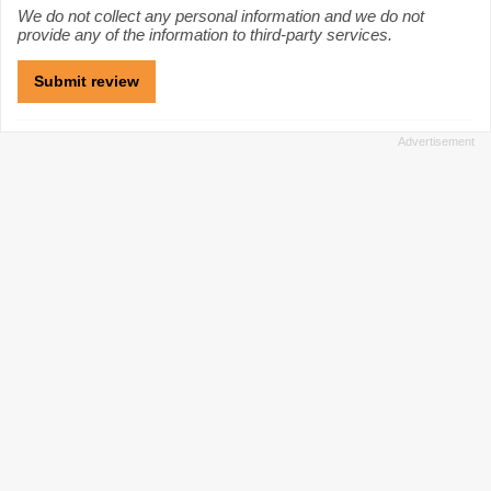
We do not collect any personal information and we do not
provide any of the information to third-party services.