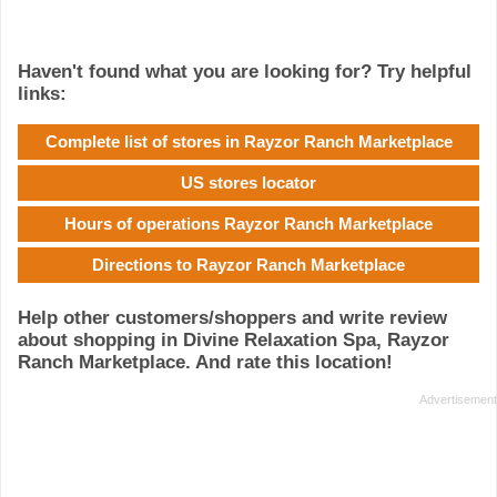
Haven't found what you are looking for? Try helpful
links:
Complete list of stores in Rayzor Ranch Marketplace
US stores locator
Hours of operations Rayzor Ranch Marketplace
Directions to Rayzor Ranch Marketplace
Help other customers/shoppers and write review
about shopping in Divine Relaxation Spa, Rayzor
Ranch Marketplace. And rate this location!