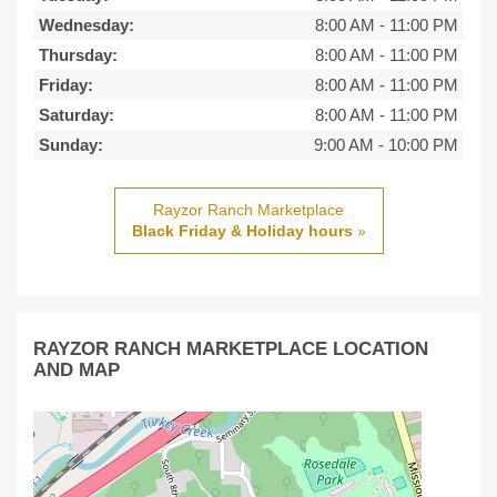
Wednesday:
8:00 AM
-
11:00 PM
Thursday:
8:00 AM
-
11:00 PM
Friday:
8:00 AM
-
11:00 PM
Saturday:
8:00 AM
-
11:00 PM
Sunday:
9:00 AM
-
10:00 PM
Rayzor Ranch Marketplace
Black Friday & Holiday hours
»
RAYZOR RANCH MARKETPLACE LOCATION
AND MAP