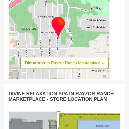
Directions
to Rayzor Ranch Marketplace »
DIVINE RELAXATION SPA IN RAYZOR RANCH
MARKETPLACE - STORE LOCATION PLAN