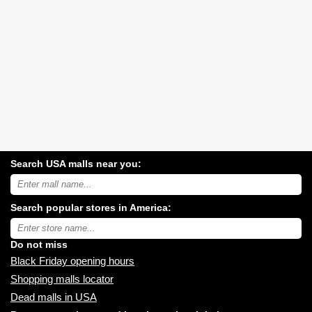
Search USA malls near you:
Search
USA
shopping
Search popular stores in America:
malls
near
Type
you:
store
name:
Do not miss
Black Friday opening hours
Shopping malls locator
Dead malls in USA