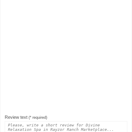
Review text
(* required)