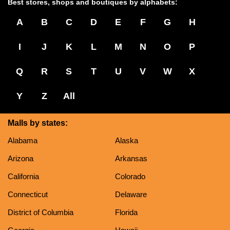
Best stores, shops and boutiques by alphabets:
A
B
C
D
E
F
G
H
I
J
K
L
M
N
O
P
Q
R
S
T
U
V
W
X
Y
Z
All
Malls by states:
Alabama
Alaska
Arizona
Arkansas
California
Colorado
Connecticut
Delaware
District of Columbia
Florida