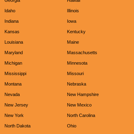
Georgia
Hawaii
Idaho
Illinois
Indiana
Iowa
Kansas
Kentucky
Louisiana
Maine
Maryland
Massachusetts
Michigan
Minnesota
Mississippi
Missouri
Montana
Nebraska
Nevada
New Hampshire
New Jersey
New Mexico
New York
North Carolina
North Dakota
Ohio