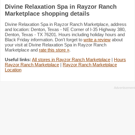
Divine Relaxation Spa in Rayzor Ranch
Marketplace shopping details
Divine Relaxation Spa in Rayzor Ranch Marketplace, address
and location: Denton, Texas - NE Corner of I-35 Highway 380,
Denton, Texas - TX 76201. Hours including holiday hours and
Black Friday information. Don't forget to
write a review
about
your visit at Divine Relaxation Spa in Rayzor Ranch
Marketplace and
rate this store »
.
Useful links:
All stores in Rayzor Ranch Marketplace
|
Hours
Rayzor Ranch Marketplace
|
Rayzor Ranch Marketplace
Location