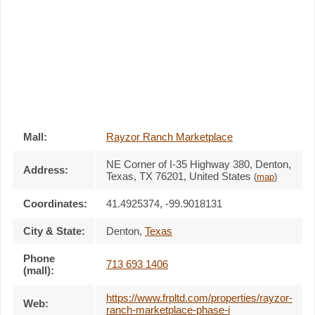
Mall:
Rayzor Ranch Marketplace
NE Corner of I-35 Highway 380
, Denton,
Address:
Texas,
TX 76201
,
United States
(
map
)
Coordinates:
41.4925374, -99.9018131
City & State:
Denton
,
Texas
Phone
713 693 1406
(mall):
https://www.frpltd.com/properties/rayzor-
Web:
ranch-marketplace-phase-i