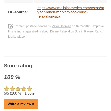
https://www.mallsinamerica.com/texas/ra
Url-source:
yzor-ranch-marketplace/divine-
relaxation-spa
Content posted/updated by
Peter Hoffman
on 07/24/2023. Improve
this listing,
suggest edits
about Divine Relaxation Spa in Rayzor Ranch
Marketplace
Store rating:
100
%
5
/5 (
100
%),
1
vote
Write a review »