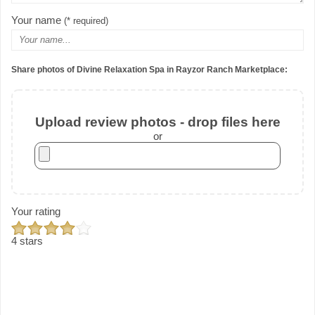
Your name
(* required)
Share photos of Divine Relaxation Spa in Rayzor Ranch Marketplace:
Upload review photos - drop files here
or
Your rating
4 stars