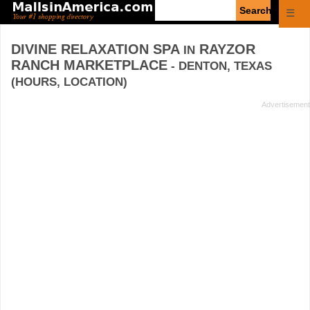
Enter
☰
search
query
DIVINE RELAXATION SPA
RAYZOR
IN
RANCH MARKETPLACE
- DENTON, TEXAS
(HOURS, LOCATION)