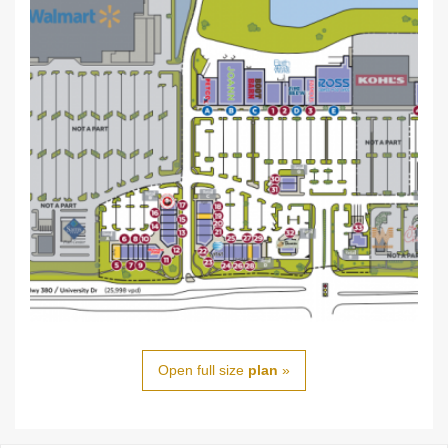
Open full size
plan
»