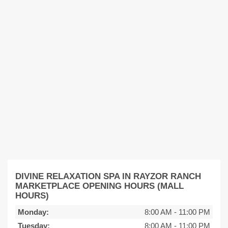
DIVINE RELAXATION SPA IN RAYZOR RANCH
MARKETPLACE OPENING HOURS (MALL
HOURS)
Monday:
8:00 AM
-
11:00 PM
Tuesday:
8:00 AM
-
11:00 PM