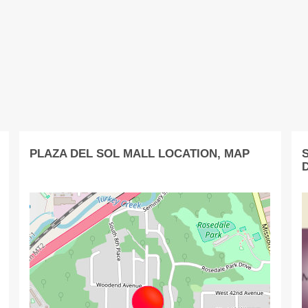
PLAZA DEL SOL MALL LOCATION, MAP