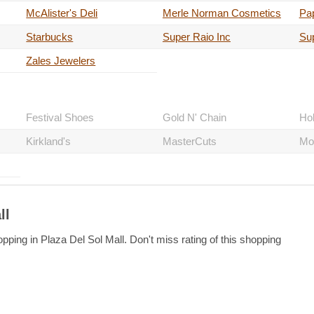
McAlister's Deli
Merle Norman Cosmetics
Pa
Starbucks
Super Raio Inc
Su
Zales Jewelers
Festival Shoes
Gold N' Chain
Hol
Kirkland's
MasterCuts
Mo
ll
pping in Plaza Del Sol Mall. Don't miss rating of this shopping