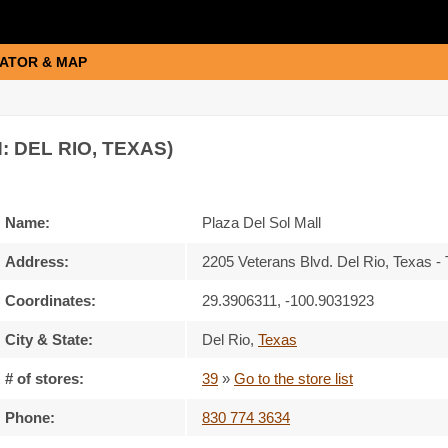
ATOR & MAP
: DEL RIO, TEXAS)
Name:
Plaza Del Sol Mall
Address:
2205 Veterans Blvd. Del Rio, Texas 
Coordinates:
29.3906311, -100.9031923
City & State:
Del Rio
,
Texas
# of stores:
39
»
Go to the store list
Phone:
830 774 3634