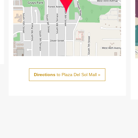
Directions
to Plaza Del Sol Mall »