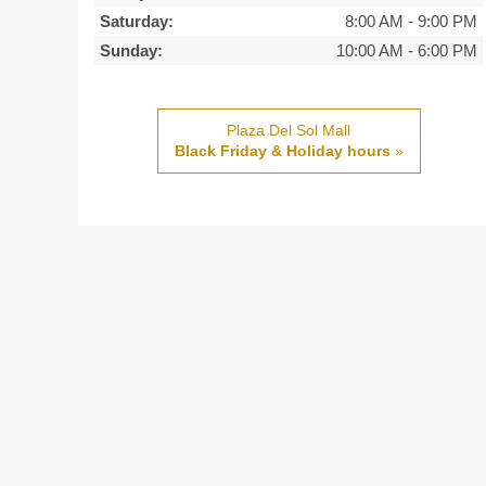
Saturday:
8:00 AM
-
9:00 PM
Sunday:
10:00 AM
-
6:00 PM
Plaza Del Sol Mall
Black Friday & Holiday hours
»