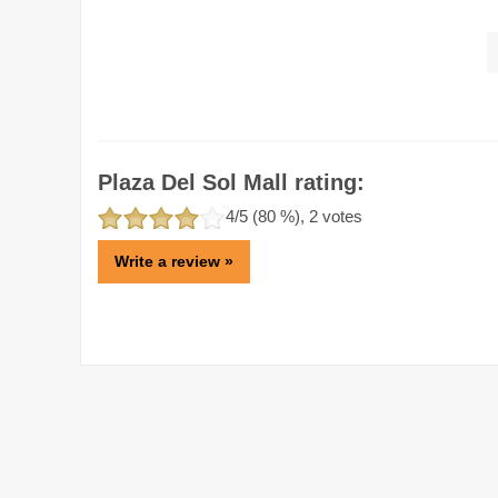
Plaza Del Sol Mall rating:
4
/5 (
80
%),
2
votes
Write a review »