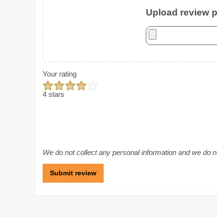
Upload review ph
Your rating
4 stars
We do not collect any personal information and we do not