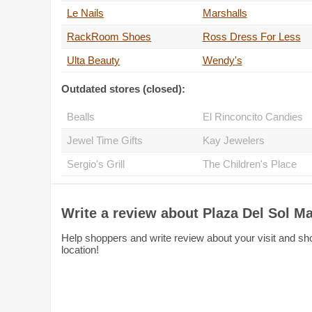
Le Nails
Marshalls
RackRoom Shoes
Ross Dress For Less
Ulta Beauty
Wendy's
Outdated stores (closed):
Bealls
El Rinconcito Candies
Jewel Time Gifts
Kay Jewelers
Sergio's Grill
The Children's Place
Write a review about Plaza Del Sol Ma
Help shoppers and write review about your visit and sho
location!