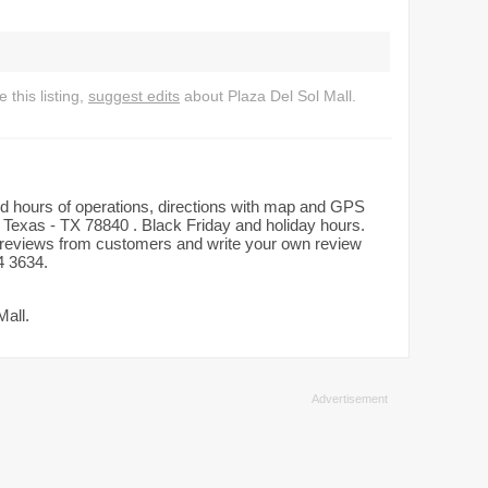
this listing,
suggest edits
about Plaza Del Sol Mall.
iled hours of operations, directions with map and GPS
, Texas - TX 78840 . Black Friday and holiday hours.
ad reviews from customers and write your own review
4 3634.
Mall.