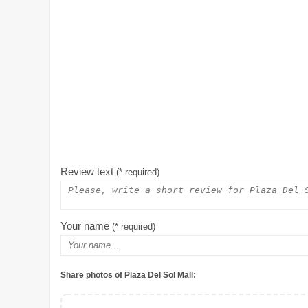
Review text
(* required)
Your name
(* required)
Share photos of Plaza Del Sol Mall: