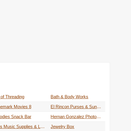
 of Threading
Bath & Body Works
nemark Movies 8
El Rincon Purses & Sunglasses
odies Snack Bar
Hernan Gonzalez Photography
JE's Music Supplies & Lessons
Jewelry Box