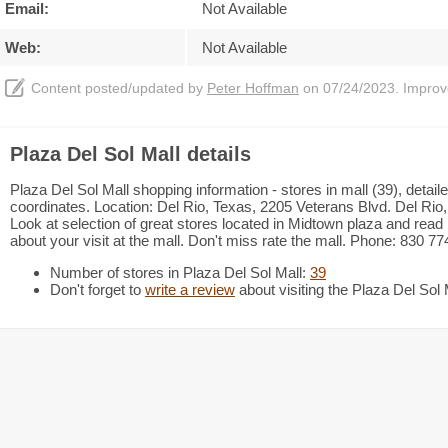
Email:
Not Available
Web:
Not Available
Content posted/updated by
Peter Hoffman
on 07/24/2023. Improve 
Plaza Del Sol Mall details
Plaza Del Sol Mall shopping information - stores in mall (39), deta
coordinates. Location: Del Rio, Texas, 2205 Veterans Blvd. Del Rio
Look at selection of great stores located in Midtown plaza and re
about your visit at the mall. Don't miss rate the mall. Phone: 830 77
Number of stores in Plaza Del Sol Mall:
39
Don't forget to
write a review
about visiting the Plaza Del Sol 