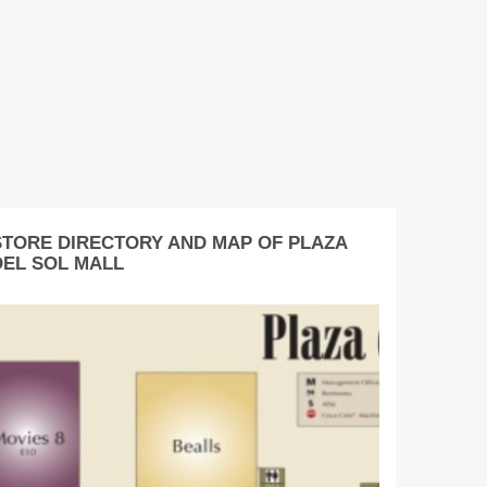
STORE DIRECTORY AND MAP OF PLAZA
DEL SOL MALL