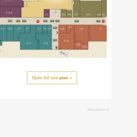
Open full size
plan
»