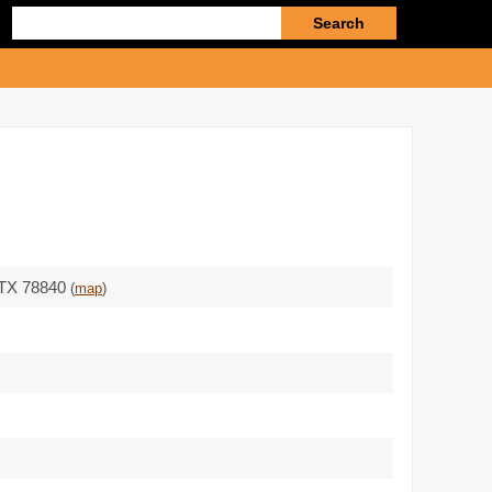
Enter
search
query
- TX 78840
(
map
)