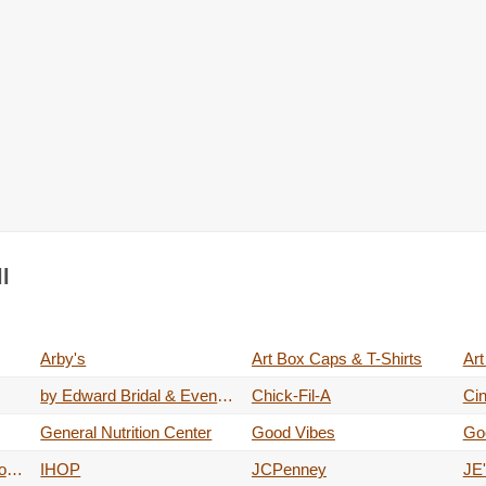
l
Arby's
Art Box Caps & T-Shirts
Art
by Edward Bridal & Evening Wear
Chick-Fil-A
Ci
General Nutrition Center
Good Vibes
Go
IBC Bank Night Depository & ATM's
IHOP
JCPenney