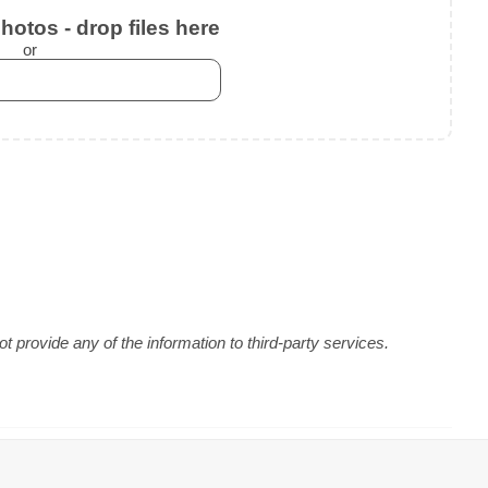
otos - drop files here
or
 provide any of the information to third-party services.