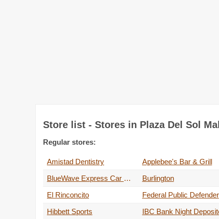
Store list - Stores in Plaza Del Sol Mal
Regular stores:
Amistad Dentistry
Applebee's Bar & Grill
BlueWave Express Car Wash
Burlington
El Rinconcito
Federal Public Defender
Hibbett Sports