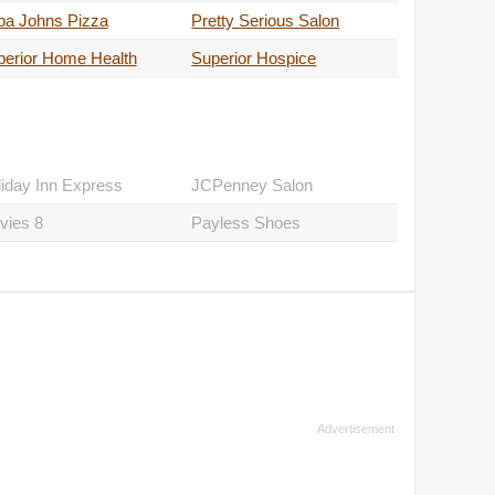
pa Johns Pizza
Pretty Serious Salon
perior Home Health
Superior Hospice
iday Inn Express
JCPenney Salon
vies 8
Payless Shoes