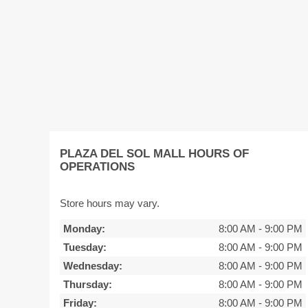
PLAZA DEL SOL MALL HOURS OF
OPERATIONS
Store hours may vary.
Monday:
8:00 AM
-
9:00 PM
Tuesday:
8:00 AM
-
9:00 PM
Wednesday:
8:00 AM
-
9:00 PM
Thursday:
8:00 AM
-
9:00 PM
Friday:
8:00 AM
-
9:00 PM