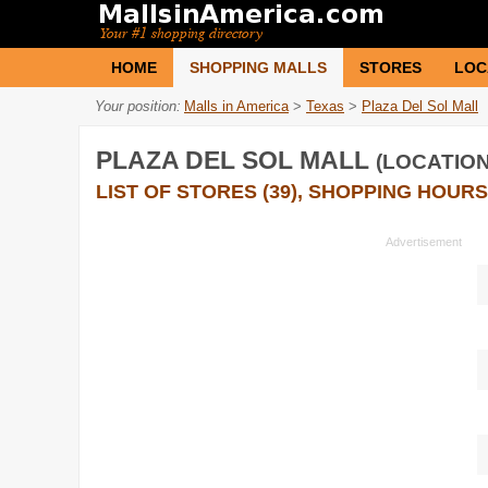
HOME
SHOPPING MALLS
STORES
LOC
Your position:
Malls in America
>
Texas
>
Plaza Del Sol Mall
PLAZA DEL SOL MALL
(LOCATION
LIST OF STORES (39), SHOPPING HOURS