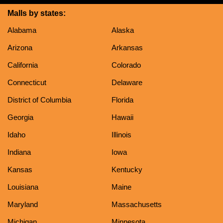
Malls by states:
Alabama
Alaska
Arizona
Arkansas
California
Colorado
Connecticut
Delaware
District of Columbia
Florida
Georgia
Hawaii
Idaho
Illinois
Indiana
Iowa
Kansas
Kentucky
Louisiana
Maine
Maryland
Massachusetts
Michigan
Minnesota