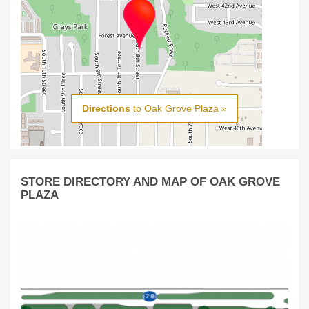
Directions
to Oak Grove Plaza »
STORE DIRECTORY AND MAP OF OAK GROVE
PLAZA