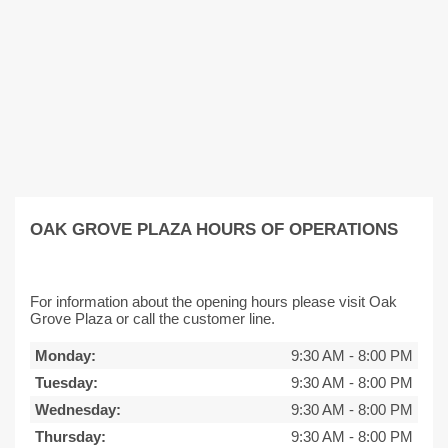
OAK GROVE PLAZA HOURS OF OPERATIONS
For information about the opening hours please visit Oak
Grove Plaza or call the customer line.
Monday:
9:30 AM
-
8:00 PM
Tuesday:
9:30 AM
-
8:00 PM
Wednesday:
9:30 AM
-
8:00 PM
Thursday:
9:30 AM
-
8:00 PM