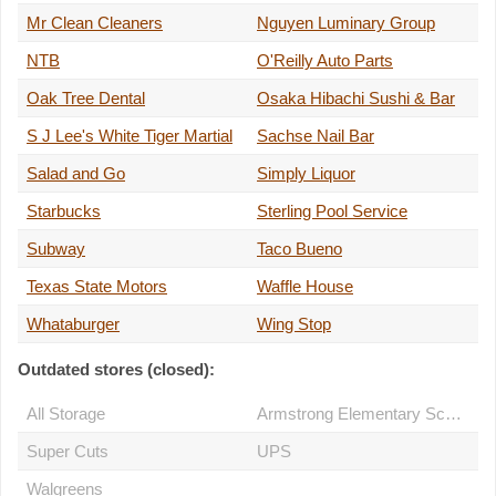
Mr Clean Cleaners
Nguyen Luminary Group
NTB
O'Reilly Auto Parts
Oak Tree Dental
Osaka Hibachi Sushi & Bar
S J Lee's White Tiger Martial
Sachse Nail Bar
Salad and Go
Simply Liquor
Starbucks
Sterling Pool Service
Subway
Taco Bueno
Texas State Motors
Waffle House
Whataburger
Wing Stop
Outdated stores (closed):
All Storage
Armstrong Elementary School
Super Cuts
UPS
Walgreens