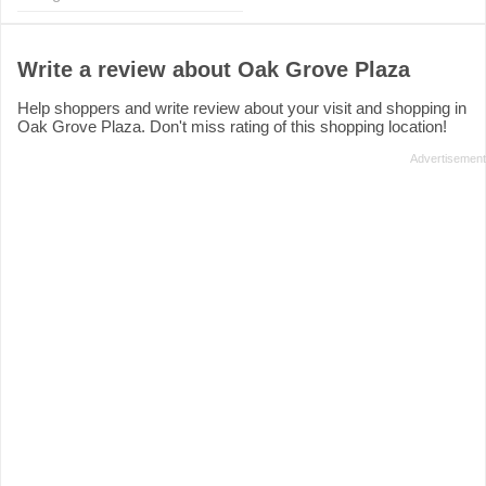
Write a review about Oak Grove Plaza
Help shoppers and write review about your visit and shopping in
Oak Grove Plaza. Don't miss rating of this shopping location!