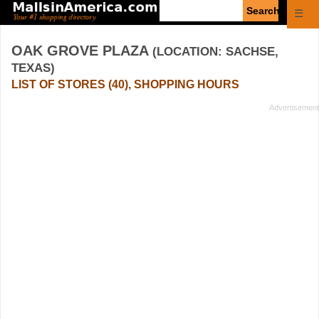
Enter
☰
search
query
OAK GROVE PLAZA
(LOCATION: SACHSE,
TEXAS)
LIST OF STORES (40), SHOPPING HOURS