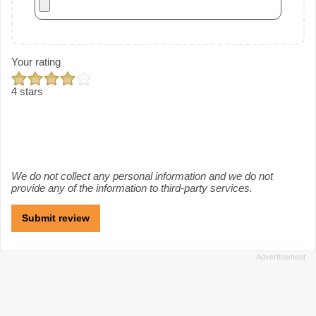
Your rating
4 stars
We do not collect any personal information and we do not
provide any of the information to third-party services.