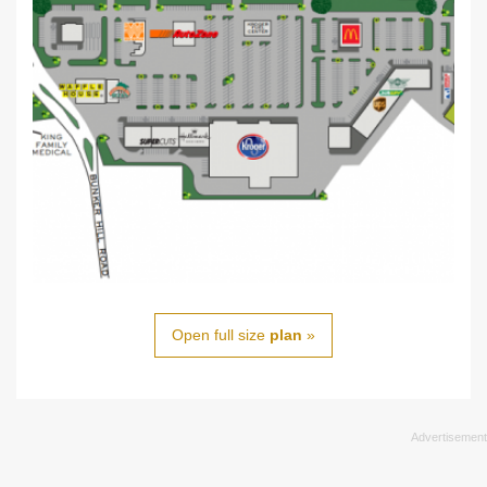
Open full size
plan
»