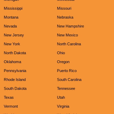
Mississippi
Missouri
Montana
Nebraska
Nevada
New Hampshire
New Jersey
New Mexico
New York
North Carolina
North Dakota
Ohio
Oklahoma
Oregon
Pennsylvania
Puerto Rico
Rhode Island
South Carolina
South Dakota
Tennessee
Texas
Utah
Vermont
Virginia