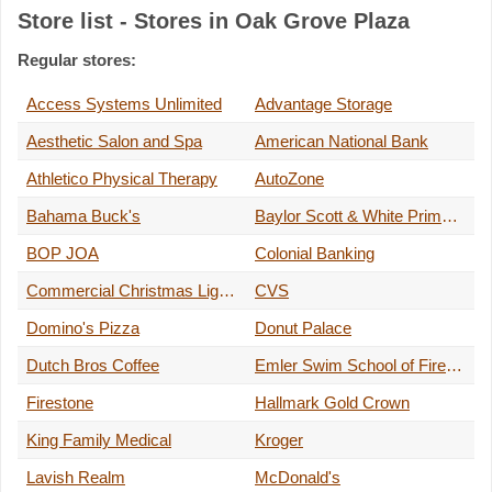
Store list - Stores in Oak Grove Plaza
Regular stores:
Access Systems Unlimited
Advantage Storage
Aesthetic Salon and Spa
American National Bank
Athletico Physical Therapy
AutoZone
Bahama Buck's
Baylor Scott & White Primary Care
BOP JOA
Colonial Banking
Commercial Christmas Lights
CVS
Domino's Pizza
Donut Palace
Dutch Bros Coffee
Emler Swim School of Firewheel
Firestone
Hallmark Gold Crown
King Family Medical
Kroger
Lavish Realm
McDonald's