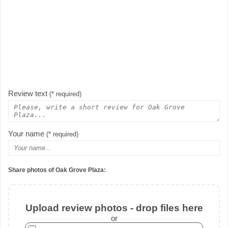
Review text
(* required)
Your name
(* required)
Share photos of Oak Grove Plaza:
Upload review photos - drop files here
or