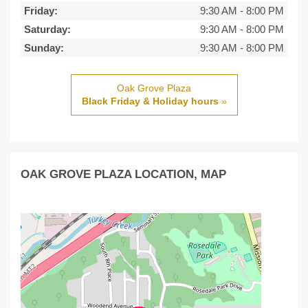
Friday:
9:30 AM
-
8:00 PM
Saturday:
9:30 AM
-
8:00 PM
Sunday:
9:30 AM
-
8:00 PM
Oak Grove Plaza
Black Friday & Holiday hours
»
OAK GROVE PLAZA LOCATION, MAP