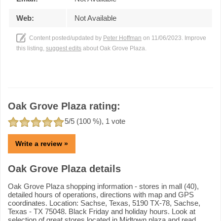
Web:
Not Available
Content posted/updated by
Peter Hoffman
on 11/06/2023. Improve
this listing,
suggest edits
about Oak Grove Plaza.
Oak Grove Plaza rating:
5
/5 (
100
%),
1
vote
Write a review »
Oak Grove Plaza details
Oak Grove Plaza shopping information - stores in mall (40),
detailed hours of operations, directions with map and GPS
coordinates. Location: Sachse, Texas, 5190 TX-78, Sachse,
Texas - TX 75048. Black Friday and holiday hours. Look at
selection of great stores located in Midtown plaza and read