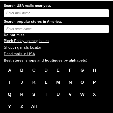
Search USA malls near you:
Search
USA
shopping
Search popular stores in America:
malls
near
Type
you:
store
name:
Do not miss
Black Friday opening hours
Shopping malls locator
Dead malls in USA
Best stores, shops and boutiques by alphabets:
A
B
C
D
E
F
G
H
I
J
K
L
M
N
O
P
Q
R
S
T
U
V
W
X
Y
Z
All