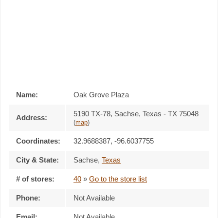
Name:
Oak Grove Plaza
5190 TX-78, Sachse, Texas - TX 75048
Address:
(
map
)
Coordinates:
32.9688387, -96.6037755
City & State:
Sachse
,
Texas
# of stores:
40
»
Go to the store list
Phone:
Not Available
Email:
Not Available