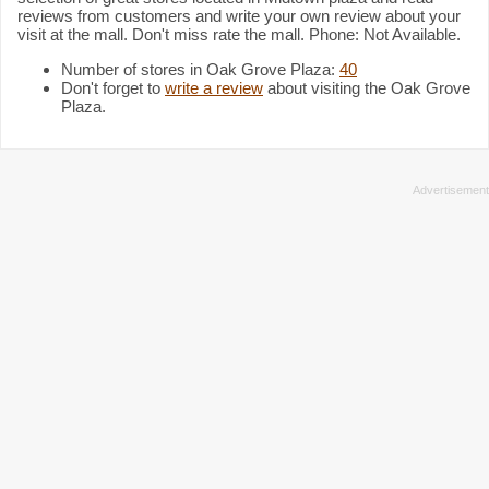
reviews from customers and write your own review about your
visit at the mall. Don't miss rate the mall. Phone: Not Available.
Number of stores in Oak Grove Plaza:
40
Don't forget to
write a review
about visiting the Oak Grove
Plaza.