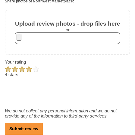
Share photos of Northwest Marketplace:
Upload review photos - drop files here
or
Your rating
4 stars
We do not collect any personal information and we do not
provide any of the information to third-party services.