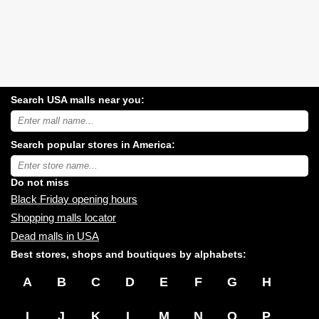
Search USA malls near you:
Search
USA
shopping
Search popular stores in America:
malls
near
Type
you:
store
name:
Do not miss
Black Friday opening hours
Shopping malls locator
Dead malls in USA
Best stores, shops and boutiques by alphabets:
A
B
C
D
E
F
G
H
I
J
K
L
M
N
O
P