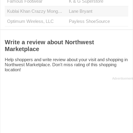
Famous Footwear
K & G Superstore
Kublai Khan Crazzy Mongolian Stir Fry
Lane Bryant
Optimum Wireless, LLC
Payless ShoeSource
Write a review about Northwest
Marketplace
Help shoppers and write review about your visit and shopping in
Northwest Marketplace. Don't miss rating of this shopping
location!