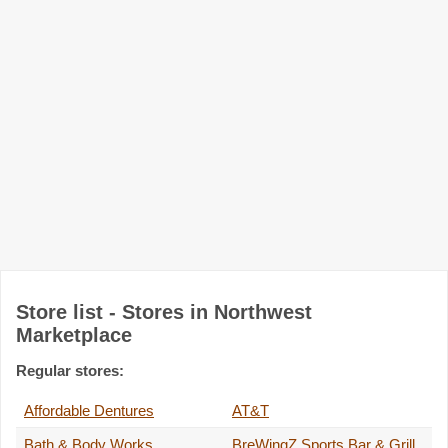
Store list - Stores in Northwest
Marketplace
Regular stores:
Affordable Dentures
AT&T
Bath & Body Works
BreWingZ Sports Bar & Grill