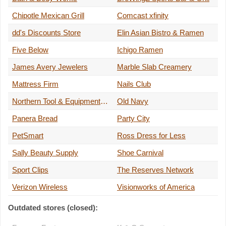
Chipotle Mexican Grill
Comcast xfinity
dd's Discounts Store
Elin Asian Bistro & Ramen
Five Below
Ichigo Ramen
James Avery Jewelers
Marble Slab Creamery
Mattress Firm
Nails Club
Northern Tool & Equipment Company
Old Navy
Panera Bread
Party City
PetSmart
Ross Dress for Less
Sally Beauty Supply
Shoe Carnival
Sport Clips
The Reserves Network
Verizon Wireless
Visionworks of America
Outdated stores (closed):