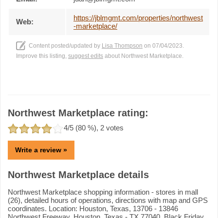
https://jblmgmt.com/properties/northwest
Web:
-marketplace/
Content posted/updated by
Lisa Thompson
on 07/04/2023.
Improve this listing,
suggest edits
about Northwest Marketplace.
Northwest Marketplace rating:
4
/5 (
80
%),
2
votes
Write a review »
Northwest Marketplace details
Northwest Marketplace shopping information - stores in mall
(26), detailed hours of operations, directions with map and GPS
coordinates. Location: Houston, Texas, 13706 - 13846
Northwest Freeway, Houston, Texas - TX 77040. Black Friday