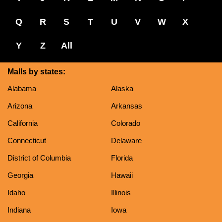
Q
R
S
T
U
V
W
X
Y
Z
All
Malls by states:
Alabama
Alaska
Arizona
Arkansas
California
Colorado
Connecticut
Delaware
District of Columbia
Florida
Georgia
Hawaii
Idaho
Illinois
Indiana
Iowa