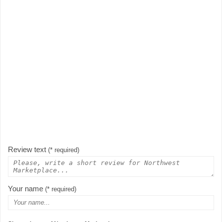
Review text
(* required)
Your name
(* required)