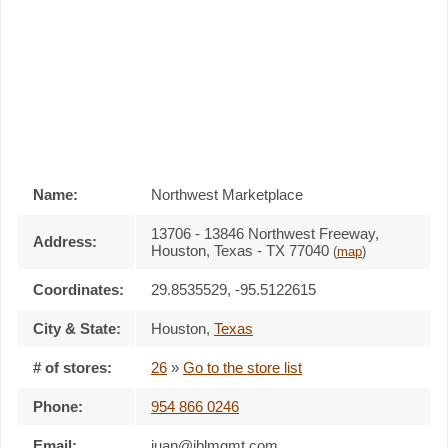
Name:
Northwest Marketplace
13706 - 13846 Northwest Freeway,
Address:
Houston, Texas - TX 77040
(
map
)
Coordinates:
29.8535529, -95.5122615
City & State:
Houston
,
Texas
# of stores:
26
»
Go to the store list
Phone:
954 866 0246
Email:
juan@jblmgmt.com