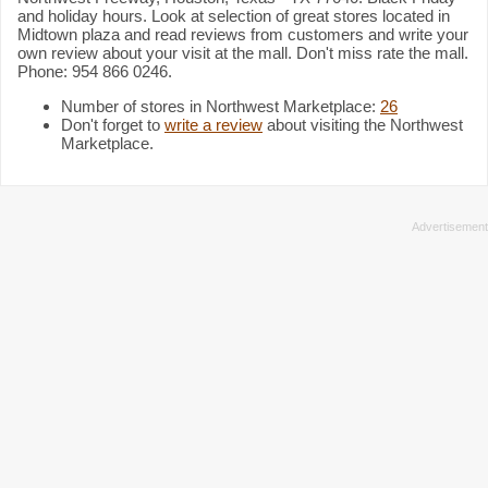
and holiday hours. Look at selection of great stores located in
Midtown plaza and read reviews from customers and write your
own review about your visit at the mall. Don't miss rate the mall.
Phone: 954 866 0246.
Number of stores in Northwest Marketplace:
26
Don't forget to
write a review
about visiting the Northwest
Marketplace.