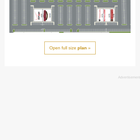
Open full size
plan
»