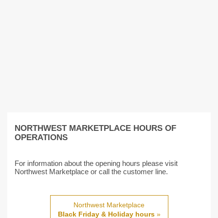
NORTHWEST MARKETPLACE HOURS OF
OPERATIONS
For information about the opening hours please visit
Northwest Marketplace or call the customer line.
Northwest Marketplace
Black Friday & Holiday hours
»