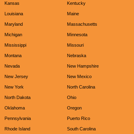
Kansas
Kentucky
Louisiana
Maine
Maryland
Massachusetts
Michigan
Minnesota
Mississippi
Missouri
Montana
Nebraska
Nevada
New Hampshire
New Jersey
New Mexico
New York
North Carolina
North Dakota
Ohio
Oklahoma
Oregon
Pennsylvania
Puerto Rico
Rhode Island
South Carolina