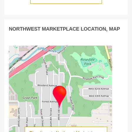
NORTHWEST MARKETPLACE LOCATION, MAP