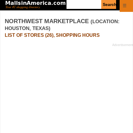
Enter
☰
search
query
NORTHWEST MARKETPLACE
(LOCATION:
HOUSTON, TEXAS)
LIST OF STORES (26), SHOPPING HOURS