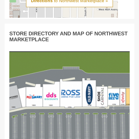
Directions
to Northwest Marketplace »
STORE DIRECTORY AND MAP OF NORTHWEST
MARKETPLACE