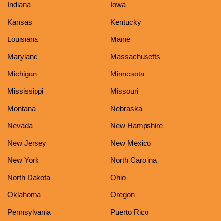
Indiana
Iowa
Kansas
Kentucky
Louisiana
Maine
Maryland
Massachusetts
Michigan
Minnesota
Mississippi
Missouri
Montana
Nebraska
Nevada
New Hampshire
New Jersey
New Mexico
New York
North Carolina
North Dakota
Ohio
Oklahoma
Oregon
Pennsylvania
Puerto Rico