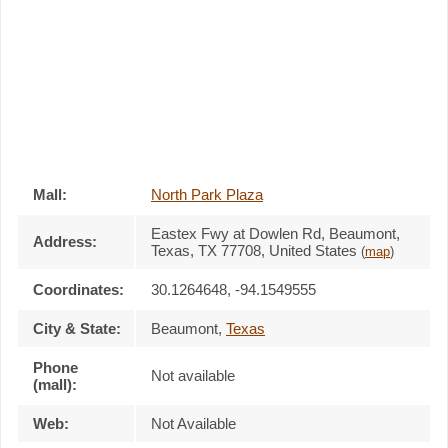
Mall:
North Park Plaza
Eastex Fwy at Dowlen Rd
, Beaumont,
Address:
Texas,
TX 77708
,
United States
(
map
)
Coordinates:
30.1264648, -94.1549555
City & State:
Beaumont
,
Texas
Phone
Not available
(mall):
Web:
Not Available