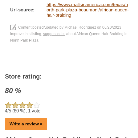
https://www.mallsinamerica.com/texas/n
Url-source:
orth-park-plaza-beaumont/african-queen-
hair-braiding
Content posted/updated by
Michael Rodriguez
on 06/20/2023.
Improve this listing,
suggest edits
about African Queen Hair Braiding in
North Park Plaza
Store rating:
80
%
4
/5 (
80
%),
1
vote
Write a review »