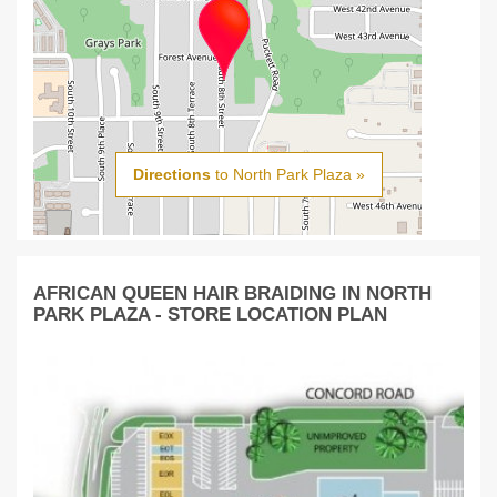
Directions
to North Park Plaza »
AFRICAN QUEEN HAIR BRAIDING IN NORTH
PARK PLAZA - STORE LOCATION PLAN