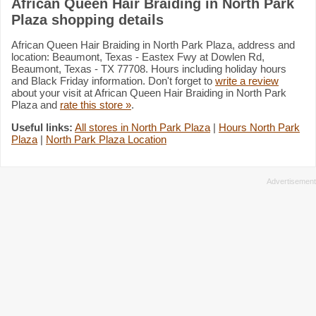
African Queen Hair Braiding in North Park
Plaza shopping details
African Queen Hair Braiding in North Park Plaza, address and
location: Beaumont, Texas - Eastex Fwy at Dowlen Rd,
Beaumont, Texas - TX 77708. Hours including holiday hours
and Black Friday information. Don't forget to
write a review
about your visit at African Queen Hair Braiding in North Park
Plaza and
rate this store »
.
Useful links:
All stores in North Park Plaza
|
Hours North Park
Plaza
|
North Park Plaza Location