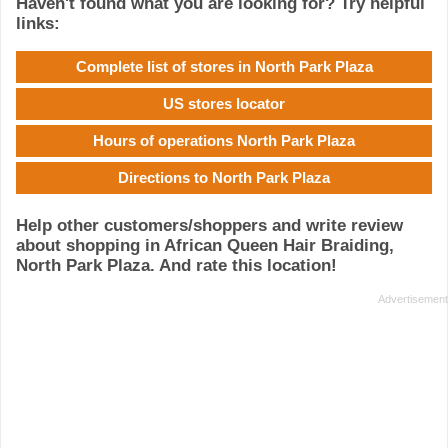
Haven't found what you are looking for? Try helpful
links:
Complete list of stores in North Park Plaza
US stores locator
Hours of operations North Park Plaza
Directions to North Park Plaza
Help other customers/shoppers and write review
about shopping in African Queen Hair Braiding,
North Park Plaza. And rate this location!