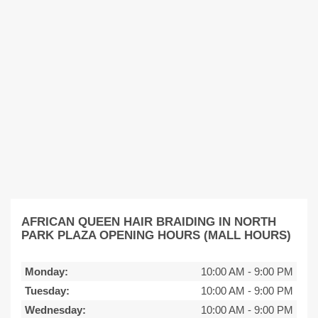
AFRICAN QUEEN HAIR BRAIDING IN NORTH
PARK PLAZA OPENING HOURS (MALL HOURS)
Monday:
10:00 AM
-
9:00 PM
Tuesday:
10:00 AM
-
9:00 PM
Wednesday:
10:00 AM
-
9:00 PM