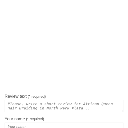
Review text
(* required)
Your name
(* required)