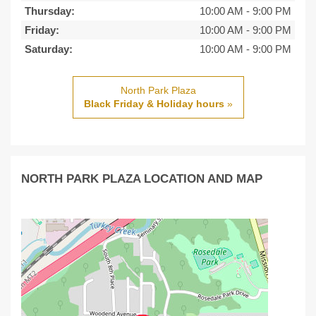
Thursday:
10:00 AM
-
9:00 PM
Friday:
10:00 AM
-
9:00 PM
Saturday:
10:00 AM
-
9:00 PM
North Park Plaza
Black Friday & Holiday hours
»
NORTH PARK PLAZA LOCATION AND MAP