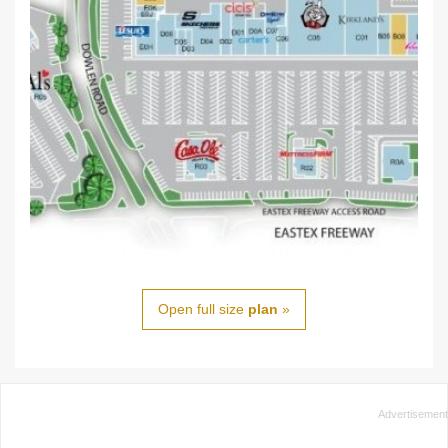
Open full size
plan
»