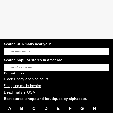
Search USA malls near you:
Search
USA
shopping
Search popular stores in America:
malls
near
Type
you:
store
name:
Do not miss
Black Friday opening hours
Shopping malls locator
Dead malls in USA
Best stores, shops and boutiques by alphabets:
A
B
C
D
E
F
G
H