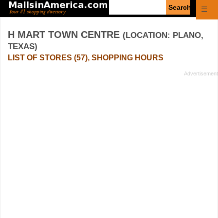
Enter
☰
search
query
H MART TOWN CENTRE
(LOCATION: PLANO,
TEXAS)
LIST OF STORES (57), SHOPPING HOURS