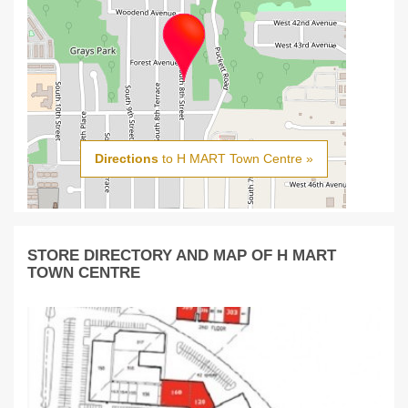
Directions
to H MART Town Centre »
STORE DIRECTORY AND MAP OF H MART
TOWN CENTRE