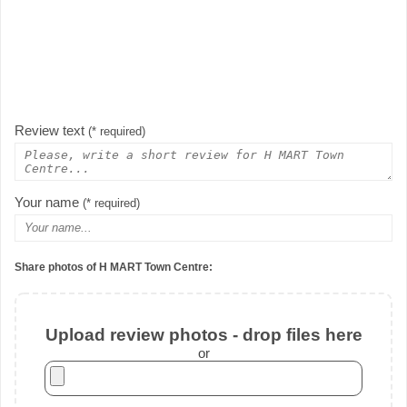
Review text
(* required)
Your name
(* required)
Share photos of H MART Town Centre:
Upload review photos - drop files here
or