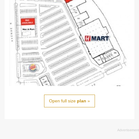
Open full size
plan
»