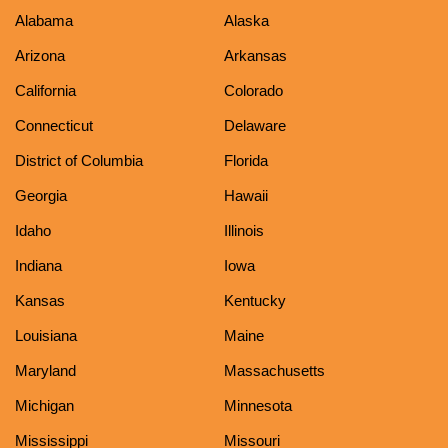
Alabama
Alaska
Arizona
Arkansas
California
Colorado
Connecticut
Delaware
District of Columbia
Florida
Georgia
Hawaii
Idaho
Illinois
Indiana
Iowa
Kansas
Kentucky
Louisiana
Maine
Maryland
Massachusetts
Michigan
Minnesota
Mississippi
Missouri