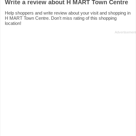
Write a review about H MART Town Centre
Help shoppers and write review about your visit and shopping in
H MART Town Centre. Don't miss rating of this shopping
location!