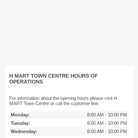
H MART TOWN CENTRE HOURS OF
OPERATIONS
For information about the opening hours please visit H
MART Town Centre or call the customer line.
Monday:
8:00 AM
-
10:00 PM
Tuesday:
8:00 AM
-
10:00 PM
Wednesday:
8:00 AM
-
10:00 PM