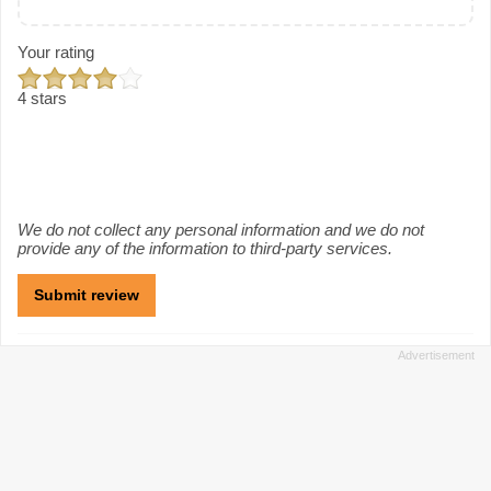
Your rating
4 stars
We do not collect any personal information and we do not
provide any of the information to third-party services.