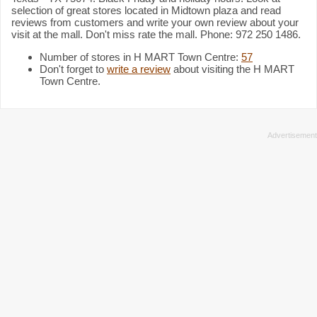
selection of great stores located in Midtown plaza and read
reviews from customers and write your own review about your
visit at the mall. Don't miss rate the mall. Phone: 972 250 1486.
Number of stores in H MART Town Centre:
57
Don't forget to
write a review
about visiting the H MART
Town Centre.