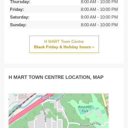
Thursday:
8:00 AM
-
10:00 PM
Friday:
8:00 AM
-
10:00 PM
Saturday:
8:00 AM
-
10:00 PM
Sunday:
8:00 AM
-
10:00 PM
H MART Town Centre
Black Friday & Holiday hours
»
H MART TOWN CENTRE LOCATION, MAP