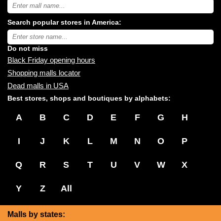
Search
USA
shopping
Search popular stores in America:
malls
near
Type
you:
store
name:
Do not miss
Black Friday opening hours
Shopping malls locator
Dead malls in USA
Best stores, shops and boutiques by alphabets:
A
B
C
D
E
F
G
H
I
J
K
L
M
N
O
P
Q
R
S
T
U
V
W
X
Y
Z
All
Malls by states: