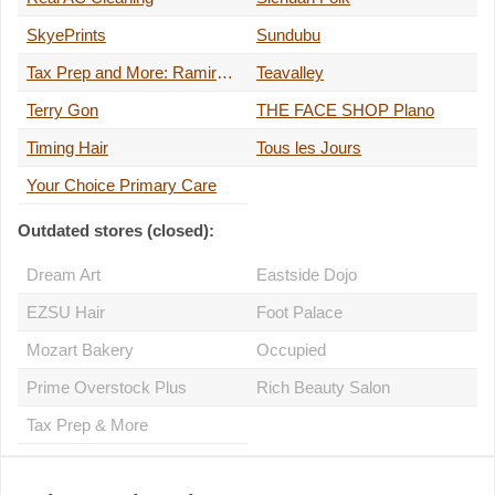
SkyePrints
Sundubu
Tax Prep and More: Ramirez Accounting
Teavalley
Terry Gon
THE FACE SHOP Plano
Timing Hair
Tous les Jours
Your Choice Primary Care
Outdated stores (closed):
Dream Art
Eastside Dojo
EZSU Hair
Foot Palace
Mozart Bakery
Occupied
Prime Overstock Plus
Rich Beauty Salon
Tax Prep & More