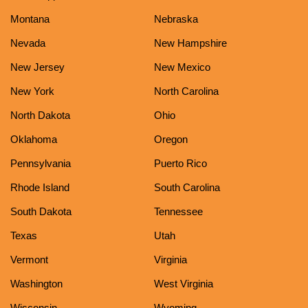
Montana
Nebraska
Nevada
New Hampshire
New Jersey
New Mexico
New York
North Carolina
North Dakota
Ohio
Oklahoma
Oregon
Pennsylvania
Puerto Rico
Rhode Island
South Carolina
South Dakota
Tennessee
Texas
Utah
Vermont
Virginia
Washington
West Virginia
Wisconsin
Wyoming