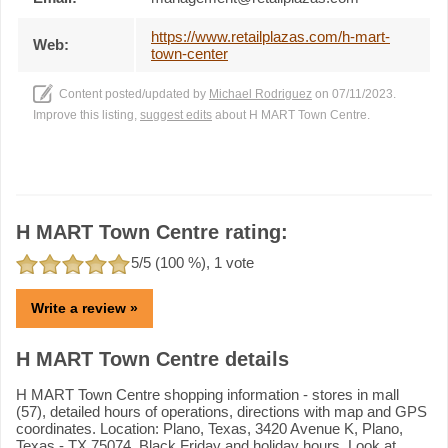
https://www.retailplazas.com/h-mart-
Web:
town-center
Content posted/updated by
Michael Rodriguez
on 07/11/2023.
Improve this listing,
suggest edits
about H MART Town Centre.
H MART Town Centre rating:
5
/5 (
100
%),
1
vote
Write a review »
H MART Town Centre details
H MART Town Centre shopping information - stores in mall
(57), detailed hours of operations, directions with map and GPS
coordinates. Location: Plano, Texas, 3420 Avenue K, Plano,
Texas - TX 75074. Black Friday and holiday hours. Look at