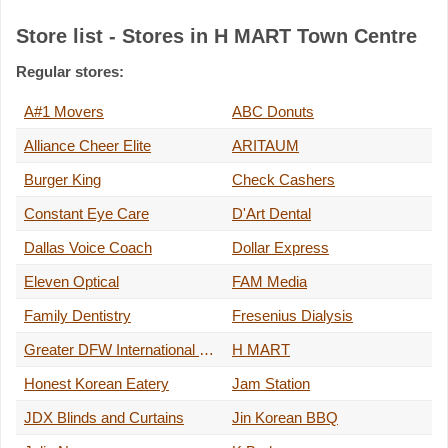
Store list - Stores in H MART Town Centre
Regular stores:
A#1 Movers
ABC Donuts
Alliance Cheer Elite
ARITAUM
Burger King
Check Cashers
Constant Eye Care
D'Art Dental
Dallas Voice Coach
Dollar Express
Eleven Optical
FAM Media
Family Dentistry
Fresenius Dialysis
Greater DFW International MASSAGE ACADEMY
H MART
Honest Korean Eatery
Jam Station
JDX Blinds and Curtains
Jin Korean BBQ