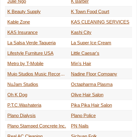
Julie Ngo
K Barber
K Beauty Supply
K Town Food Court
Kable Zone
KAS CLEANING SERVICES
KAS Insurance
Kashi City
La Salsa Verde Taqueria
La Super Ice Cream
Lifestyle Furniture USA
Little Caesar's
Metro by T-Mobile
Min's Hair
Mujo Studios Music Recording
Nadine Floor Company
NuJam Studios
Octapharma Plasma
Oh K Dog
Olive Hair Salon
P.T.C.Washateria
Pika Pika Hair Salon
Plano Dialysis
Plano Police
Plano Stamped Concrete Inc.
PN Nails
Real AC Cleaning
Sichuan Folk