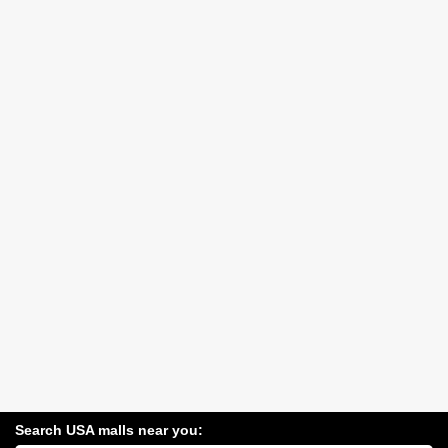
Search USA malls near you: