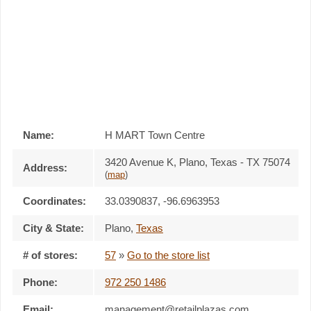
Name:
H MART Town Centre
3420 Avenue K, Plano, Texas - TX 75074
Address:
(
map
)
Coordinates:
33.0390837, -96.6963953
City & State:
Plano
,
Texas
# of stores:
57
»
Go to the store list
Phone:
972 250 1486
Email:
management@retailplazas.com