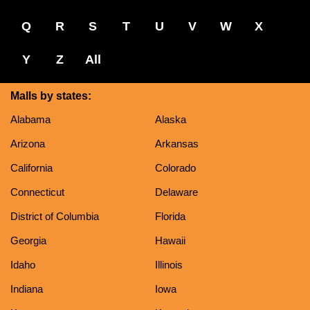
Q
R
S
T
U
V
W
X
Y
Z
All
Malls by states:
Alabama
Alaska
Arizona
Arkansas
California
Colorado
Connecticut
Delaware
District of Columbia
Florida
Georgia
Hawaii
Idaho
Illinois
Indiana
Iowa