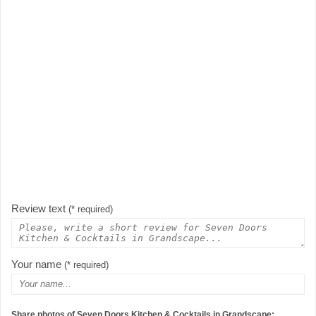
Review text
(* required)
Your name
(* required)
Share photos of Seven Doors Kitchen & Cocktails in Grandscape: