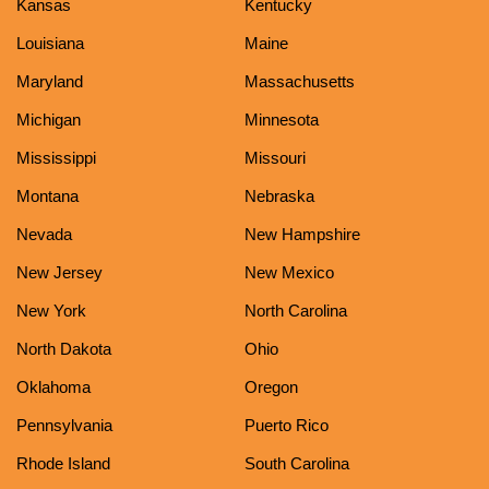
Kansas
Kentucky
Louisiana
Maine
Maryland
Massachusetts
Michigan
Minnesota
Mississippi
Missouri
Montana
Nebraska
Nevada
New Hampshire
New Jersey
New Mexico
New York
North Carolina
North Dakota
Ohio
Oklahoma
Oregon
Pennsylvania
Puerto Rico
Rhode Island
South Carolina