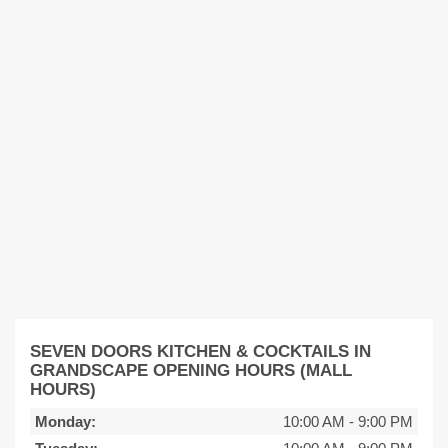
SEVEN DOORS KITCHEN & COCKTAILS IN
GRANDSCAPE OPENING HOURS (MALL
HOURS)
Monday:
10:00 AM
-
9:00 PM