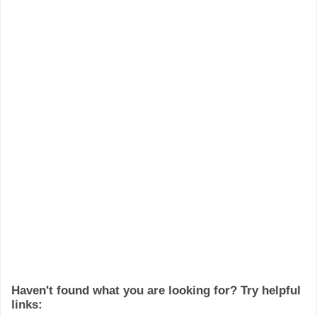
Haven't found what you are looking for? Try helpful
links: