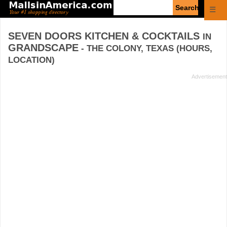
Enter
☰
search
query
SEVEN DOORS KITCHEN & COCKTAILS
IN
GRANDSCAPE
- THE COLONY, TEXAS (HOURS,
LOCATION)