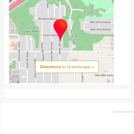
Directions
to Grandscape »