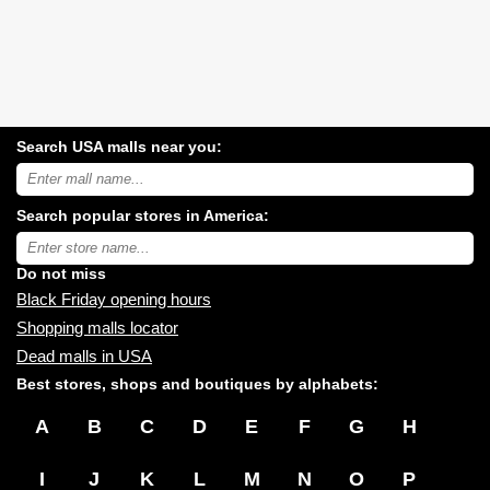
Search USA malls near you:
Search
USA
shopping
Search popular stores in America:
malls
near
Type
you:
store
name:
Do not miss
Black Friday opening hours
Shopping malls locator
Dead malls in USA
Best stores, shops and boutiques by alphabets:
A
B
C
D
E
F
G
H
I
J
K
L
M
N
O
P