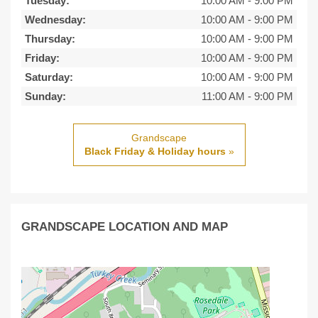
Tuesday:
10:00 AM
-
9:00 PM
Wednesday:
10:00 AM
-
9:00 PM
Thursday:
10:00 AM
-
9:00 PM
Friday:
10:00 AM
-
9:00 PM
Saturday:
10:00 AM
-
9:00 PM
Sunday:
11:00 AM
-
9:00 PM
Grandscape
Black Friday & Holiday hours
»
GRANDSCAPE LOCATION AND MAP