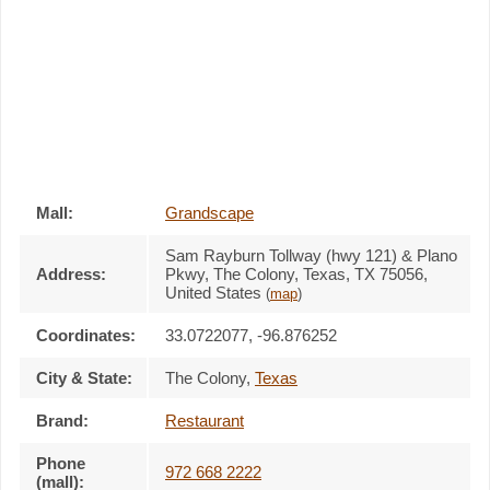
Mall:
Grandscape
Sam Rayburn Tollway (hwy 121) & Plano
Address:
Pkwy
, The Colony, Texas,
TX 75056
,
United States
(
map
)
Coordinates:
33.0722077, -96.876252
City & State:
The Colony
,
Texas
Brand:
Restaurant
Phone
972 668 2222
(mall):