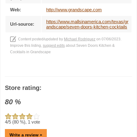
Web:
http://www.grandscape.com
https://www.mallsinamerica.com/texas/gr
Url-source:
andscape/seven-doors-kitchen-cocktails
Content posted/updated by
Michael Rodriguez
on 07/06/2023.
Improve this listing,
suggest edits
about Seven Doors Kitchen &
Cocktails in Grandscape
Store rating:
80
%
4
/5 (
80
%),
1
vote
Write a review »