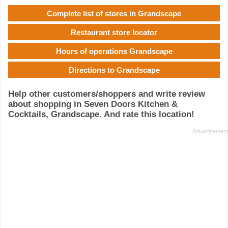
Complete list of stores in Grandscape
Restaurant store locator
Hours of operations Grandscape
Directions to Grandscape
Help other customers/shoppers and write review
about shopping in Seven Doors Kitchen &
Cocktails, Grandscape. And rate this location!