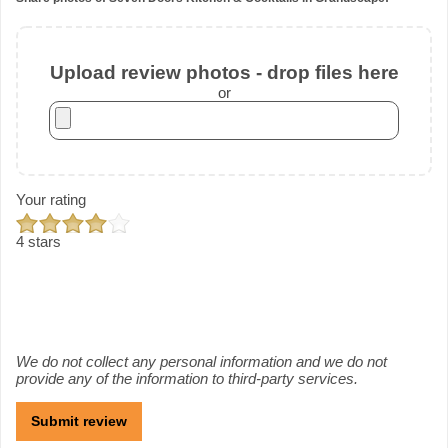
Upload review photos - drop files here
or
Your rating
4 stars
We do not collect any personal information and we do not
provide any of the information to third-party services.