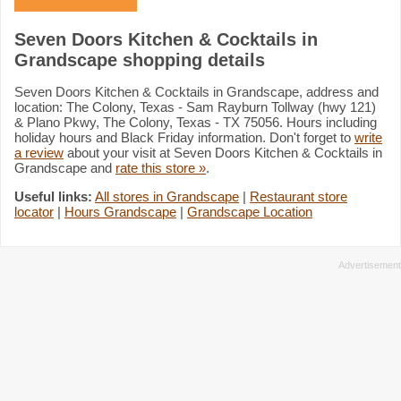
Seven Doors Kitchen & Cocktails in
Grandscape shopping details
Seven Doors Kitchen & Cocktails in Grandscape, address and
location: The Colony, Texas - Sam Rayburn Tollway (hwy 121)
& Plano Pkwy, The Colony, Texas - TX 75056. Hours including
holiday hours and Black Friday information. Don't forget to
write
a review
about your visit at Seven Doors Kitchen & Cocktails in
Grandscape and
rate this store »
.
Useful links:
All stores in Grandscape
|
Restaurant store
locator
|
Hours Grandscape
|
Grandscape Location