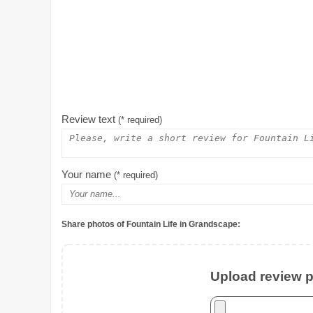
Review text
(* required)
Your name
(* required)
Share photos of Fountain Life in Grandscape:
Upload review ph