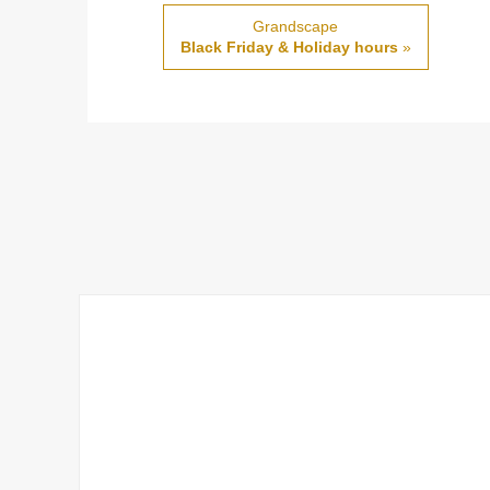
Grandscape
Black Friday & Holiday hours
»