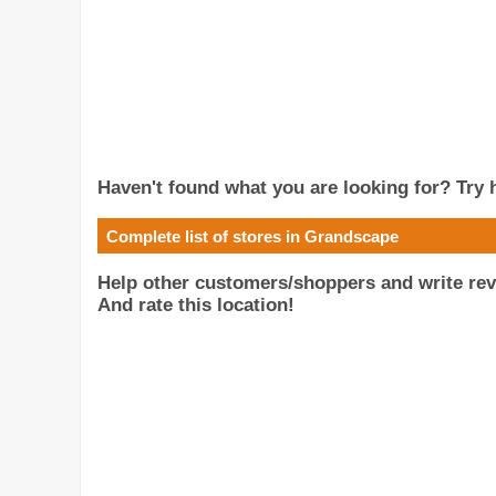
Haven't found what you are looking for? Try h
Complete list of stores in Grandscape
Help other customers/shoppers and write rev
And rate this location!