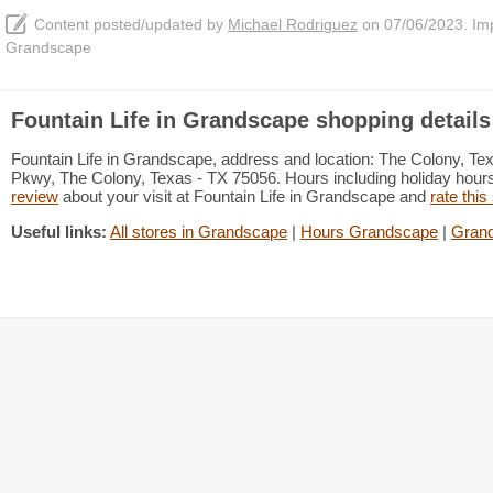
Content posted/updated by
Michael Rodriguez
on 07/06/2023. Impr
Grandscape
Fountain Life in Grandscape shopping details
Fountain Life in Grandscape, address and location: The Colony, T
Pkwy, The Colony, Texas - TX 75056. Hours including holiday hours 
review
about your visit at Fountain Life in Grandscape and
rate this
Useful links:
All stores in Grandscape
|
Hours Grandscape
|
Grand