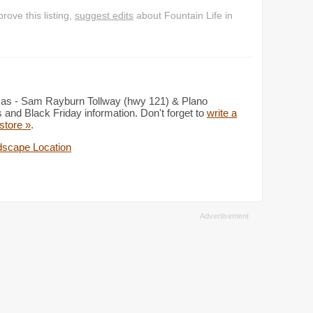
ove this listing,
suggest edits
about Fountain Life in
exas - Sam Rayburn Tollway (hwy 121) & Plano
and Black Friday information. Don't forget to
write a
 store »
.
scape Location