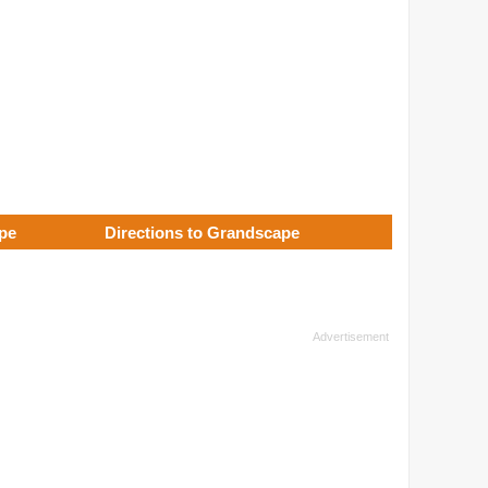
ape
Directions to Grandscape