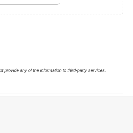
 provide any of the information to third-party services.