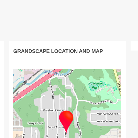
GRANDSCAPE LOCATION AND MAP