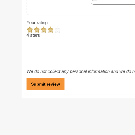
Your rating
4 stars
We do not collect any personal information and we do not