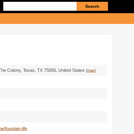
Enter
search
query
 The Colony, Texas,
TX 75056
,
United States
(
map
)
/fountain-life