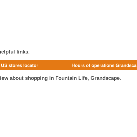
elpful links:
US stores locator
Hours of operations Grandsc
iew about shopping in Fountain Life, Grandscape.