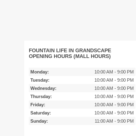
FOUNTAIN LIFE IN GRANDSCAPE
OPENING HOURS (MALL HOURS)
Monday:
10:00 AM
-
9:00 PM
Tuesday:
10:00 AM
-
9:00 PM
Wednesday:
10:00 AM
-
9:00 PM
Thursday:
10:00 AM
-
9:00 PM
Friday:
10:00 AM
-
9:00 PM
Saturday:
10:00 AM
-
9:00 PM
Sunday:
11:00 AM
-
9:00 PM