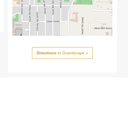
Directions
to Grandscape »