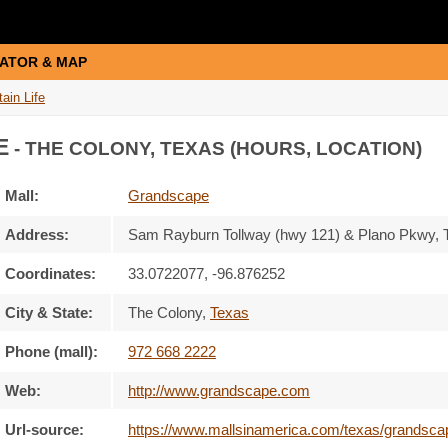
ATOR & MAP
ain Life
E
- THE COLONY, TEXAS (HOURS, LOCATION)
Mall:
Grandscape
Address:
Sam Rayburn Tollway (hwy 121) & Plano Pkwy
,
Coordinates:
33.0722077, -96.876252
City & State:
The Colony
,
Texas
Phone (mall):
972 668 2222
Web:
http://www.grandscape.com
Url-source:
https://www.mallsinamerica.com/texas/grandscape