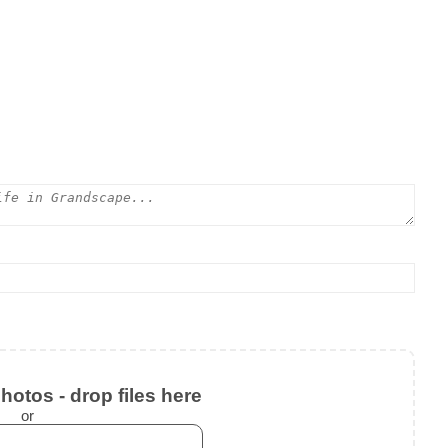
otos - drop files here
or