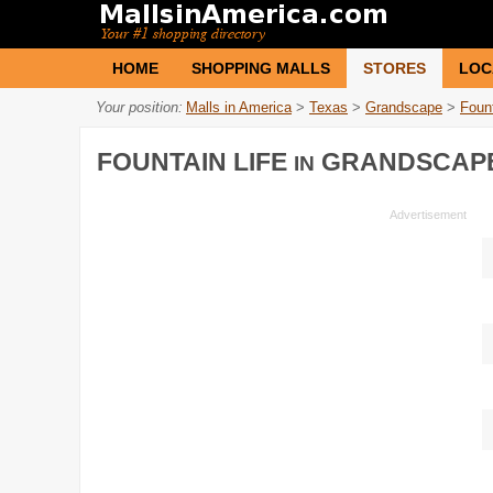
HOME
SHOPPING MALLS
STORES
LOC
Your position:
Malls in America
>
Texas
>
Grandscape
>
Fount
FOUNTAIN LIFE
GRANDSCAP
IN