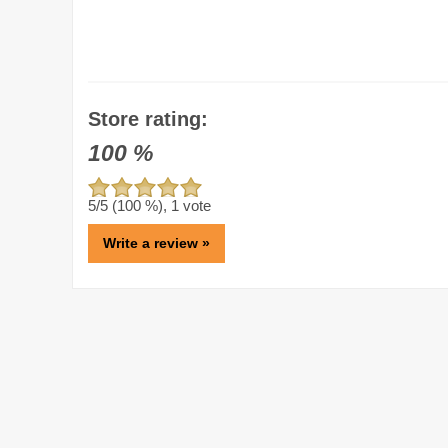
Store rating:
100
%
5
/5 (
100
%),
1
vote
Write a review »