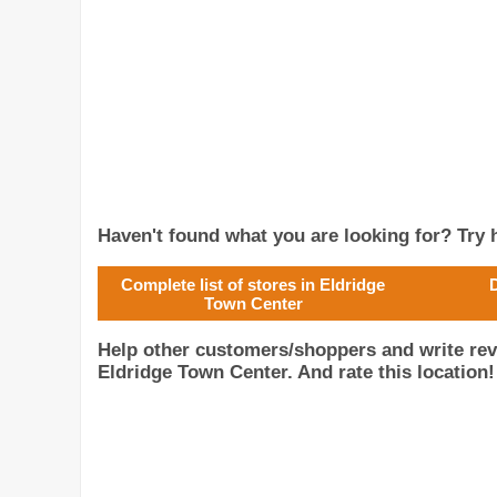
Haven't found what you are looking for? Try h
Complete list of stores in Eldridge
D
Town Center
Help other customers/shoppers and write rev
Eldridge Town Center. And rate this location!