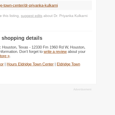
e-town-center/dr-priyanka-kulkarni
this listing,
suggest edits
about Dr. Priyanka Kulkarni
 shopping details
ion: Houston, Texas - 12330 Fm 1960 Rd W, Houston,
nformation. Don't forget to
write a review
about your
store »
.
tor
|
Hours Eldridge Town Center
|
Eldridge Town