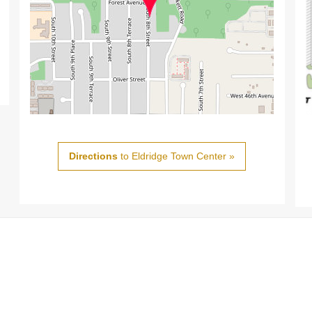
Directions
to Eldridge Town Center »