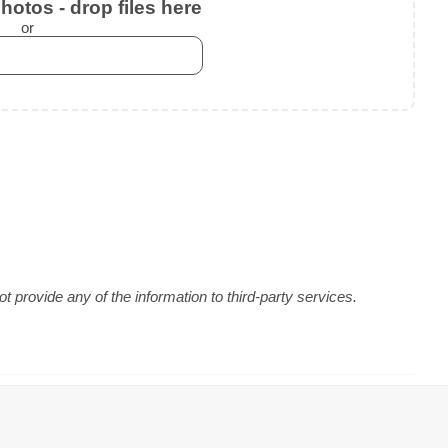
otos - drop files here
or
 provide any of the information to third-party services.