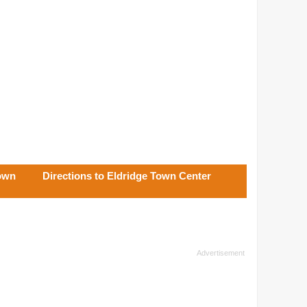
Town
Directions to Eldridge Town Center