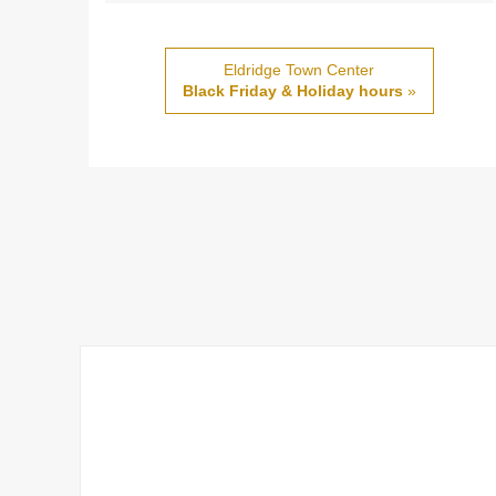
Eldridge Town Center
Black Friday & Holiday hours
»