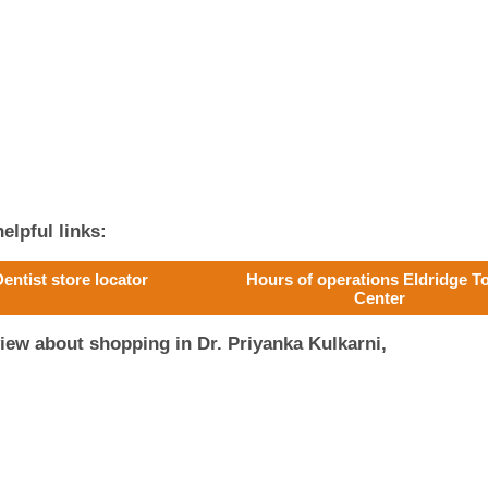
elpful links:
entist store locator
Hours of operations Eldridge 
Center
iew about shopping in Dr. Priyanka Kulkarni,