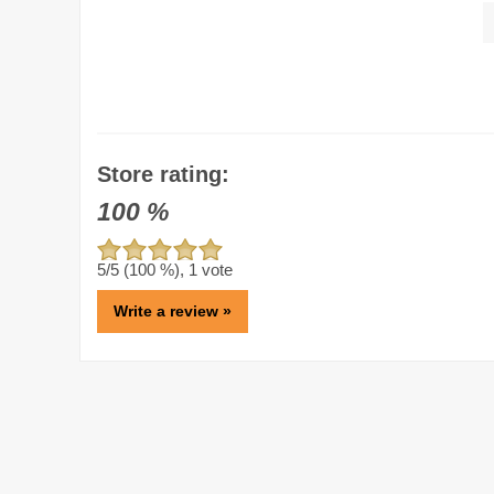
Store rating:
100
%
5
/5 (
100
%),
1
vote
Write a review »