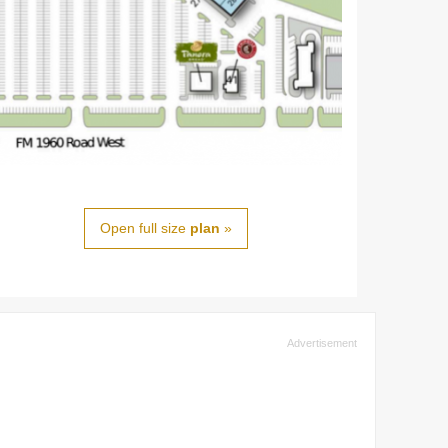
Open full size
plan
»