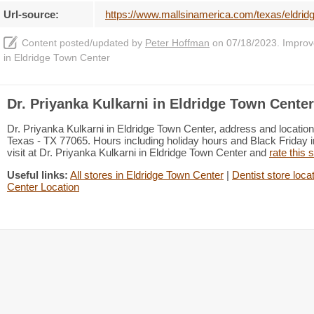
Url-source:
https://www.mallsinamerica.com/texas/eldridg
Content posted/updated by
Peter Hoffman
on 07/18/2023. Improve 
in Eldridge Town Center
Dr. Priyanka Kulkarni in Eldridge Town Center
Dr. Priyanka Kulkarni in Eldridge Town Center, address and locat
Texas - TX 77065. Hours including holiday hours and Black Friday i
visit at Dr. Priyanka Kulkarni in Eldridge Town Center and
rate this 
Useful links:
All stores in Eldridge Town Center
|
Dentist store loca
Center Location