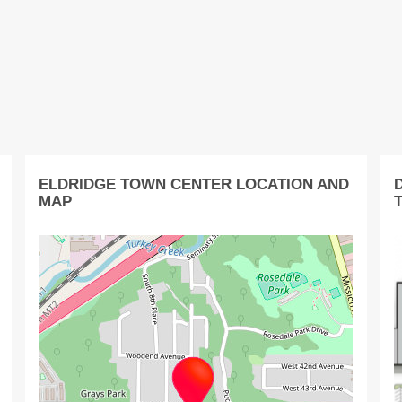
ELDRIDGE TOWN CENTER LOCATION AND
MAP