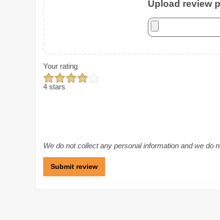
Upload review ph
Your rating
4 stars
We do not collect any personal information and we do not