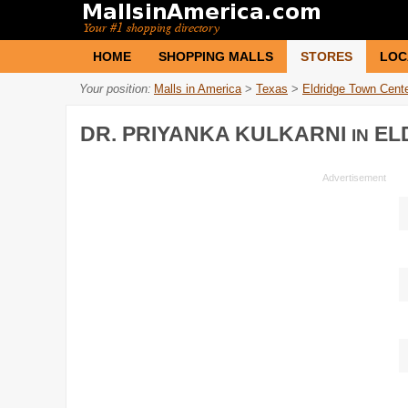
HOME
SHOPPING MALLS
STORES
LOC
Your position:
Malls in America
>
Texas
>
Eldridge Town Cent
DR. PRIYANKA KULKARNI
EL
IN