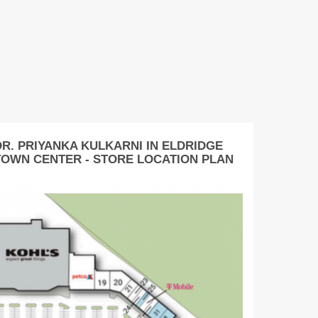
DR. PRIYANKA KULKARNI IN ELDRIDGE
TOWN CENTER - STORE LOCATION PLAN