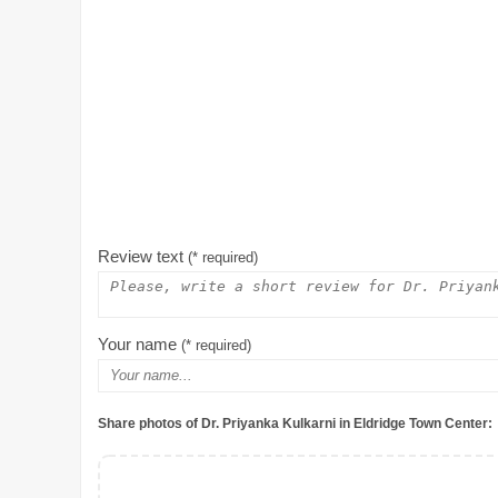
Review text
(* required)
Your name
(* required)
Share photos of Dr. Priyanka Kulkarni in Eldridge Town Center: