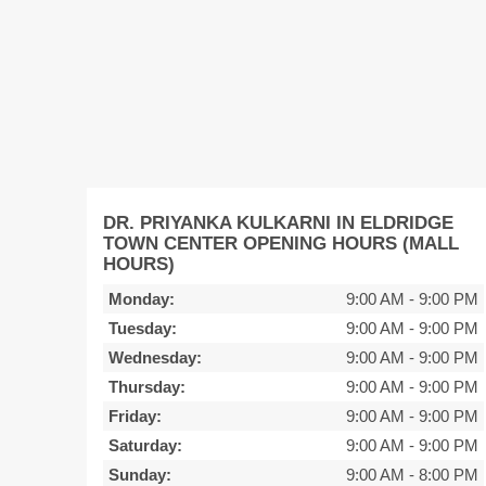
DR. PRIYANKA KULKARNI IN ELDRIDGE
TOWN CENTER OPENING HOURS (MALL
HOURS)
Monday:
9:00 AM
-
9:00 PM
Tuesday:
9:00 AM
-
9:00 PM
Wednesday:
9:00 AM
-
9:00 PM
Thursday:
9:00 AM
-
9:00 PM
Friday:
9:00 AM
-
9:00 PM
Saturday:
9:00 AM
-
9:00 PM
Sunday:
9:00 AM
-
8:00 PM