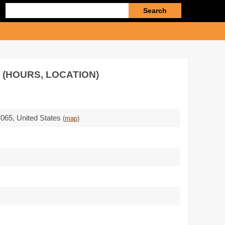
Enter
search
query
 (HOURS, LOCATION)
7065
,
United States
(
map
)