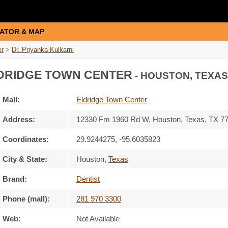
ATOR & MAP
er
>
Dr. Priyanka Kulkarni
DRIDGE TOWN CENTER
- HOUSTON, TEXAS
Mall:
Eldridge Town Center
Address:
12330 Fm 1960 Rd W
, Houston, Texas,
TX 7
Coordinates:
29.9244275, -95.6035823
City & State:
Houston
,
Texas
Brand:
Dentist
Phone (mall):
281 970 3300
Web:
Not Available