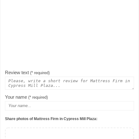
Review text
(* required)
Your name
(* required)
Share photos of Mattress Firm in Cypress Mill Plaza: