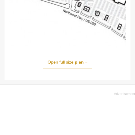
Open full size
plan
»