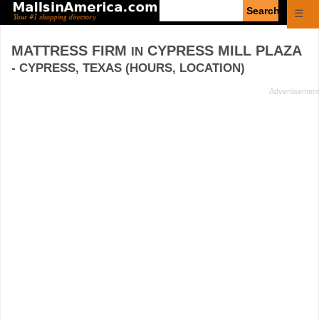
Enter
☰
search
query
MATTRESS FIRM
CYPRESS MILL PLAZA
IN
- CYPRESS, TEXAS (HOURS, LOCATION)