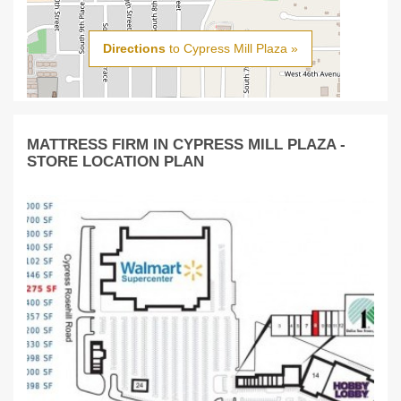
Directions
to Cypress Mill Plaza »
MATTRESS FIRM IN CYPRESS MILL PLAZA -
STORE LOCATION PLAN