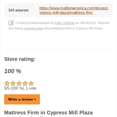
https://www.mallsinamerica.com/texas/c
Url-source:
ypress-mill-plaza/mattress-firm
Content posted/updated by
Peter Hoffman
on 09/14/2021. Improve
this listing,
suggest edits
about Mattress Firm in Cypress Mill Plaza
Store rating:
100
%
5
/5 (
100
%),
1
vote
Write a review »
Mattress Firm in Cypress Mill Plaza