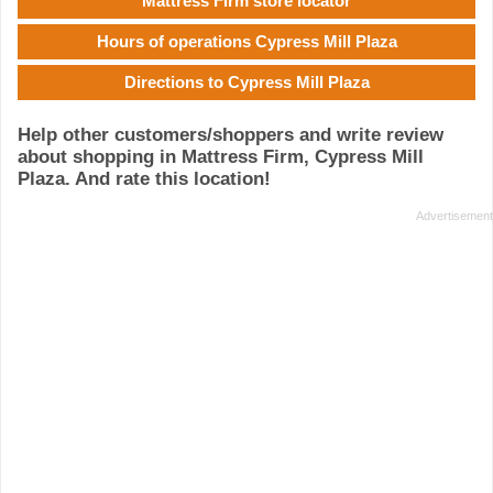
Mattress Firm store locator
Hours of operations Cypress Mill Plaza
Directions to Cypress Mill Plaza
Help other customers/shoppers and write review
about shopping in Mattress Firm, Cypress Mill
Plaza. And rate this location!