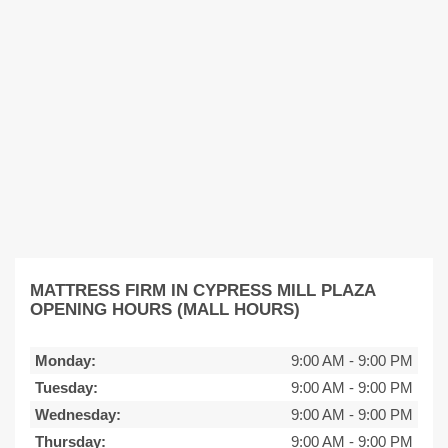
MATTRESS FIRM IN CYPRESS MILL PLAZA
OPENING HOURS (MALL HOURS)
Monday:
9:00 AM
-
9:00 PM
Tuesday:
9:00 AM
-
9:00 PM
Wednesday:
9:00 AM
-
9:00 PM
Thursday:
9:00 AM
-
9:00 PM