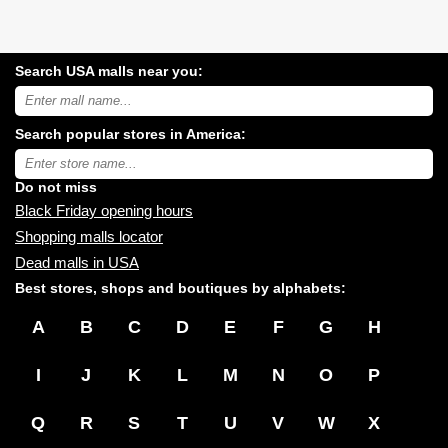
Search USA malls near you:
Search
USA
shopping
Search popular stores in America:
malls
near
Type
you:
store
name:
Do not miss
Black Friday opening hours
Shopping malls locator
Dead malls in USA
Best stores, shops and boutiques by alphabets:
A
B
C
D
E
F
G
H
I
J
K
L
M
N
O
P
Q
R
S
T
U
V
W
X