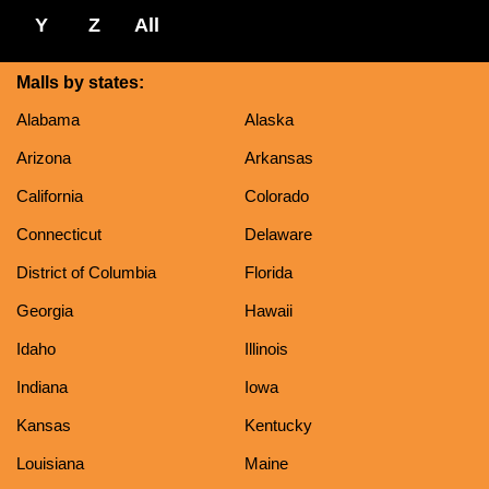
Y
Z
All
Malls by states:
Alabama
Alaska
Arizona
Arkansas
California
Colorado
Connecticut
Delaware
District of Columbia
Florida
Georgia
Hawaii
Idaho
Illinois
Indiana
Iowa
Kansas
Kentucky
Louisiana
Maine