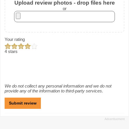
Upload review photos - drop files here
or
Your rating
4 stars
We do not collect any personal information and we do not
provide any of the information to third-party services.