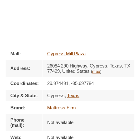
Mall:
Cypress Mill Plaza
26084 290 Highway
, Cypress, Texas,
TX
Address:
77429
,
United States
(
map
)
Coordinates:
29.974491, -95.697784
City & State:
Cypress
,
Texas
Brand:
Mattress Firm
Phone
Not available
(mall):
Web:
Not available