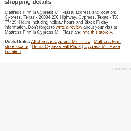
shopping details
Mattress Firm in Cypress Mill Plaza, address and location:
Cypress, Texas - 26084 290 Highway, Cypress, Texas - TX
77429. Hours including holiday hours and Black Friday
information. Don't forget to
write a review
about your visit at
Mattress Firm in Cypress Mill Plaza and
rate this store »
.
Useful links:
All stores in Cypress Mill Plaza
|
Mattress Firm
store locator
|
Hours Cypress Mill Plaza
|
Cypress Mill Plaza
Location