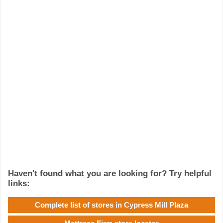
Haven't found what you are looking for? Try helpful
links:
Complete list of stores in Cypress Mill Plaza