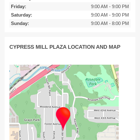
Friday:
9:00 AM
-
9:00 PM
Saturday:
9:00 AM
-
9:00 PM
Sunday:
9:00 AM
-
8:00 PM
CYPRESS MILL PLAZA LOCATION AND MAP