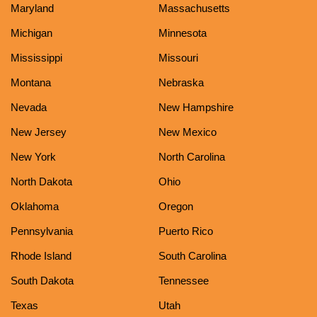
Maryland
Massachusetts
Michigan
Minnesota
Mississippi
Missouri
Montana
Nebraska
Nevada
New Hampshire
New Jersey
New Mexico
New York
North Carolina
North Dakota
Ohio
Oklahoma
Oregon
Pennsylvania
Puerto Rico
Rhode Island
South Carolina
South Dakota
Tennessee
Texas
Utah