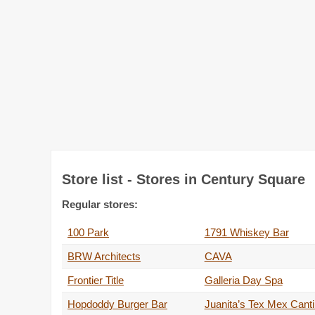
Store list - Stores in Century Square
Regular stores:
100 Park
1791 Whiskey Bar
BRW Architects
CAVA
Frontier Title
Galleria Day Spa
Hopdoddy Burger Bar
Juanita’s Tex Mex Cant