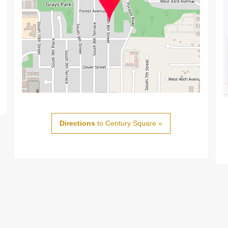
Directions
to Century Square »