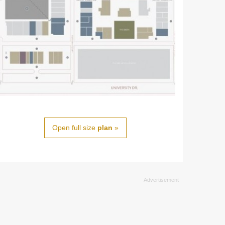
Open full size
plan
»