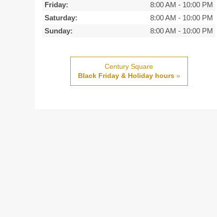
Friday:
8:00 AM
-
10:00 PM
Saturday:
8:00 AM
-
10:00 PM
Sunday:
8:00 AM
-
10:00 PM
Century Square
Black Friday & Holiday hours
»