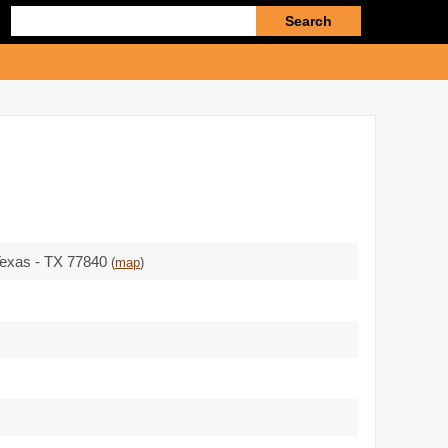
Enter
search
query
 Texas - TX 77840
(
map
)