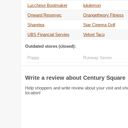
Lucchese Bootmaker
lululemon
Onward Reservec
Orangetheory Fitness
Sharetea
Star Cinema Grill
UBS Financial Servies
Velvet Taco
Outdated stores (closed):
Poppy
Runway Seven
Write a review about Century Square
Help shoppers and write review about your visit and sho
location!