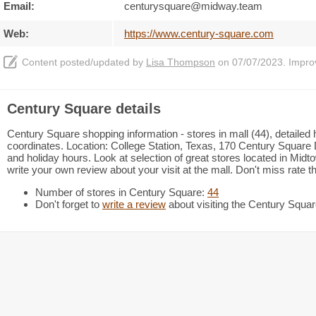
Email:
centurysquare@midway.team
Web:
https://www.century-square.com
Content posted/updated by
Lisa Thompson
on 07/07/2023. Improve
Century Square details
Century Square shopping information - stores in mall (44), detailed
coordinates. Location: College Station, Texas, 170 Century Square 
and holiday hours. Look at selection of great stores located in Mi
write your own review about your visit at the mall. Don't miss rate 
Number of stores in Century Square:
44
Don't forget to
write a review
about visiting the Century Squar