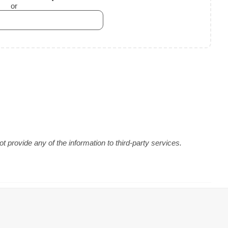
or
 provide any of the information to third-party services.