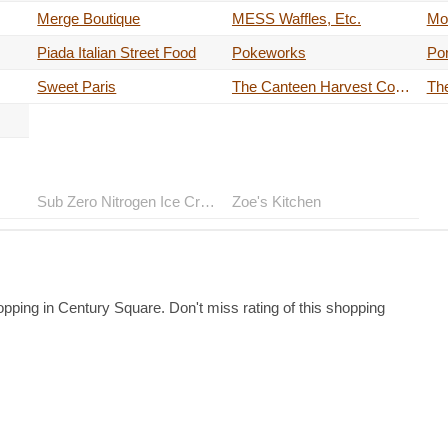
Merge Boutique
MESS Waffles, Etc.
Mo'
Piada Italian Street Food
Pokeworks
Por
Sweet Paris
The Canteen Harvest Coffee
Th
Sub Zero Nitrogen Ice Cream
Zoe's Kitchen
pping in Century Square. Don't miss rating of this shopping