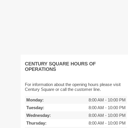
CENTURY SQUARE HOURS OF
OPERATIONS
For information about the opening hours please visit
Century Square or call the customer line.
Monday:
8:00 AM
-
10:00 PM
Tuesday:
8:00 AM
-
10:00 PM
Wednesday:
8:00 AM
-
10:00 PM
Thursday:
8:00 AM
-
10:00 PM