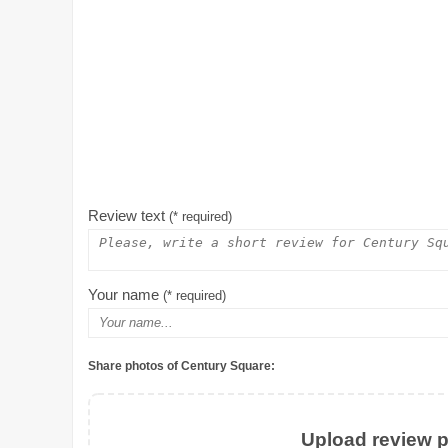
Review text
(* required)
Your name
(* required)
Share photos of Century Square:
Upload review ph