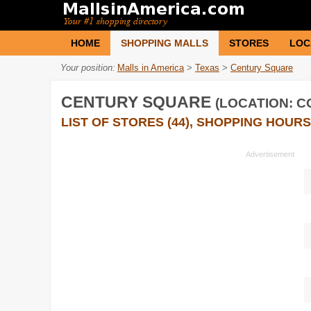
HOME
SHOPPING MALLS
STORES
LOC
Your position:
Malls in America
>
Texas
>
Century Square
CENTURY SQUARE
(LOCATION: C
LIST OF STORES (44), SHOPPING HOURS