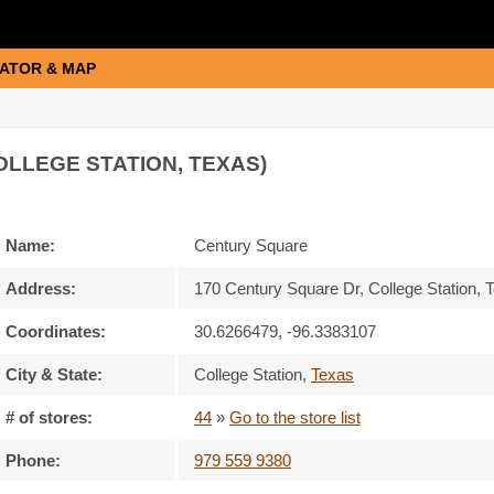
ATOR & MAP
OLLEGE STATION, TEXAS)
Name:
Century Square
Address:
170 Century Square Dr, College Station,
Coordinates:
30.6266479, -96.3383107
City & State:
College Station
,
Texas
# of stores:
44
»
Go to the store list
Phone:
979 559 9380