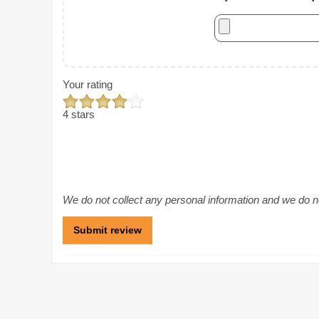
Your rating
4 stars
We do not collect any personal information and we do not