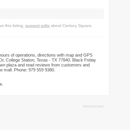
 this listing,
suggest edits
about Century Square.
 hours of operations, directions with map and GPS
Dr, College Station, Texas - TX 77840. Black Friday
dtown plaza and read reviews from customers and
the mall. Phone: 979 559 9380.
e.