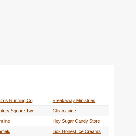
azos Running Co
Breakaway Ministries
ntury Square Two
Clean Juice
mline
Hey Sugar Candy Store
rfield
Lick Honest Ice Creams