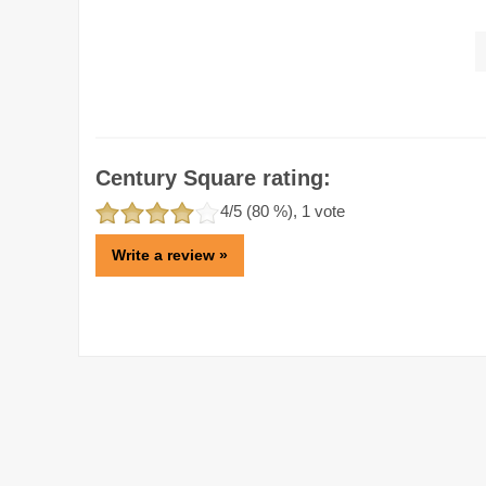
Century Square rating:
4
/5 (
80
%),
1
vote
Write a review »