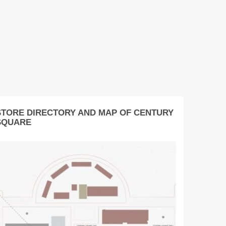
STORE DIRECTORY AND MAP OF CENTURY
SQUARE