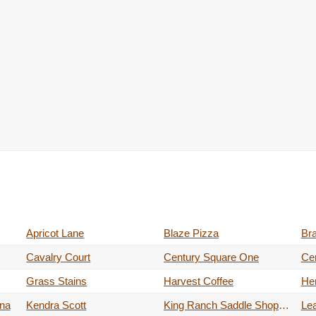
Apricot Lane
Blaze Pizza
Br
Cavalry Court
Century Square One
Ce
Grass Stains
Harvest Coffee
He
ina
Kendra Scott
King Ranch Saddle Shop (temporary Pop-up)
Lea