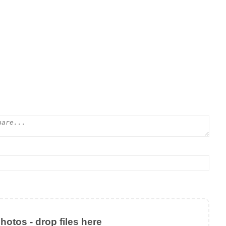
otos - drop files here