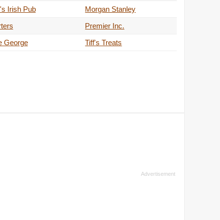
s Irish Pub
Morgan Stanley
ters
Premier Inc.
e George
Tiff's Treats