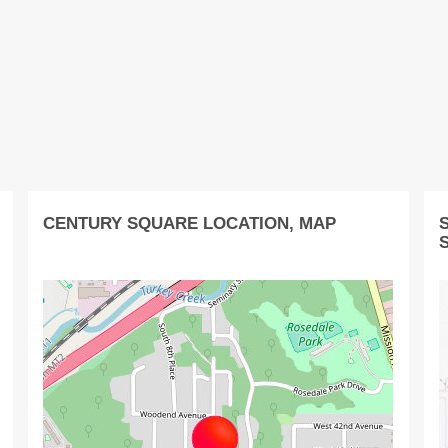
CENTURY SQUARE LOCATION, MAP