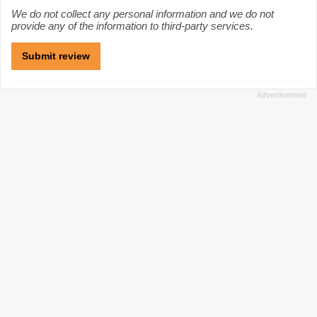
We do not collect any personal information and we do not
provide any of the information to third-party services.