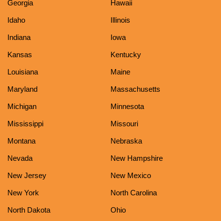
Georgia
Hawaii
Idaho
Illinois
Indiana
Iowa
Kansas
Kentucky
Louisiana
Maine
Maryland
Massachusetts
Michigan
Minnesota
Mississippi
Missouri
Montana
Nebraska
Nevada
New Hampshire
New Jersey
New Mexico
New York
North Carolina
North Dakota
Ohio