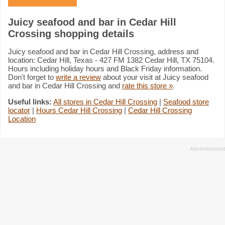
Juicy seafood and bar in Cedar Hill
Crossing shopping details
Juicy seafood and bar in Cedar Hill Crossing, address and
location: Cedar Hill, Texas - 427 FM 1382 Cedar Hill, TX 75104.
Hours including holiday hours and Black Friday information.
Don't forget to
write a review
about your visit at Juicy seafood
and bar in Cedar Hill Crossing and
rate this store »
.
Useful links:
All stores in Cedar Hill Crossing
|
Seafood store
locator
|
Hours Cedar Hill Crossing
|
Cedar Hill Crossing
Location