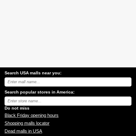
Search USA malls near you:
Search
USA
shopping
Search popular stores in America:
malls
near
Type
you:
store
name:
Do not miss
Black Friday opening hours
Shopping malls locator
Dead malls in USA