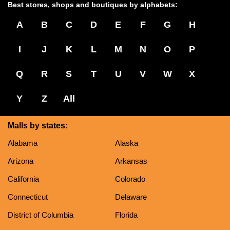
Best stores, shops and boutiques by alphabets:
A
B
C
D
E
F
G
H
I
J
K
L
M
N
O
P
Q
R
S
T
U
V
W
X
Y
Z
All
Malls by states:
Alabama
Alaska
Arizona
Arkansas
California
Colorado
Connecticut
Delaware
District of Columbia
Florida