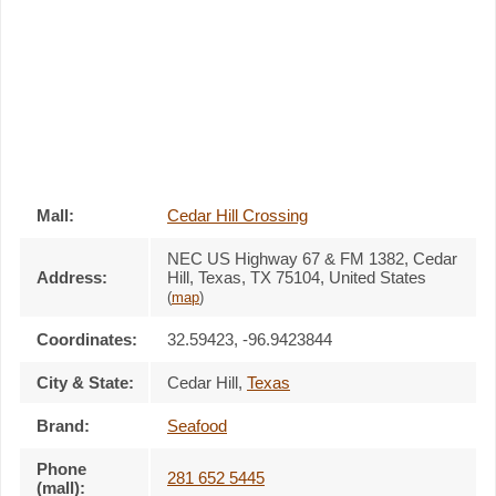
Mall:
Cedar Hill Crossing
NEC US Highway 67 & FM 1382
, Cedar
Address:
Hill, Texas,
TX 75104
,
United States
(
map
)
Coordinates:
32.59423, -96.9423844
City & State:
Cedar Hill
,
Texas
Brand:
Seafood
Phone
281 652 5445
(mall):