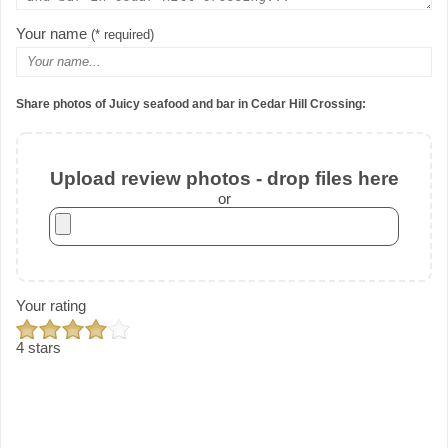
Your name
(* required)
Share photos of Juicy seafood and bar in Cedar Hill Crossing:
Upload review photos - drop files here
or
Your rating
4 stars