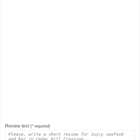
Review text
(* required)