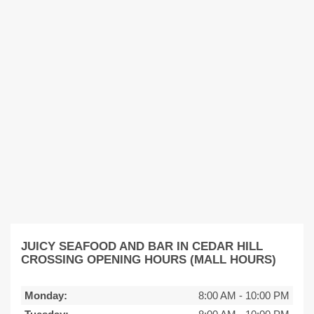
JUICY SEAFOOD AND BAR IN CEDAR HILL
CROSSING OPENING HOURS (MALL HOURS)
Monday:
8:00 AM
-
10:00 PM