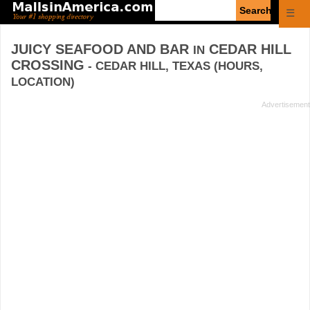
Enter
☰
search
query
JUICY SEAFOOD AND BAR
CEDAR HILL
IN
CROSSING
- CEDAR HILL, TEXAS (HOURS,
LOCATION)