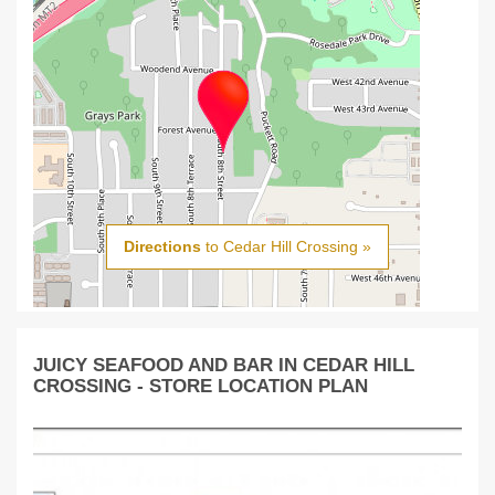
Directions
to Cedar Hill Crossing »
JUICY SEAFOOD AND BAR IN CEDAR HILL
CROSSING - STORE LOCATION PLAN