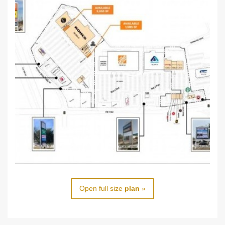
Open full size
plan
»