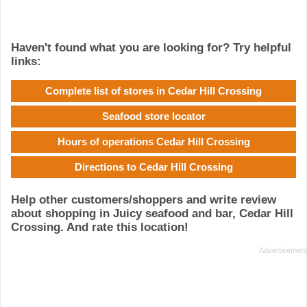
Haven't found what you are looking for? Try helpful
links:
Complete list of stores in Cedar Hill Crossing
Seafood store locator
Hours of operations Cedar Hill Crossing
Directions to Cedar Hill Crossing
Help other customers/shoppers and write review
about shopping in Juicy seafood and bar, Cedar Hill
Crossing. And rate this location!