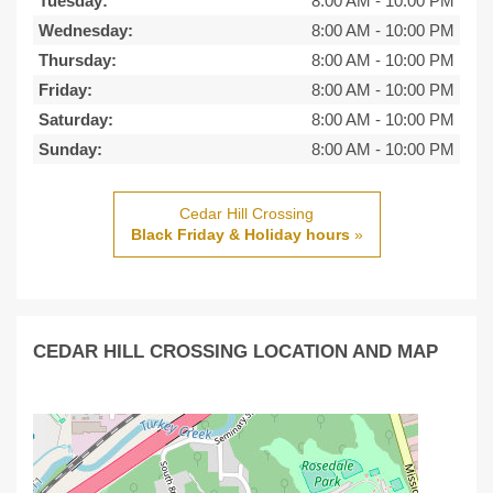
Tuesday:
8:00 AM
-
10:00 PM
Wednesday:
8:00 AM
-
10:00 PM
Thursday:
8:00 AM
-
10:00 PM
Friday:
8:00 AM
-
10:00 PM
Saturday:
8:00 AM
-
10:00 PM
Sunday:
8:00 AM
-
10:00 PM
Cedar Hill Crossing
Black Friday & Holiday hours
»
CEDAR HILL CROSSING LOCATION AND MAP