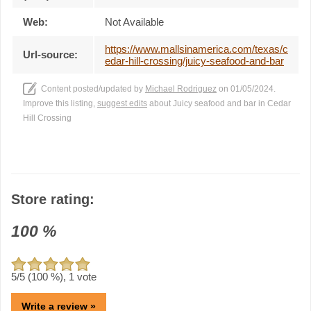
Web:
Not Available
https://www.mallsinamerica.com/texas/c
Url-source:
edar-hill-crossing/juicy-seafood-and-bar
Content posted/updated by
Michael Rodriguez
on 01/05/2024.
Improve this listing,
suggest edits
about Juicy seafood and bar in Cedar
Hill Crossing
Store rating:
100
%
5
/5 (
100
%),
1
vote
Write a review »