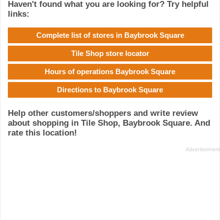
Haven't found what you are looking for? Try helpful
links:
Complete list of stores in Baybrook Square
Tile Shop store locator
Hours of operations Baybrook Square
Directions to Baybrook Square
Help other customers/shoppers and write review
about shopping in Tile Shop, Baybrook Square. And
rate this location!