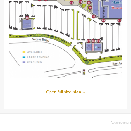
Open full size
plan
»