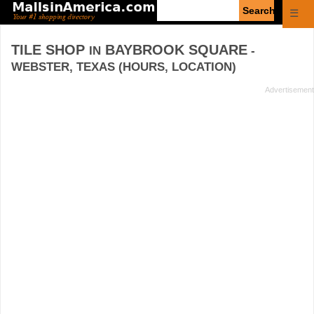
Enter
☰
search
query
TILE SHOP
BAYBROOK SQUARE
IN
-
WEBSTER, TEXAS (HOURS, LOCATION)