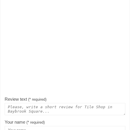
Review text
(* required)
Your name
(* required)