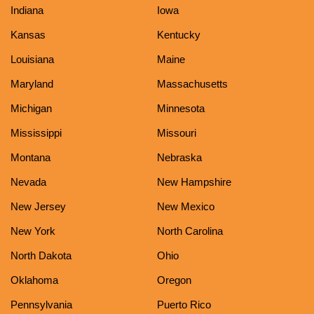
Indiana
Iowa
Kansas
Kentucky
Louisiana
Maine
Maryland
Massachusetts
Michigan
Minnesota
Mississippi
Missouri
Montana
Nebraska
Nevada
New Hampshire
New Jersey
New Mexico
New York
North Carolina
North Dakota
Ohio
Oklahoma
Oregon
Pennsylvania
Puerto Rico