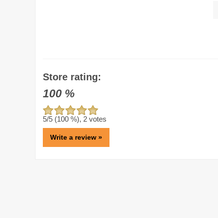
Store rating:
100
%
5
/5 (
100
%),
2
votes
Write a review »