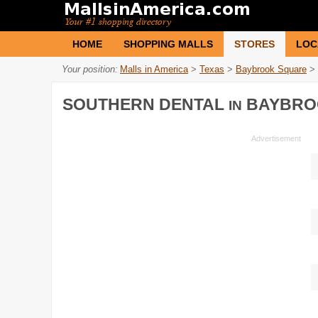
HOME
SHOPPING MALLS
STORES
LOC
Your position:
Malls in America
>
Texas
>
Baybrook Square
>
SOUTHERN DENTAL
BAYBRO
IN