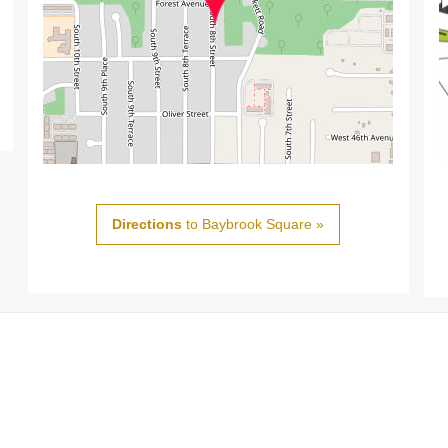
Directions
to Baybrook Square »