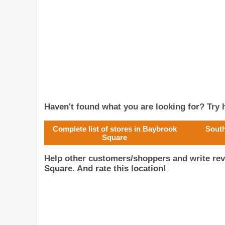
Haven't found what you are looking for? Try h
Complete list of stores in Baybrook
South
Square
Help other customers/shoppers and write re
Square. And rate this location!