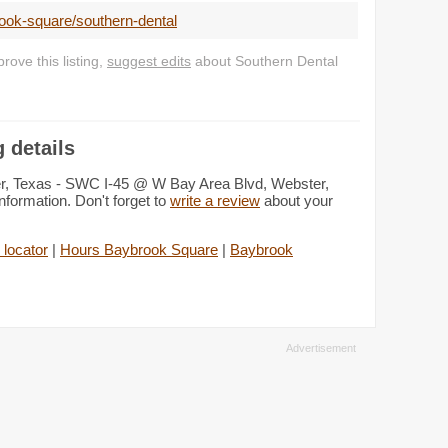
ook-square/southern-dental
ove this listing,
suggest edits
about Southern Dental
 details
er, Texas - SWC I-45 @ W Bay Area Blvd, Webster,
nformation. Don't forget to
write a review
about your
 locator
|
Hours Baybrook Square
|
Baybrook