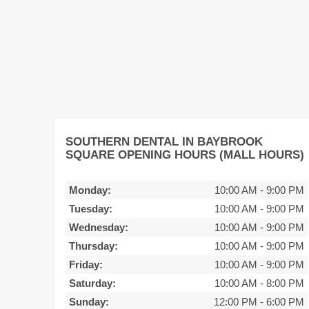
SOUTHERN DENTAL IN BAYBROOK
SQUARE OPENING HOURS (MALL HOURS)
Monday:
10:00 AM
-
9:00 PM
Tuesday:
10:00 AM
-
9:00 PM
Wednesday:
10:00 AM
-
9:00 PM
Thursday:
10:00 AM
-
9:00 PM
Friday:
10:00 AM
-
9:00 PM
Saturday:
10:00 AM
-
8:00 PM
Sunday:
12:00 PM
-
6:00 PM