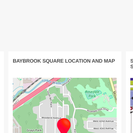
BAYBROOK SQUARE LOCATION AND MAP