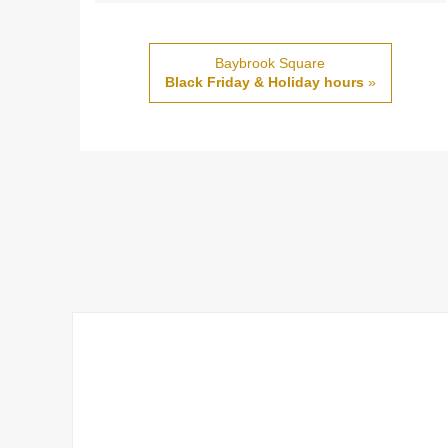
Baybrook Square
Black Friday & Holiday hours
»