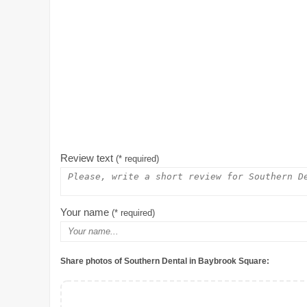
Review text
(* required)
Your name
(* required)
Share photos of Southern Dental in Baybrook Square: