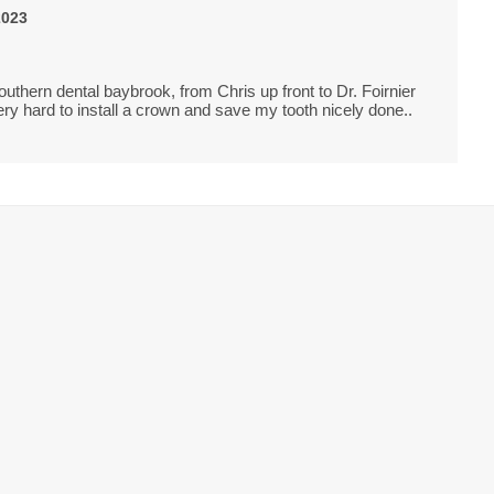
2023
uthern dental baybrook, from Chris up front to Dr. Foirnier
ry hard to install a crown and save my tooth nicely done..