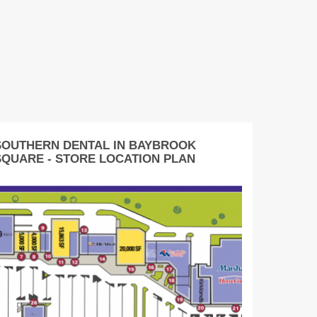
SOUTHERN DENTAL IN BAYBROOK
SQUARE - STORE LOCATION PLAN