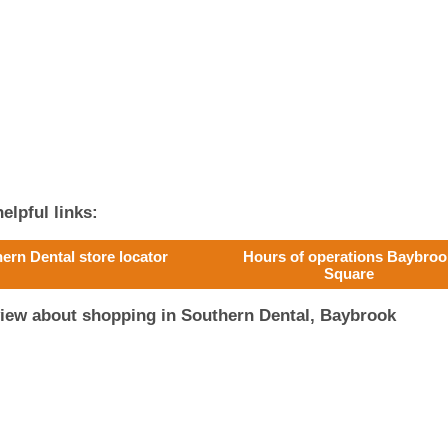
elpful links:
ern Dental store locator
Hours of operations Baybroo
Square
view about shopping in Southern Dental, Baybrook