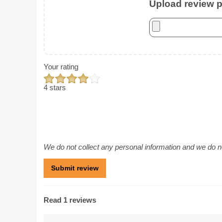
Upload review ph
Your rating
4 stars
We do not collect any personal information and we do not
Read 1 reviews