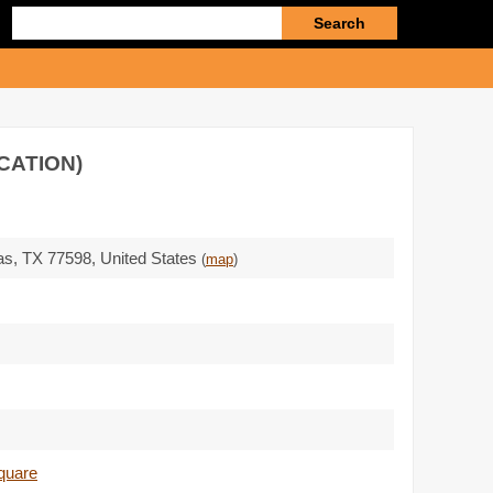
Enter
search
query
CATION)
as,
TX 77598
,
United States
(
map
)
square