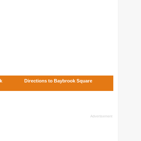
k
Directions to Baybrook Square