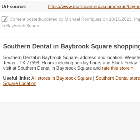
Url-source:
https://www.mallsinamerica.com/texas/baybr
Content posted/updated by
Michael Rodriguez
on 10/10/2023. Impr
in Baybrook Square
Southern Dental in Baybrook Square shopping
Southern Dental in Baybrook Square, address and location: Webst
Texas - TX 77598. Hours including holiday hours and Black Friday i
visit at Southern Dental in Baybrook Square and
rate this store »
.
Useful links:
All stores in Baybrook Square
|
Southern Dental store
Square Location