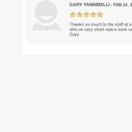
GARY YANNIBELLI
- FEB 22, 
Thanks so much to the staff at so
who on very short notice work ve
Gary