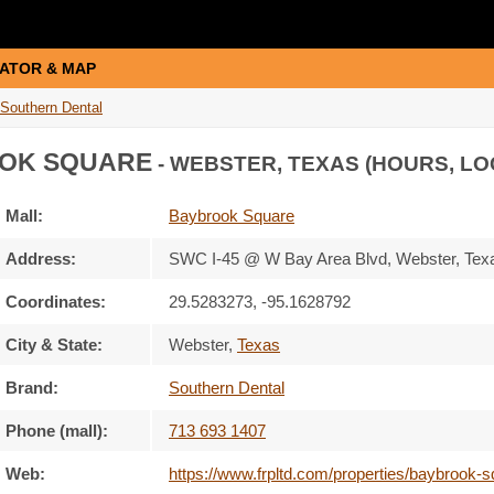
ATOR & MAP
Southern Dental
OK SQUARE
- WEBSTER, TEXAS (HOURS, LO
Mall:
Baybrook Square
Address:
SWC I-45 @ W Bay Area Blvd
, Webster, Tex
Coordinates:
29.5283273, -95.1628792
City & State:
Webster
,
Texas
Brand:
Southern Dental
Phone (mall):
713 693 1407
Web:
https://www.frpltd.com/properties/baybrook-