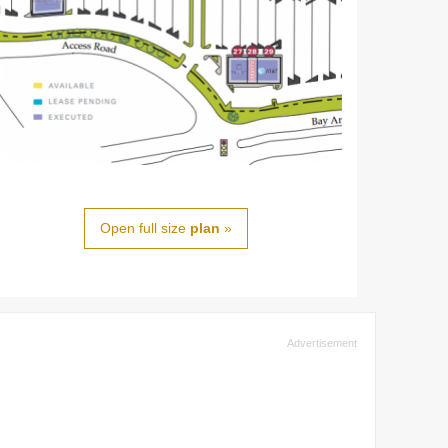
Open full size
plan
»