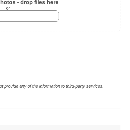
otos - drop files here
or
 provide any of the information to third-party services.