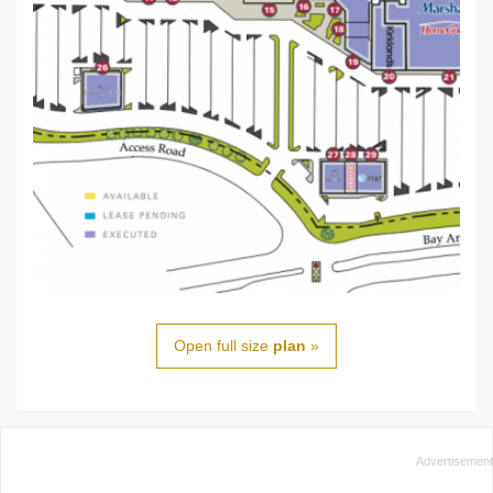
Open full size
plan
»