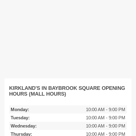
KIRKLAND'S IN BAYBROOK SQUARE OPENING
HOURS (MALL HOURS)
Monday:
10:00 AM
-
9:00 PM
Tuesday:
10:00 AM
-
9:00 PM
Wednesday:
10:00 AM
-
9:00 PM
Thursday:
10:00 AM
-
9:00 PM