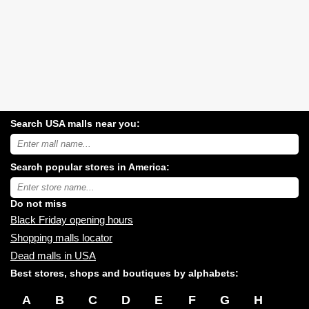
Search USA malls near you:
Search
USA
shopping
Search popular stores in America:
malls
near
Type
you:
store
name:
Do not miss
Black Friday opening hours
Shopping malls locator
Dead malls in USA
Best stores, shops and boutiques by alphabets:
A
B
C
D
E
F
G
H