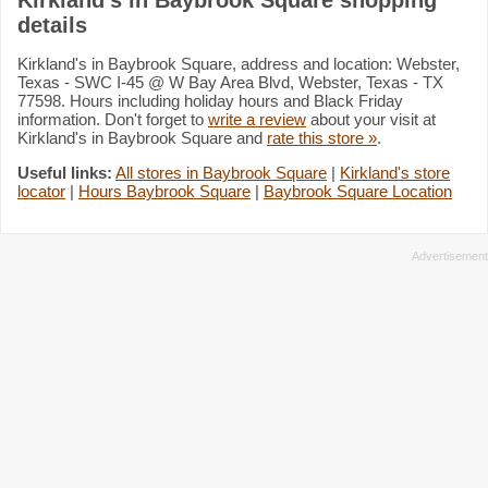
details
Kirkland's in Baybrook Square, address and location: Webster,
Texas - SWC I-45 @ W Bay Area Blvd, Webster, Texas - TX
77598. Hours including holiday hours and Black Friday
information. Don't forget to
write a review
about your visit at
Kirkland's in Baybrook Square and
rate this store »
.
Useful links:
All stores in Baybrook Square
|
Kirkland's store
locator
|
Hours Baybrook Square
|
Baybrook Square Location