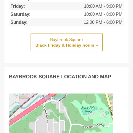
Friday:
10:00 AM
-
9:00 PM
Saturday:
10:00 AM
-
8:00 PM
Sunday:
12:00 PM
-
6:00 PM
Baybrook Square
Black Friday & Holiday hours
»
BAYBROOK SQUARE LOCATION AND MAP