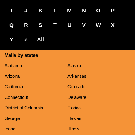
I
J
K
L
M
N
O
P
Q
R
S
T
U
V
W
X
Y
Z
All
Malls by states:
Alabama
Alaska
Arizona
Arkansas
California
Colorado
Connecticut
Delaware
District of Columbia
Florida
Georgia
Hawaii
Idaho
Illinois