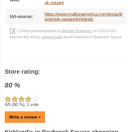
ok-square
https://www.mallsinamerica.com/texas/b
Url-source:
aybrook-square/kirklands
Content posted/updated by
Michael Rodriguez
on 10/10/2023.
Improve this listing,
suggest edits
about Kirkland's in Baybrook Square
Store rating:
80
%
4
/5 (
80
%),
1
vote
Write a review »
Kirkland's in Baybrook Square shopping