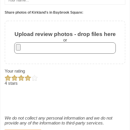
Share photos of Kirkland's in Baybrook Square:
Upload review photos - drop files here
or
Your rating
4 stars
We do not collect any personal information and we do not
provide any of the information to third-party services.