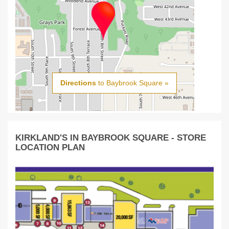
Directions
to Baybrook Square »
KIRKLAND'S IN BAYBROOK SQUARE - STORE
LOCATION PLAN