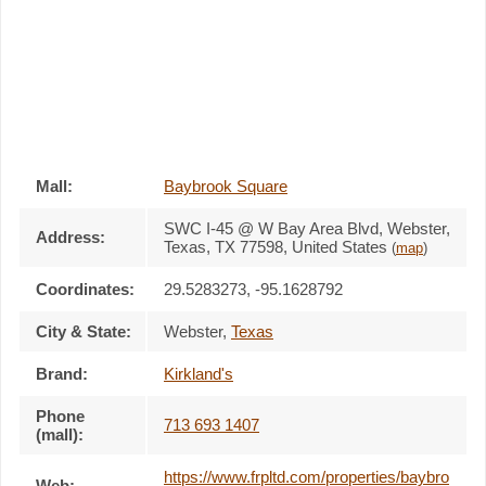
Mall:
Baybrook Square
SWC I-45 @ W Bay Area Blvd
, Webster,
Address:
Texas,
TX 77598
,
United States
(
map
)
Coordinates:
29.5283273, -95.1628792
City & State:
Webster
,
Texas
Brand:
Kirkland's
Phone
713 693 1407
(mall):
https://www.frpltd.com/properties/baybro
Web: