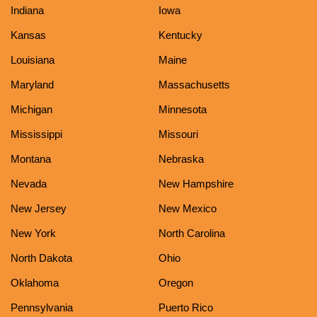
Indiana
Iowa
Kansas
Kentucky
Louisiana
Maine
Maryland
Massachusetts
Michigan
Minnesota
Mississippi
Missouri
Montana
Nebraska
Nevada
New Hampshire
New Jersey
New Mexico
New York
North Carolina
North Dakota
Ohio
Oklahoma
Oregon
Pennsylvania
Puerto Rico