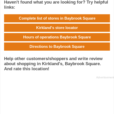
Haven't found what you are looking for? Try helpful
links:
Complete list of stores in Baybrook Square
Kirkland's store locator
Hours of operations Baybrook Square
Directions to Baybrook Square
Help other customers/shoppers and write review
about shopping in Kirkland's, Baybrook Square.
And rate this location!