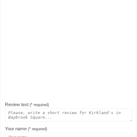
Review text
(* required)
Your name
(* required)