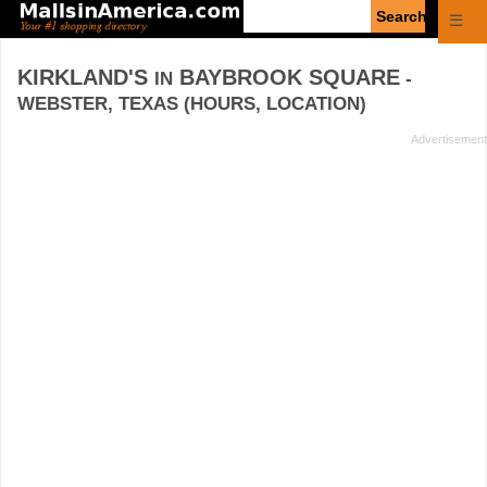
Enter
☰
search
query
KIRKLAND'S
BAYBROOK SQUARE
IN
-
WEBSTER, TEXAS (HOURS, LOCATION)