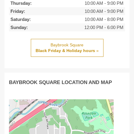
Thursday:
10:00 AM
-
9:00 PM
Friday:
10:00 AM
-
9:00 PM
Saturday:
10:00 AM
-
8:00 PM
Sunday:
12:00 PM
-
6:00 PM
Baybrook Square
Black Friday & Holiday hours
»
BAYBROOK SQUARE LOCATION AND MAP