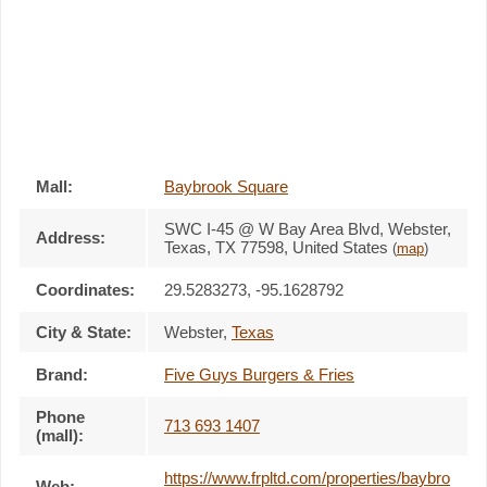
Mall:
Baybrook Square
SWC I-45 @ W Bay Area Blvd
, Webster,
Address:
Texas,
TX 77598
,
United States
(
map
)
Coordinates:
29.5283273, -95.1628792
City & State:
Webster
,
Texas
Brand:
Five Guys Burgers & Fries
Phone
713 693 1407
(mall):
https://www.frpltd.com/properties/baybro
Web: