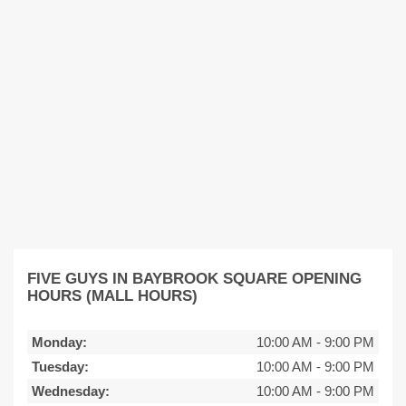
FIVE GUYS IN BAYBROOK SQUARE OPENING
HOURS (MALL HOURS)
Monday:
10:00 AM
-
9:00 PM
Tuesday:
10:00 AM
-
9:00 PM
Wednesday:
10:00 AM
-
9:00 PM