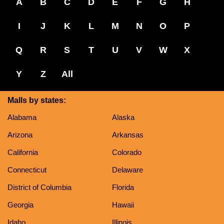
A
B
C
D
E
F
G
H
I
J
K
L
M
N
O
P
Q
R
S
T
U
V
W
X
Y
Z
All
Malls by states:
Alabama
Alaska
Arizona
Arkansas
California
Colorado
Connecticut
Delaware
District of Columbia
Florida
Georgia
Hawaii
Idaho
Illinois