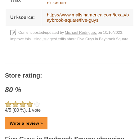
ok-square
https://www.mallsinamerica.com/texas/b
Url-source:
aybrook-square/five-guys
Content posted/updated by
Michael Rodriguez
on 10/10/2023.
Improve this listing,
suggest edits
about Five Guys in Baybrook Square
Store rating:
80
%
4
/5 (
80
%),
1
vote
Write a review »
Five Guys in Baybrook Square shopping