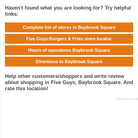
Haven't found what you are looking for? Try helpful
links:
Complete list of stores in Baybrook Square
Five Guys Burgers & Fries store locator
Hours of operations Baybrook Square
Directions to Baybrook Square
Help other customers/shoppers and write review
about shopping in Five Guys, Baybrook Square. And
rate this location!