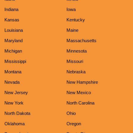
Indiana
Iowa
Kansas
Kentucky
Louisiana
Maine
Maryland
Massachusetts
Michigan
Minnesota
Mississippi
Missouri
Montana
Nebraska
Nevada
New Hampshire
New Jersey
New Mexico
New York
North Carolina
North Dakota
Ohio
Oklahoma
Oregon