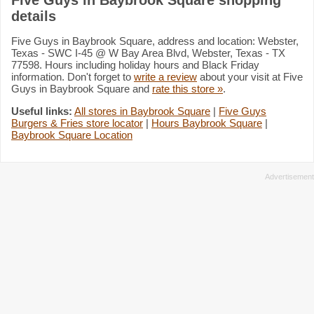
details
Five Guys in Baybrook Square, address and location: Webster,
Texas - SWC I-45 @ W Bay Area Blvd, Webster, Texas - TX
77598. Hours including holiday hours and Black Friday
information. Don't forget to
write a review
about your visit at Five
Guys in Baybrook Square and
rate this store »
.
Useful links:
All stores in Baybrook Square
|
Five Guys
Burgers & Fries store locator
|
Hours Baybrook Square
|
Baybrook Square Location