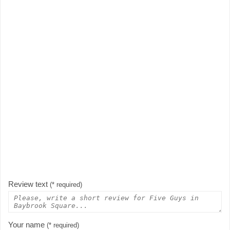
Review text
(* required)
Your name
(* required)