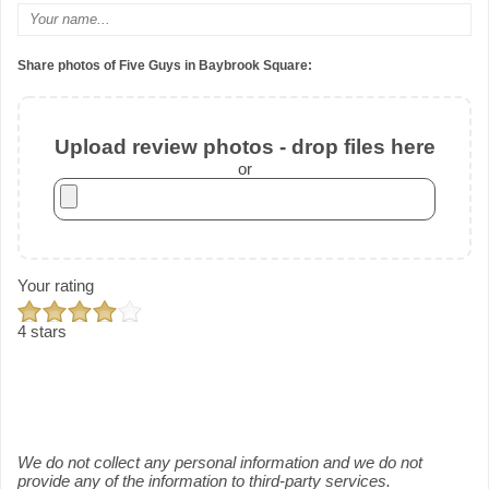
Share photos of Five Guys in Baybrook Square:
Upload review photos - drop files here
or
Your rating
4 stars
We do not collect any personal information and we do not
provide any of the information to third-party services.