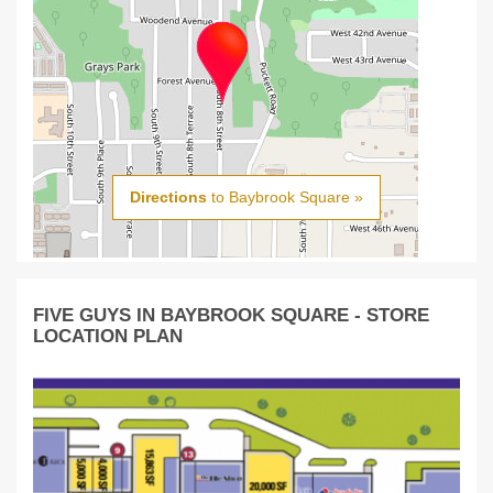
Directions
to Baybrook Square »
FIVE GUYS IN BAYBROOK SQUARE - STORE
LOCATION PLAN