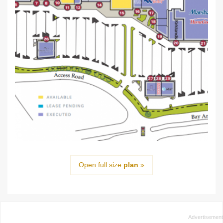
Open full size
plan
»