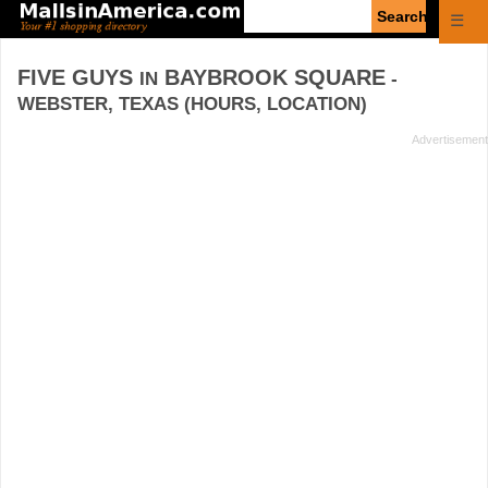
Enter
☰
search
query
FIVE GUYS
BAYBROOK SQUARE
IN
-
WEBSTER, TEXAS (HOURS, LOCATION)