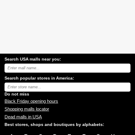
Search USA malls near you:
Search
USA
shopping
Search popular stores in America:
malls
near
Type
you:
store
name:
Do not miss
Black Friday opening hours
Shopping malls locator
Dead malls in USA
Best stores, shops and boutiques by alphabets: