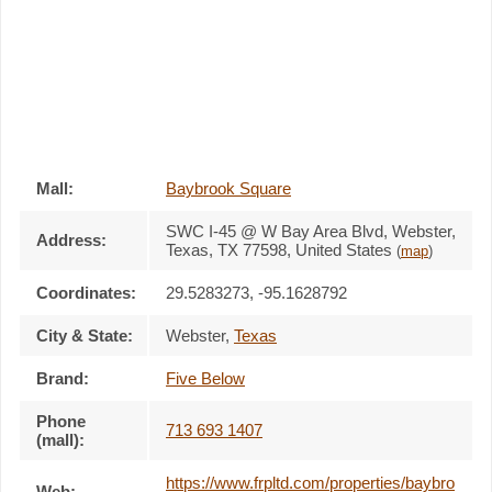
Mall:
Baybrook Square
SWC I-45 @ W Bay Area Blvd
, Webster,
Address:
Texas,
TX 77598
,
United States
(
map
)
Coordinates:
29.5283273, -95.1628792
City & State:
Webster
,
Texas
Brand:
Five Below
Phone
713 693 1407
(mall):
https://www.frpltd.com/properties/baybro
Web: