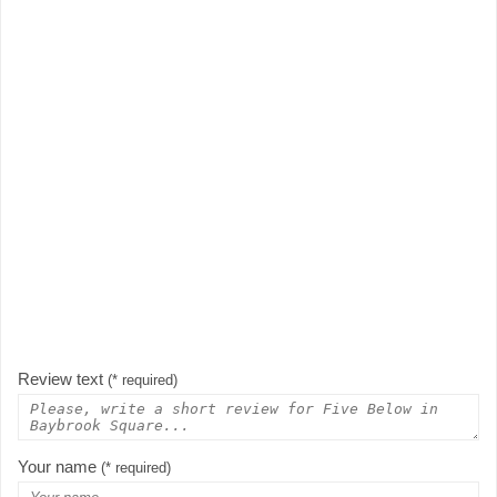
Review text
(* required)
Your name
(* required)