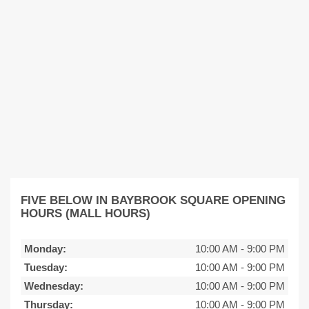
FIVE BELOW IN BAYBROOK SQUARE OPENING
HOURS (MALL HOURS)
Monday:
10:00 AM
-
9:00 PM
Tuesday:
10:00 AM
-
9:00 PM
Wednesday:
10:00 AM
-
9:00 PM
Thursday:
10:00 AM
-
9:00 PM