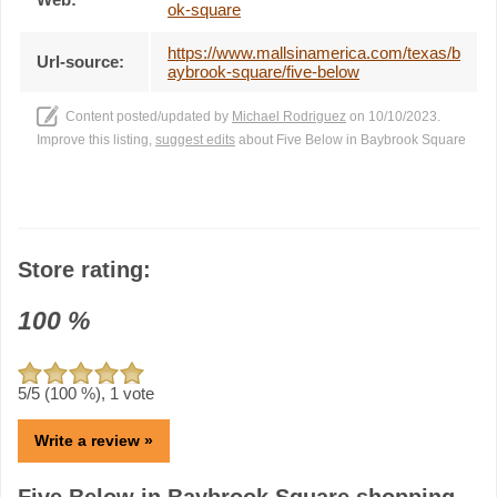
ok-square
https://www.mallsinamerica.com/texas/b
Url-source:
aybrook-square/five-below
Content posted/updated by
Michael Rodriguez
on 10/10/2023.
Improve this listing,
suggest edits
about Five Below in Baybrook Square
Store rating:
100
%
5
/5 (
100
%),
1
vote
Write a review »
Five Below in Baybrook Square shopping