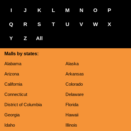
I
J
K
L
M
N
O
P
Q
R
S
T
U
V
W
X
Y
Z
All
Malls by states:
Alabama
Alaska
Arizona
Arkansas
California
Colorado
Connecticut
Delaware
District of Columbia
Florida
Georgia
Hawaii
Idaho
Illinois