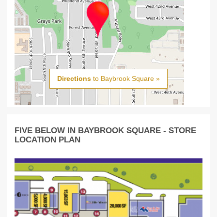
Directions
to Baybrook Square »
FIVE BELOW IN BAYBROOK SQUARE - STORE
LOCATION PLAN