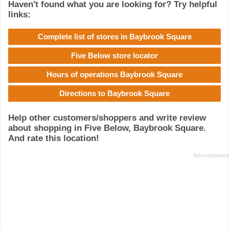
Haven't found what you are looking for? Try helpful
links:
Complete list of stores in Baybrook Square
Five Below store locator
Hours of operations Baybrook Square
Directions to Baybrook Square
Help other customers/shoppers and write review
about shopping in Five Below, Baybrook Square.
And rate this location!