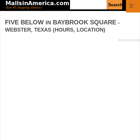
Enter
☰
search
query
FIVE BELOW
BAYBROOK SQUARE
IN
-
WEBSTER, TEXAS (HOURS, LOCATION)