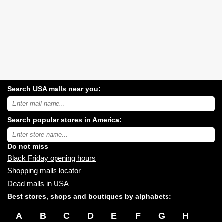
Search USA malls near you:
Search
USA
shopping
Search popular stores in America:
malls
near
Type
you:
store
name:
Do not miss
Black Friday opening hours
Shopping malls locator
Dead malls in USA
Best stores, shops and boutiques by alphabets:
A
B
C
D
E
F
G
H