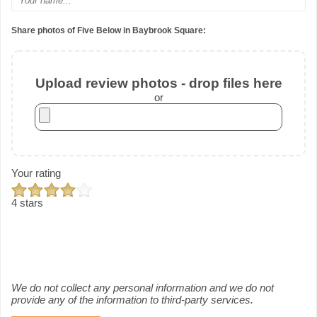
Share photos of Five Below in Baybrook Square:
Upload review photos - drop files here
or
Your rating
4 stars
We do not collect any personal information and we do not
provide any of the information to third-party services.