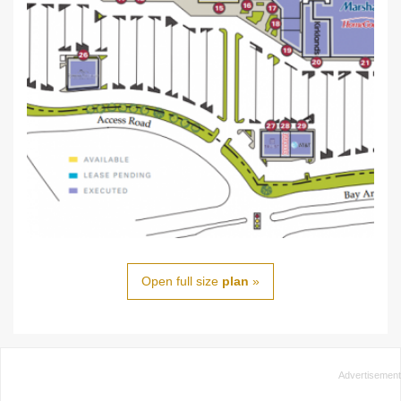
Open full size
plan
»