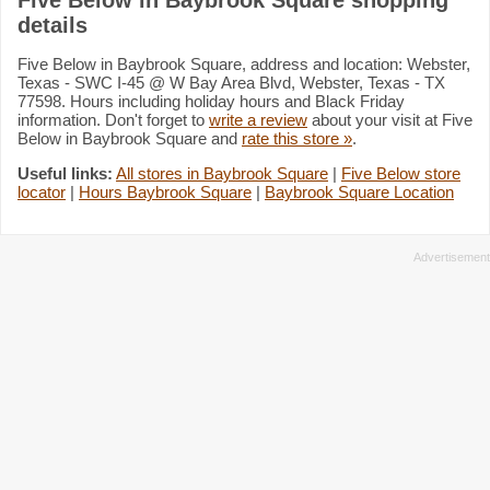
details
Five Below in Baybrook Square, address and location: Webster,
Texas - SWC I-45 @ W Bay Area Blvd, Webster, Texas - TX
77598. Hours including holiday hours and Black Friday
information. Don't forget to
write a review
about your visit at Five
Below in Baybrook Square and
rate this store »
.
Useful links:
All stores in Baybrook Square
|
Five Below store
locator
|
Hours Baybrook Square
|
Baybrook Square Location