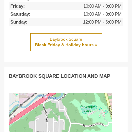
Friday:
10:00 AM
-
9:00 PM
Saturday:
10:00 AM
-
8:00 PM
Sunday:
12:00 PM
-
6:00 PM
Baybrook Square
Black Friday & Holiday hours
»
BAYBROOK SQUARE LOCATION AND MAP