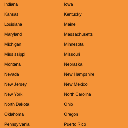
Indiana
Iowa
Kansas
Kentucky
Louisiana
Maine
Maryland
Massachusetts
Michigan
Minnesota
Mississippi
Missouri
Montana
Nebraska
Nevada
New Hampshire
New Jersey
New Mexico
New York
North Carolina
North Dakota
Ohio
Oklahoma
Oregon
Pennsylvania
Puerto Rico