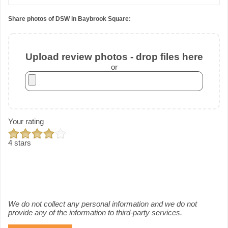
Share photos of DSW in Baybrook Square:
Upload review photos - drop files here
or
Your rating
4 stars
We do not collect any personal information and we do not
provide any of the information to third-party services.