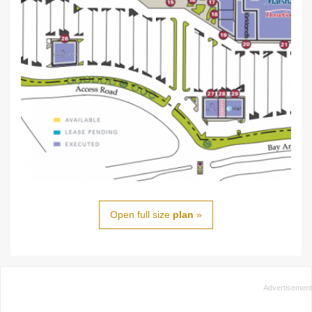
Open full size
plan
»