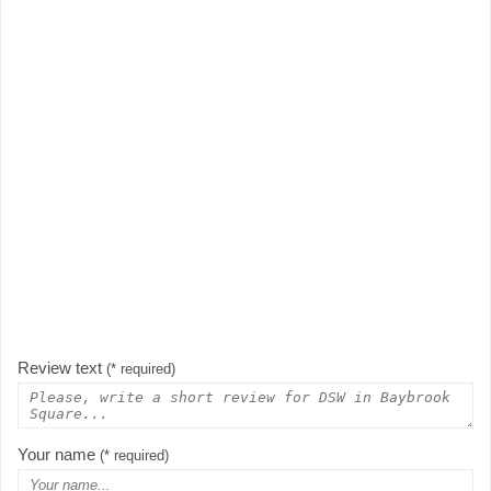
Review text
(* required)
Your name
(* required)