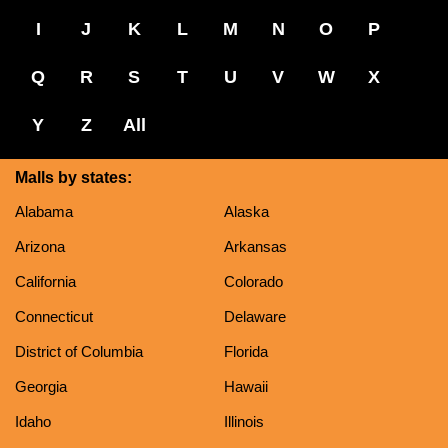
I
J
K
L
M
N
O
P
Q
R
S
T
U
V
W
X
Y
Z
All
Malls by states:
Alabama
Alaska
Arizona
Arkansas
California
Colorado
Connecticut
Delaware
District of Columbia
Florida
Georgia
Hawaii
Idaho
Illinois