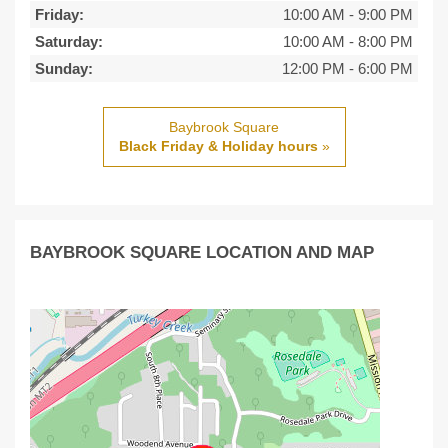
Friday:
10:00 AM
-
9:00 PM
Saturday:
10:00 AM
-
8:00 PM
Sunday:
12:00 PM
-
6:00 PM
Baybrook Square
Black Friday & Holiday hours
»
BAYBROOK SQUARE LOCATION AND MAP