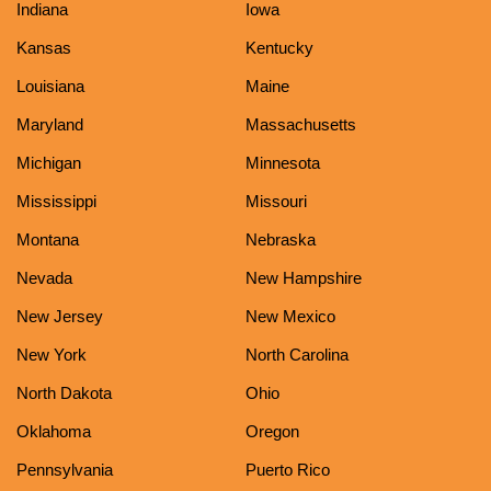
Indiana
Iowa
Kansas
Kentucky
Louisiana
Maine
Maryland
Massachusetts
Michigan
Minnesota
Mississippi
Missouri
Montana
Nebraska
Nevada
New Hampshire
New Jersey
New Mexico
New York
North Carolina
North Dakota
Ohio
Oklahoma
Oregon
Pennsylvania
Puerto Rico