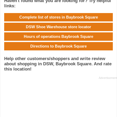
Haven't found what you are looking for? Try helpful
links:
Complete list of stores in Baybrook Square
DSW Shoe Warehouse store locator
Hours of operations Baybrook Square
Directions to Baybrook Square
Help other customers/shoppers and write review
about shopping in DSW, Baybrook Square. And rate
this location!