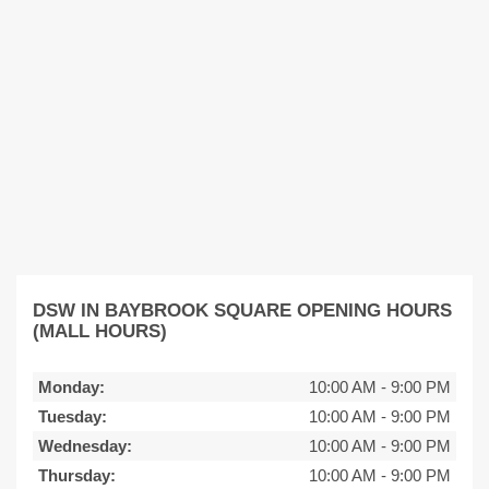
DSW IN BAYBROOK SQUARE OPENING HOURS
(MALL HOURS)
Monday:
10:00 AM
-
9:00 PM
Tuesday:
10:00 AM
-
9:00 PM
Wednesday:
10:00 AM
-
9:00 PM
Thursday:
10:00 AM
-
9:00 PM