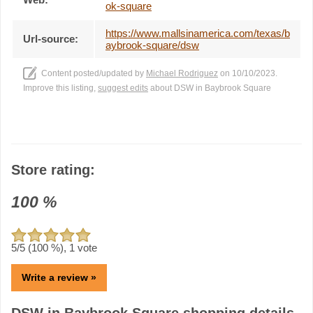
ok-square
https://www.mallsinamerica.com/texas/b
Url-source:
aybrook-square/dsw
Content posted/updated by
Michael Rodriguez
on 10/10/2023.
Improve this listing,
suggest edits
about DSW in Baybrook Square
Store rating:
100
%
5
/5 (
100
%),
1
vote
Write a review »
DSW in Baybrook Square shopping details