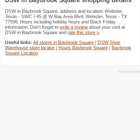
DSW in Baybrook Square, address and location: Webster,
Texas - SWC I-45 @ W Bay Area Blvd, Webster, Texas - TX
77598. Hours including holiday hours and Black Friday
information. Don't forget to
write a review
about your visit at
DSW in Baybrook Square and
rate this store »
.
Useful links:
All stores in Baybrook Square
|
DSW Shoe
Warehouse store locator
|
Hours Baybrook Square
|
Baybrook
Square Location