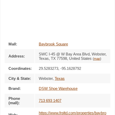
Mall:
Baybrook Square
SWC I-45 @ W Bay Area Blvd
, Webster,
Address:
Texas,
TX 77598
,
United States
(
map
)
Coordinates:
29.5283273, -95.1628792
City & State:
Webster
,
Texas
Brand:
DSW Shoe Warehouse
Phone
713 693 1407
(mall):
https://www.frpltd.com/properties/baybro
Web: