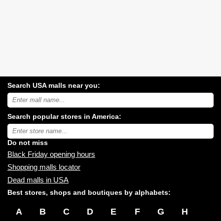
Search USA malls near you:
Search
USA
shopping
Search popular stores in America:
malls
near
Type
you:
store
name:
Do not miss
Black Friday opening hours
Shopping malls locator
Dead malls in USA
Best stores, shops and boutiques by alphabets:
A
B
C
D
E
F
G
H