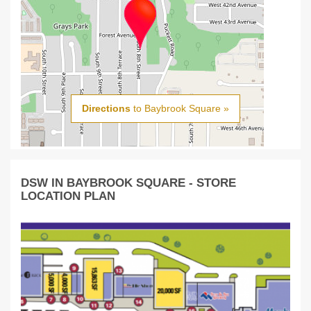
Directions
to Baybrook Square »
DSW IN BAYBROOK SQUARE - STORE
LOCATION PLAN