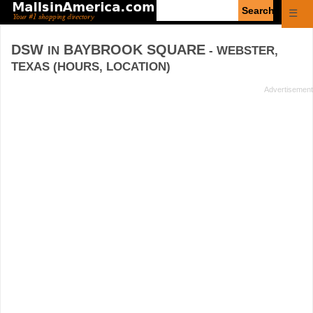
Enter
☰
search
query
DSW
BAYBROOK SQUARE
IN
- WEBSTER,
TEXAS (HOURS, LOCATION)