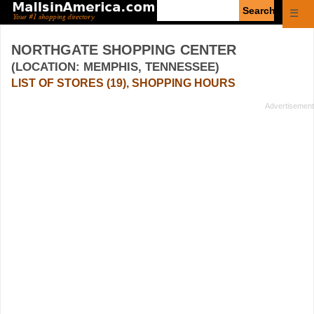
Enter
☰
search
query
NORTHGATE SHOPPING CENTER
(LOCATION: MEMPHIS, TENNESSEE)
LIST OF STORES (19), SHOPPING HOURS