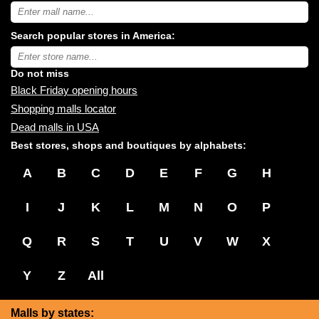
Search
USA
shopping
Search popular stores in America:
malls
near
Type
you:
store
name:
Do not miss
Black Friday opening hours
Shopping malls locator
Dead malls in USA
Best stores, shops and boutiques by alphabets:
A
B
C
D
E
F
G
H
I
J
K
L
M
N
O
P
Q
R
S
T
U
V
W
X
Y
Z
All
Malls by states: