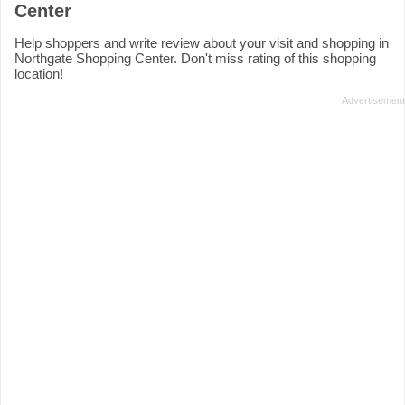
Center
Help shoppers and write review about your visit and shopping in
Northgate Shopping Center. Don't miss rating of this shopping
location!