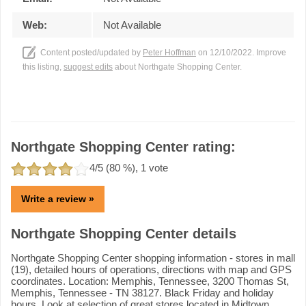
Web:
Not Available
Content posted/updated by
Peter Hoffman
on 12/10/2022. Improve
this listing,
suggest edits
about Northgate Shopping Center.
Northgate Shopping Center rating:
4
/5 (
80
%),
1
vote
Write a review »
Northgate Shopping Center details
Northgate Shopping Center shopping information - stores in mall
(19), detailed hours of operations, directions with map and GPS
coordinates. Location: Memphis, Tennessee, 3200 Thomas St,
Memphis, Tennessee - TN 38127. Black Friday and holiday
hours. Look at selection of great stores located in Midtown