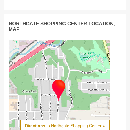
NORTHGATE SHOPPING CENTER LOCATION,
MAP
Directions
to Northgate Shopping Center »