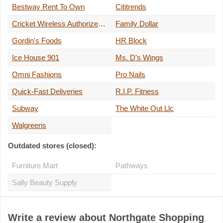
Bestway Rent To Own
Cititrends
Cricket Wireless Authorized Retailer
Family Dollar
Gordin's Foods
HR Block
Ice House 901
Ms. D's Wings
Omni Fashions
Pro Nails
Quick-Fast Deliveries
R.I.P. Fitness
Subway
The White Out Llc
Walgreens
Outdated stores (closed):
Furniture Mart
Pathways
Sally Beauty Supply
Write a review about Northgate Shopping