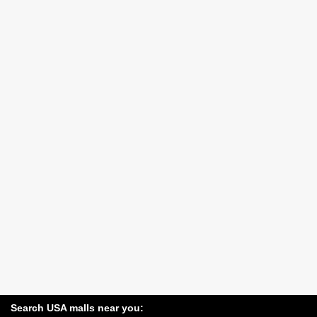
Search USA malls near you: