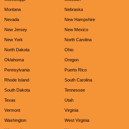
Montana
Nebraska
Nevada
New Hampshire
New Jersey
New Mexico
New York
North Carolina
North Dakota
Ohio
Oklahoma
Oregon
Pennsylvania
Puerto Rico
Rhode Island
South Carolina
South Dakota
Tennessee
Texas
Utah
Vermont
Virginia
Washington
West Virginia