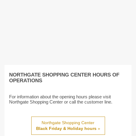
NORTHGATE SHOPPING CENTER HOURS OF
OPERATIONS
For information about the opening hours please visit
Northgate Shopping Center or call the customer line.
Northgate Shopping Center
Black Friday & Holiday hours
»