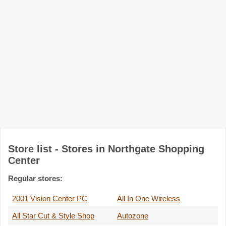
Store list - Stores in Northgate Shopping
Center
Regular stores:
2001 Vision Center PC
All In One Wireless
All Star Cut & Style Shop
Autozone