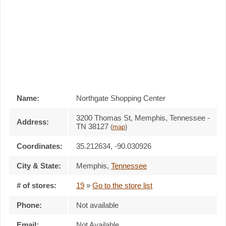
Name:
Northgate Shopping Center
3200 Thomas St, Memphis, Tennessee -
Address:
TN 38127
(
map
)
Coordinates:
35.212634, -90.030926
City & State:
Memphis
,
Tennessee
# of stores:
19
»
Go to the store list
Phone:
Not available
Email:
Not Available