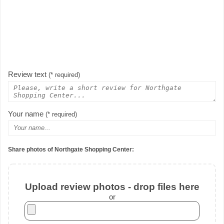
Review text
(* required)
Your name
(* required)
Share photos of Northgate Shopping Center:
Upload review photos - drop files here
or