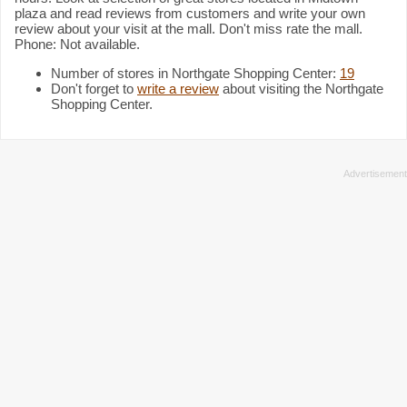
plaza and read reviews from customers and write your own
review about your visit at the mall. Don't miss rate the mall.
Phone: Not available.
Number of stores in Northgate Shopping Center:
19
Don't forget to
write a review
about visiting the Northgate
Shopping Center.