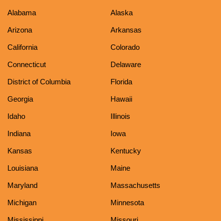
Alabama
Alaska
Arizona
Arkansas
California
Colorado
Connecticut
Delaware
District of Columbia
Florida
Georgia
Hawaii
Idaho
Illinois
Indiana
Iowa
Kansas
Kentucky
Louisiana
Maine
Maryland
Massachusetts
Michigan
Minnesota
Mississippi
Missouri