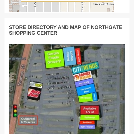
STORE DIRECTORY AND MAP OF NORTHGATE
SHOPPING CENTER