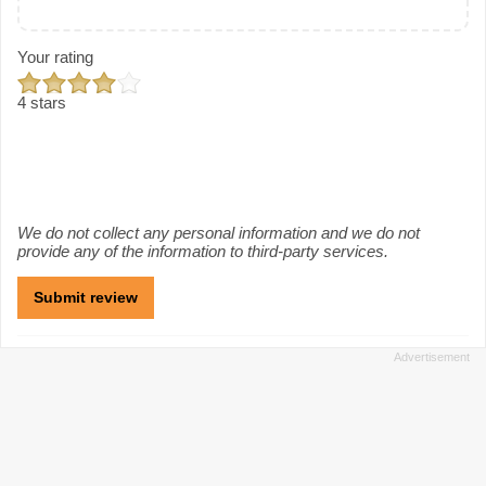
Your rating
4 stars
We do not collect any personal information and we do not
provide any of the information to third-party services.