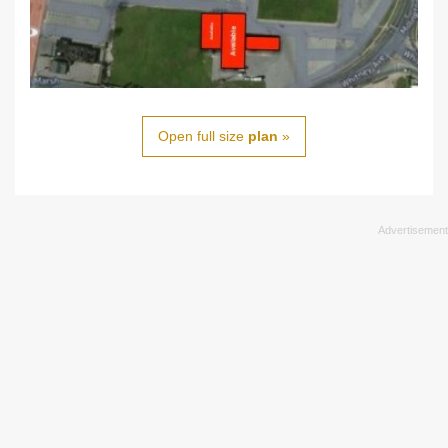
Open full size
plan
»