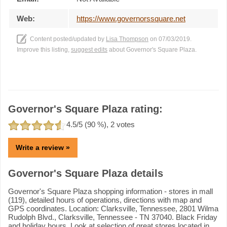
Web:
https://www.governorssquare.net
Content posted/updated by
Lisa Thompson
on 07/03/2019.
Improve this listing,
suggest edits
about Governor's Square Plaza.
Governor's Square Plaza rating:
4.5
/5 (
90
%),
2
votes
Write a review »
Governor's Square Plaza details
Governor's Square Plaza shopping information - stores in mall
(119), detailed hours of operations, directions with map and
GPS coordinates. Location: Clarksville, Tennessee, 2801 Wilma
Rudolph Blvd., Clarksville, Tennessee - TN 37040. Black Friday
and holiday hours. Look at selection of great stores located in