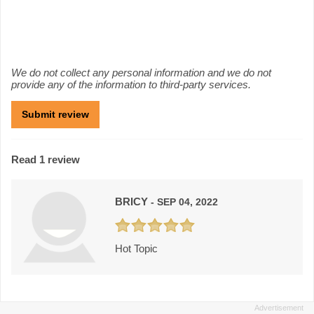
We do not collect any personal information and we do not
provide any of the information to third-party services.
Read 1 review
BRICY
- SEP 04, 2022
Hot Topic