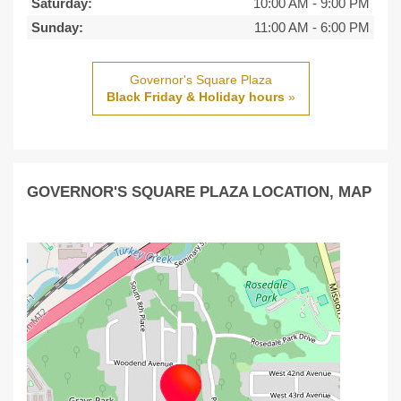
Saturday:
10:00 AM
-
9:00 PM
Sunday:
11:00 AM
-
6:00 PM
Governor's Square Plaza
Black Friday & Holiday hours
»
GOVERNOR'S SQUARE PLAZA LOCATION, MAP