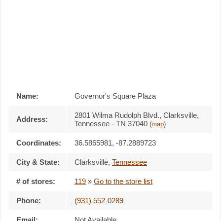
Name:
Governor's Square Plaza
2801 Wilma Rudolph Blvd., Clarksville,
Address:
Tennessee - TN 37040
(
map
)
Coordinates:
36.5865981, -87.2889723
City & State:
Clarksville
,
Tennessee
# of stores:
119
»
Go to the store list
Phone:
(931) 552-0289
Email:
Not Available