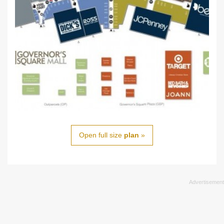
Open full size
plan
»