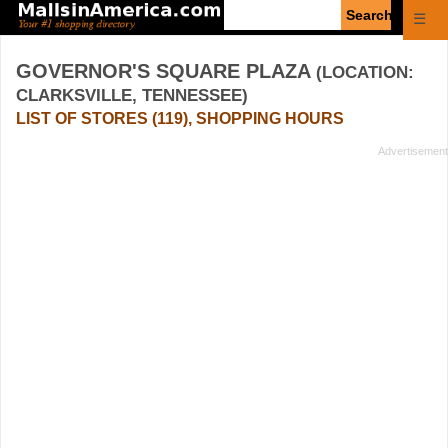
Enter
☰
search
query
GOVERNOR'S SQUARE PLAZA
(LOCATION:
CLARKSVILLE, TENNESSEE)
LIST OF STORES (119), SHOPPING HOURS