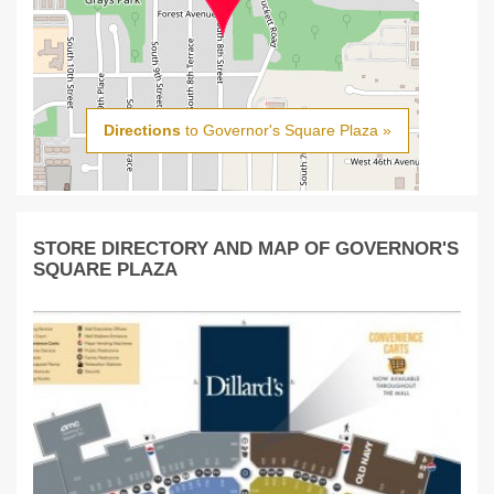
Directions
to Governor's Square Plaza »
STORE DIRECTORY AND MAP OF GOVERNOR'S
SQUARE PLAZA