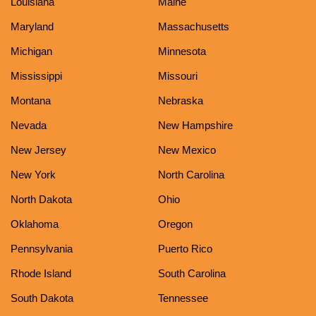
Louisiana
Maine
Maryland
Massachusetts
Michigan
Minnesota
Mississippi
Missouri
Montana
Nebraska
Nevada
New Hampshire
New Jersey
New Mexico
New York
North Carolina
North Dakota
Ohio
Oklahoma
Oregon
Pennsylvania
Puerto Rico
Rhode Island
South Carolina
South Dakota
Tennessee