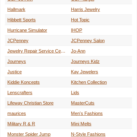
Hallmark
Harris Jewelry
Hibbett Sports
Hot Topic
Hurricane Simulator
IHOP
JCPenney
JCPenney Salon
Jewelry Repair Service Center
Jo-Ann
Journeys
Journeys Kidz
Justice
Kay Jewelers
Kiddie Koncepts
Kitchen Collection
Lenscrafters
Lids
Lifeway Christian Store
MasterCuts
maurices
Men's Fashions
Military R & R
Mini Melts
Monster Spider Jump
N-Style Fashions