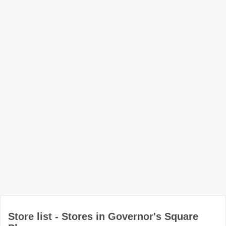
Store list - Stores in Governor's Square