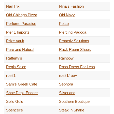
Nail Trix
Nina's Fashion
Old Chicago Pizza
Old Navy
Perfume Paradise
Petco
Pier 1 Imports
Piercing Pagoda
Prize Vault
Proactiv Solutions
Pure and Natural
Rack Room Shoes
Rafferty's
Rainbow
Regis Salon
Ross Dress For Less
rue21
rue21/rue+
Sam's Greek Café
Sephora
Shoe Dept. Encore
Silverland
Solid Gold
Southern Boutique
Spencer's
Steak 'n Shake