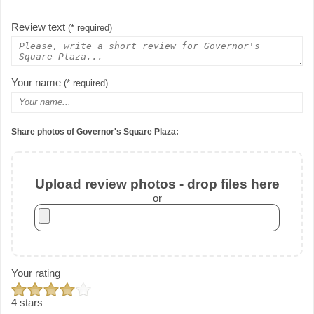
Review text
(* required)
Your name
(* required)
Share photos of Governor's Square Plaza:
Upload review photos - drop files here
or
Your rating
4 stars