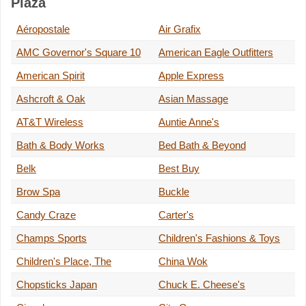
Plaza
Aéropostale
Air Grafix
AMC Governor's Square 10
American Eagle Outfitters
American Spirit
Apple Express
Ashcroft & Oak
Asian Massage
AT&T Wireless
Auntie Anne's
Bath & Body Works
Bed Bath & Beyond
Belk
Best Buy
Brow Spa
Buckle
Candy Craze
Carter's
Champs Sports
Children's Fashions & Toys
Children's Place, The
China Wok
Chopsticks Japan
Chuck E. Cheese's