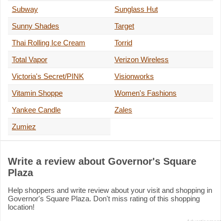
Subway
Sunglass Hut
Sunny Shades
Target
Thai Rolling Ice Cream
Torrid
Total Vapor
Verizon Wireless
Victoria's Secret/PINK
Visionworks
Vitamin Shoppe
Women's Fashions
Yankee Candle
Zales
Zumiez
Write a review about Governor's Square
Plaza
Help shoppers and write review about your visit and shopping in
Governor's Square Plaza. Don't miss rating of this shopping
location!