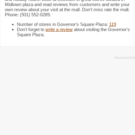
Midtown plaza and read reviews from customers and write your
own review about your visit at the mall. Don't miss rate the mall.
Phone: (931) 552-0289.
Number of stores in Governor's Square Plaza:
119
Don't forget to
write a review
about visiting the Governor's
Square Plaza.