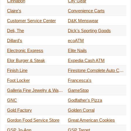
Cinnabon
City Gear
Claire's
Convenience Carts
Customer Service Center
D&K Menswear
Deli, The
Dick's Sporting Goods
Dillard's
ecoATM
Electronic Express
Elite Nails
Elor Burger & Steak
Expedia Cash ATM
Finish Line
Firestone Complete Auto Care
Foot Locker
Francesca's
Galleria Fine Jewelry & Watches
GameStop
GNC
Godfather's Pizza
Gold Factory
Golden Corral
Gordon Food Service Store
Great American Cookies
GSP Jo-Ann
GSP Target