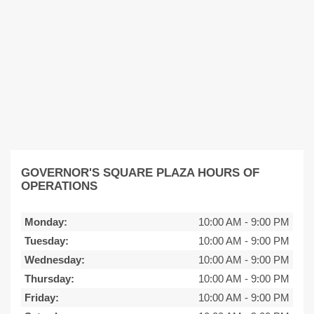
GOVERNOR'S SQUARE PLAZA HOURS OF
OPERATIONS
Monday:
10:00 AM
-
9:00 PM
Tuesday:
10:00 AM
-
9:00 PM
Wednesday:
10:00 AM
-
9:00 PM
Thursday:
10:00 AM
-
9:00 PM
Friday:
10:00 AM
-
9:00 PM