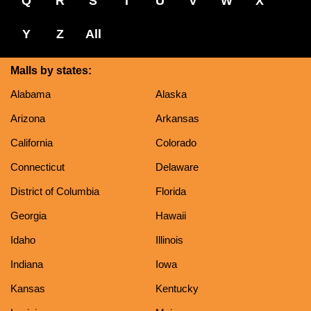
Q
R
S
T
U
V
W
X
Y
Z
All
Malls by states:
Alabama
Alaska
Arizona
Arkansas
California
Colorado
Connecticut
Delaware
District of Columbia
Florida
Georgia
Hawaii
Idaho
Illinois
Indiana
Iowa
Kansas
Kentucky