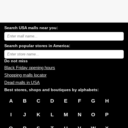
Search USA malls near you:
Search
USA
shopping
Search popular stores in America:
malls
near
Type
you:
store
name:
Do not miss
Black Friday opening hours
Shopping malls locator
Dead malls in USA
Best stores, shops and boutiques by alphabets:
A
B
C
D
E
F
G
H
I
J
K
L
M
N
O
P