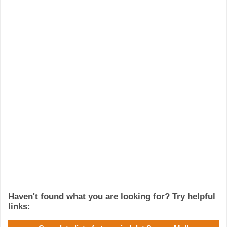
Haven't found what you are looking for? Try helpful
links: