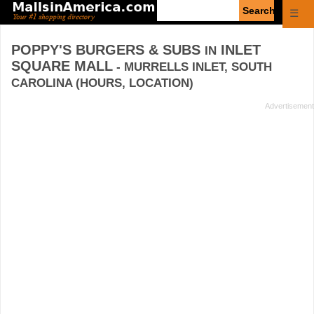
Enter
☰
search
query
POPPY'S BURGERS & SUBS
INLET
IN
SQUARE MALL
- MURRELLS INLET, SOUTH
CAROLINA (HOURS, LOCATION)