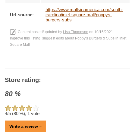
https://www.mallsinamerica.com/south-
Url-source:
carolina/inlet-square-mall/poppys-
burgers-subs
Content posted/updated by
Lisa Thompson
on 10/15/2021.
Improve this listing,
suggest edits
about Poppy's Burgers & Subs in Inlet
Square Mall
Store rating:
80
%
4
/5 (
80
%),
1
vote
Write a review »