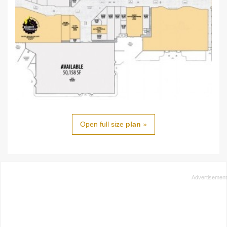
Open full size
plan
»