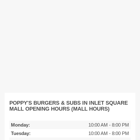
POPPY'S BURGERS & SUBS IN INLET SQUARE
MALL OPENING HOURS (MALL HOURS)
Monday:
10:00 AM
-
8:00 PM
Tuesday:
10:00 AM
-
8:00 PM