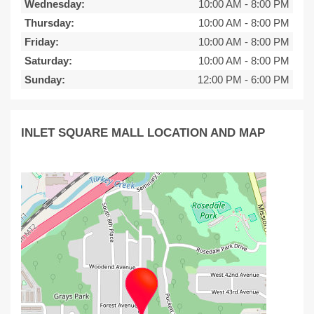
Wednesday:
10:00 AM
-
8:00 PM
Thursday:
10:00 AM
-
8:00 PM
Friday:
10:00 AM
-
8:00 PM
Saturday:
10:00 AM
-
8:00 PM
Sunday:
12:00 PM
-
6:00 PM
INLET SQUARE MALL LOCATION AND MAP