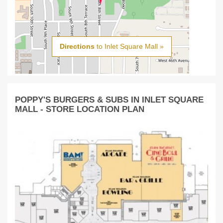
Directions
to Inlet Square Mall »
POPPY'S BURGERS & SUBS IN INLET SQUARE
MALL - STORE LOCATION PLAN