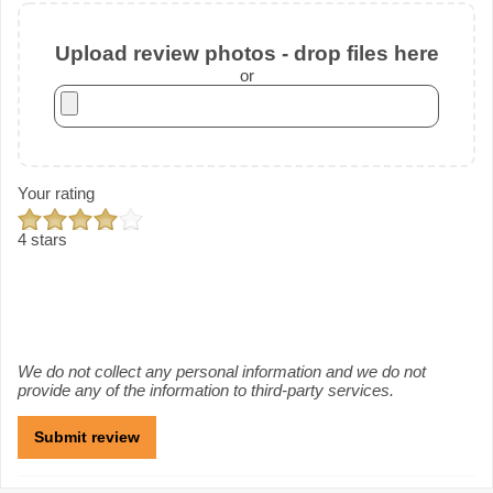
Upload review photos - drop files here
or
Your rating
4 stars
We do not collect any personal information and we do not
provide any of the information to third-party services.