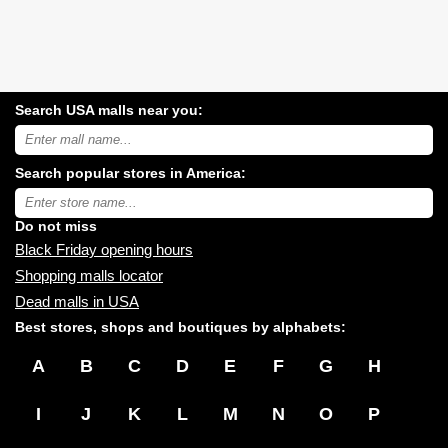
Search USA malls near you:
Search
USA
shopping
Search popular stores in America:
malls
near
Type
you:
store
name:
Do not miss
Black Friday opening hours
Shopping malls locator
Dead malls in USA
Best stores, shops and boutiques by alphabets:
A
B
C
D
E
F
G
H
I
J
K
L
M
N
O
P