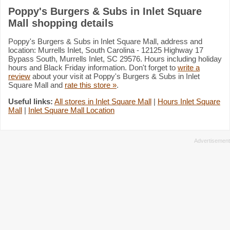
Poppy's Burgers & Subs in Inlet Square
Mall shopping details
Poppy's Burgers & Subs in Inlet Square Mall, address and
location: Murrells Inlet, South Carolina - 12125 Highway 17
Bypass South, Murrells Inlet, SC 29576. Hours including holiday
hours and Black Friday information. Don't forget to
write a
review
about your visit at Poppy's Burgers & Subs in Inlet
Square Mall and
rate this store »
.
Useful links:
All stores in Inlet Square Mall
|
Hours Inlet Square
Mall
|
Inlet Square Mall Location