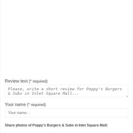
Review text
(* required)
Your name
(* required)
Share photos of Poppy's Burgers & Subs in Inlet Square Mall: