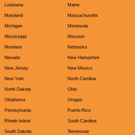
Louisiana
Maine
Maryland
Massachusetts
Michigan
Minnesota
Mississippi
Missouri
Montana
Nebraska
Nevada
New Hampshire
New Jersey
New Mexico
New York
North Carolina
North Dakota
Ohio
Oklahoma
Oregon
Pennsylvania
Puerto Rico
Rhode Island
South Carolina
South Dakota
Tennessee