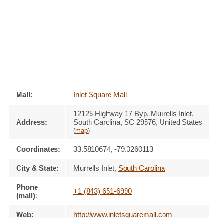
Mall:
Inlet Square Mall
12125 Highway 17 Byp
, Murrells Inlet,
Address:
South Carolina,
SC 29576
,
United States
(
map
)
Coordinates:
33.5810674, -79.0260113
City & State:
Murrells Inlet
,
South Carolina
Phone
+1 (843) 651-6990
(mall):
Web:
http://www.inletsquaremall.com