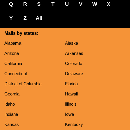
Q
R
S
T
U
V
W
X
Y
Z
All
Malls by states:
Alabama
Alaska
Arizona
Arkansas
California
Colorado
Connecticut
Delaware
District of Columbia
Florida
Georgia
Hawaii
Idaho
Illinois
Indiana
Iowa
Kansas
Kentucky