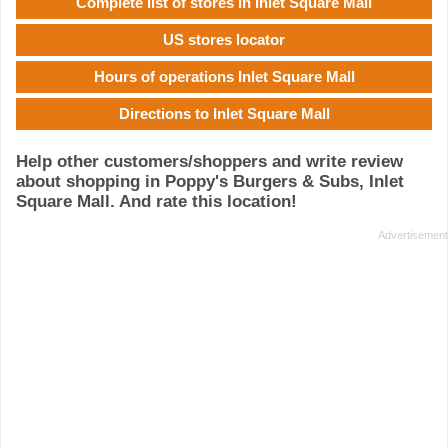
Complete list of stores in Inlet Square Mall
US stores locator
Hours of operations Inlet Square Mall
Directions to Inlet Square Mall
Help other customers/shoppers and write review
about shopping in Poppy's Burgers & Subs, Inlet
Square Mall. And rate this location!