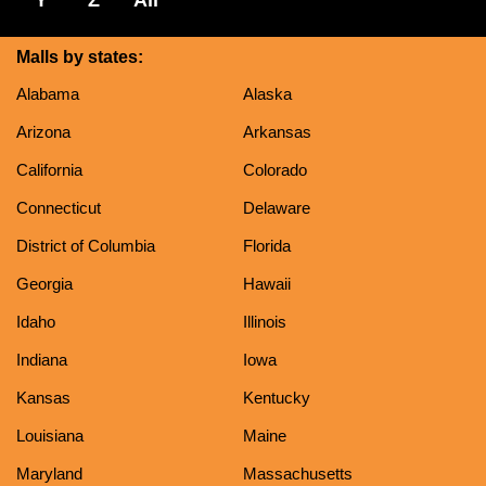
Malls by states:
Alabama
Alaska
Arizona
Arkansas
California
Colorado
Connecticut
Delaware
District of Columbia
Florida
Georgia
Hawaii
Idaho
Illinois
Indiana
Iowa
Kansas
Kentucky
Louisiana
Maine
Maryland
Massachusetts