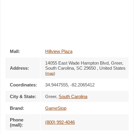
Mall:
Hillview Plaza
14055 East Wade Hampton Blvd
, Greer,
Address:
South Carolina,
SC 29650
,
United States
(
map
)
Coordinates:
34.9447555, -82.2065412
City & State:
Greer
,
South Carolina
Brand:
GameStop
Phone
(800) 992-4046
(mall):