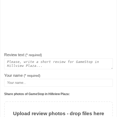
Review text
(* required)
Your name
(* required)
Share photos of GameStop in Hillview Plaza:
Upload review photos - drop files here