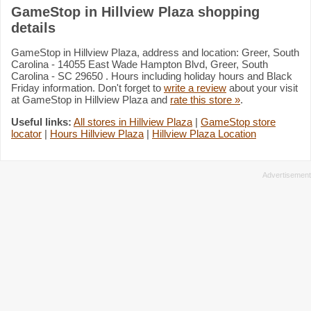
GameStop in Hillview Plaza shopping
details
GameStop in Hillview Plaza, address and location: Greer, South
Carolina - 14055 East Wade Hampton Blvd, Greer, South
Carolina - SC 29650 . Hours including holiday hours and Black
Friday information. Don't forget to
write a review
about your visit
at GameStop in Hillview Plaza and
rate this store »
.
Useful links:
All stores in Hillview Plaza
|
GameStop store
locator
|
Hours Hillview Plaza
|
Hillview Plaza Location