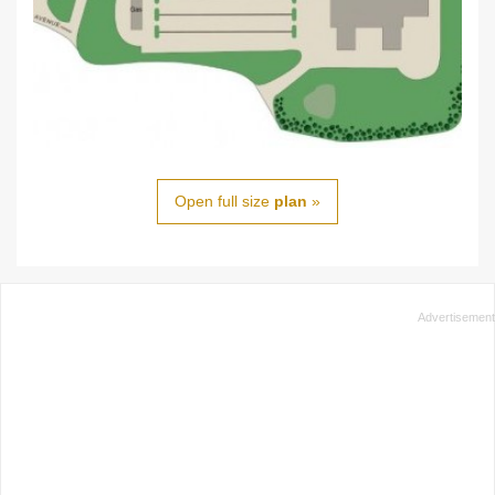
Open full size
plan
»