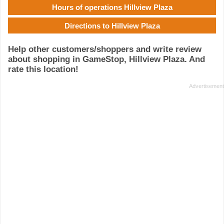
Hours of operations Hillview Plaza
Directions to Hillview Plaza
Help other customers/shoppers and write review
about shopping in GameStop, Hillview Plaza. And
rate this location!