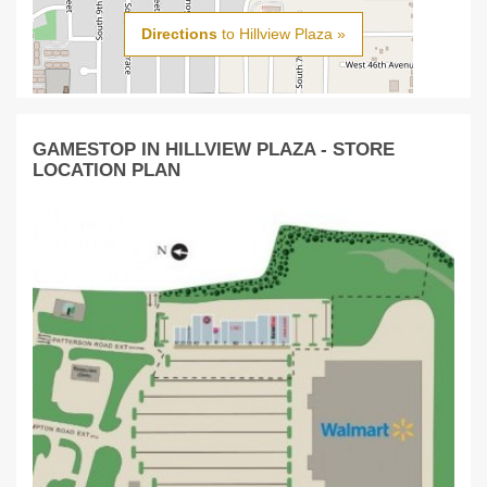
Directions
to Hillview Plaza »
GAMESTOP IN HILLVIEW PLAZA - STORE
LOCATION PLAN