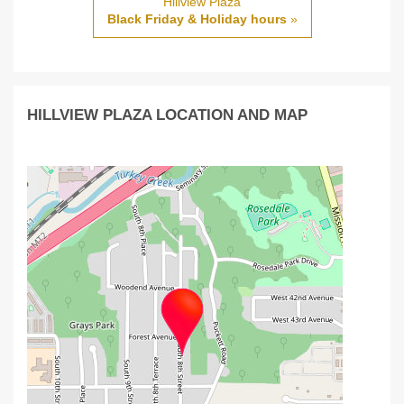
Hillview Plaza
Black Friday & Holiday hours
»
HILLVIEW PLAZA LOCATION AND MAP