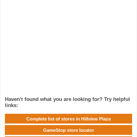
Haven't found what you are looking for? Try helpful
links:
Complete list of stores in Hillview Plaza
GameStop store locator