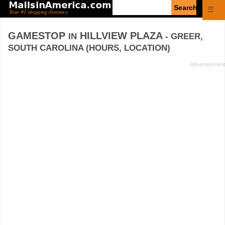
Enter
☰
search
query
GAMESTOP
HILLVIEW PLAZA
IN
- GREER,
SOUTH CAROLINA (HOURS, LOCATION)