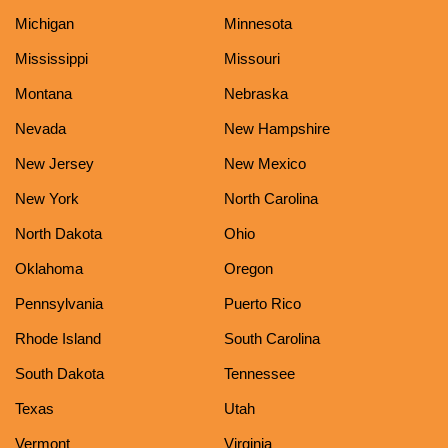
Michigan
Minnesota
Mississippi
Missouri
Montana
Nebraska
Nevada
New Hampshire
New Jersey
New Mexico
New York
North Carolina
North Dakota
Ohio
Oklahoma
Oregon
Pennsylvania
Puerto Rico
Rhode Island
South Carolina
South Dakota
Tennessee
Texas
Utah
Vermont
Virginia