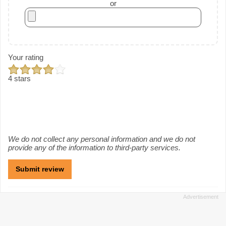
or
Your rating
4 stars
We do not collect any personal information and we do not
provide any of the information to third-party services.