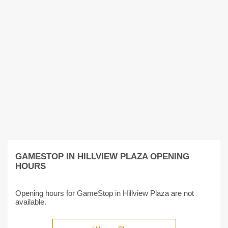
GAMESTOP IN HILLVIEW PLAZA OPENING
HOURS
Opening hours for GameStop in Hillview Plaza are not
available.