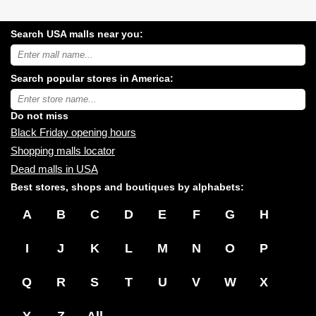
Search USA malls near you:
Search
USA
shopping
Search popular stores in America:
malls
near
Type
you:
store
name:
Do not miss
Black Friday opening hours
Shopping malls locator
Dead malls in USA
Best stores, shops and boutiques by alphabets:
A
B
C
D
E
F
G
H
I
J
K
L
M
N
O
P
Q
R
S
T
U
V
W
X
Y
Z
All