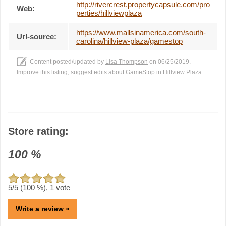
http://rivercrest.propertycapsule.com/pro
Web:
perties/hillviewplaza
https://www.mallsinamerica.com/south-
Url-source:
carolina/hillview-plaza/gamestop
Content posted/updated by
Lisa Thompson
on 06/25/2019.
Improve this listing,
suggest edits
about GameStop in Hillview Plaza
Store rating:
100
%
5
/5 (
100
%),
1
vote
Write a review »