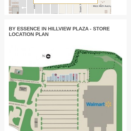
BY ESSENCE IN HILLVIEW PLAZA - STORE
LOCATION PLAN