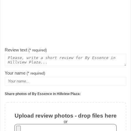
Review text
(* required)
Your name
(* required)
Share photos of By Essence in Hillview Plaza:
Upload review photos - drop files here
or