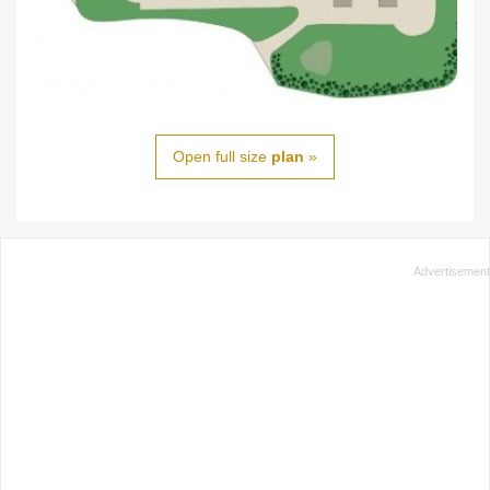
Open full size
plan
»