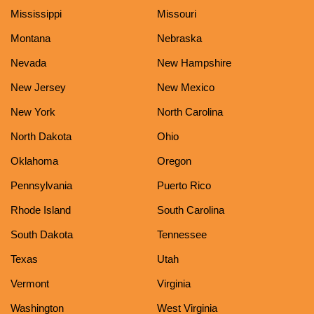
Mississippi
Missouri
Montana
Nebraska
Nevada
New Hampshire
New Jersey
New Mexico
New York
North Carolina
North Dakota
Ohio
Oklahoma
Oregon
Pennsylvania
Puerto Rico
Rhode Island
South Carolina
South Dakota
Tennessee
Texas
Utah
Vermont
Virginia
Washington
West Virginia