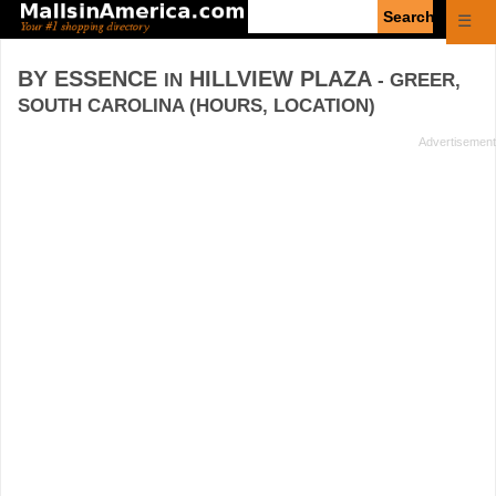
Enter
☰
search
query
BY ESSENCE
HILLVIEW PLAZA
IN
- GREER,
SOUTH CAROLINA (HOURS, LOCATION)