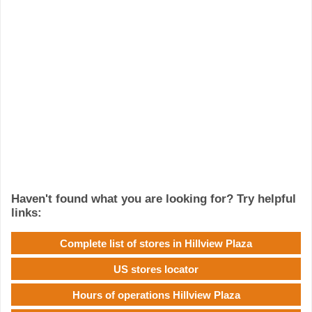
Haven't found what you are looking for? Try helpful
links:
Complete list of stores in Hillview Plaza
US stores locator
Hours of operations Hillview Plaza