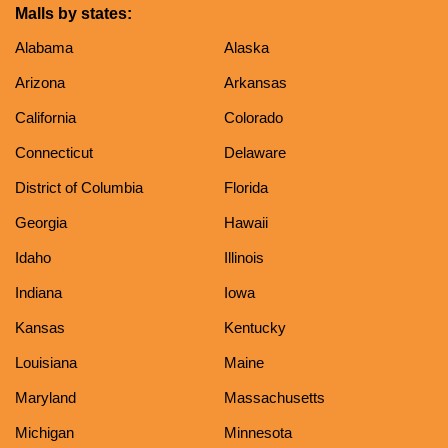
Malls by states:
Alabama
Alaska
Arizona
Arkansas
California
Colorado
Connecticut
Delaware
District of Columbia
Florida
Georgia
Hawaii
Idaho
Illinois
Indiana
Iowa
Kansas
Kentucky
Louisiana
Maine
Maryland
Massachusetts
Michigan
Minnesota