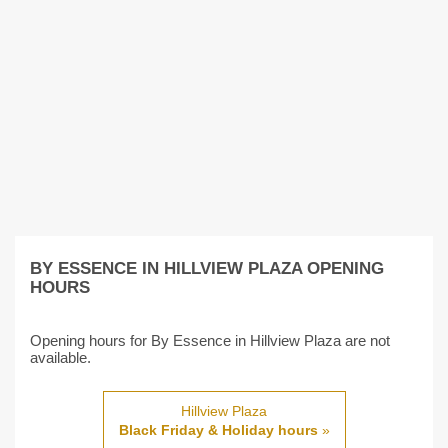
BY ESSENCE IN HILLVIEW PLAZA OPENING
HOURS
Opening hours for By Essence in Hillview Plaza are not
available.
Hillview Plaza
Black Friday & Holiday hours
»