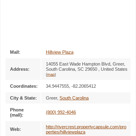
Mall:
Hillview Plaza
14055 East Wade Hampton Blvd
, Greer,
Address:
South Carolina,
SC 29650
,
United States
(
map
)
Coordinates:
34.9447555, -82.2065412
City & State:
Greer
,
South Carolina
Phone
(800) 992-4046
(mall):
http://rivercrest.propertycapsule.com/pro
Web:
perties/hillviewplaza