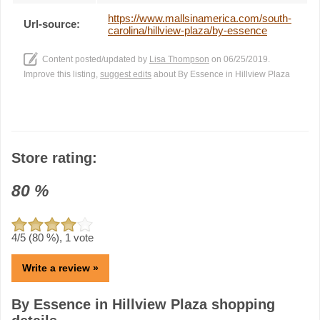
https://www.mallsinamerica.com/south-
Url-source:
carolina/hillview-plaza/by-essence
Content posted/updated by
Lisa Thompson
on 06/25/2019.
Improve this listing,
suggest edits
about By Essence in Hillview Plaza
Store rating:
80
%
4
/5 (
80
%),
1
vote
Write a review »
By Essence in Hillview Plaza shopping