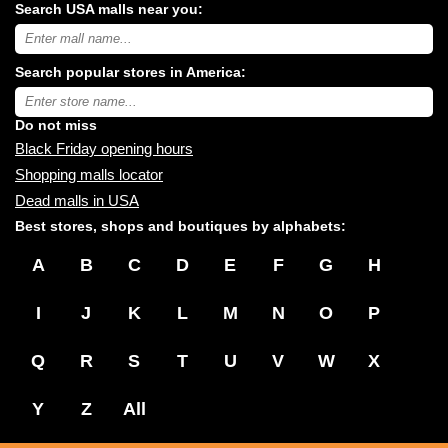
Search USA malls near you:
Search
USA
shopping
Search popular stores in America:
malls
near
Type
you:
store
name:
Do not miss
Black Friday opening hours
Shopping malls locator
Dead malls in USA
Best stores, shops and boutiques by alphabets:
A
B
C
D
E
F
G
H
I
J
K
L
M
N
O
P
Q
R
S
T
U
V
W
X
Y
Z
All