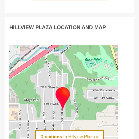
HILLVIEW PLAZA LOCATION AND MAP
Directions
to Hillview Plaza »