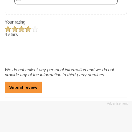
Your rating
4 stars
We do not collect any personal information and we do not
provide any of the information to third-party services.