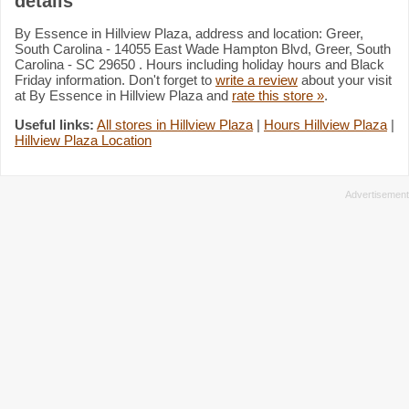
details
By Essence in Hillview Plaza, address and location: Greer,
South Carolina - 14055 East Wade Hampton Blvd, Greer, South
Carolina - SC 29650 . Hours including holiday hours and Black
Friday information. Don't forget to
write a review
about your visit
at By Essence in Hillview Plaza and
rate this store »
.
Useful links:
All stores in Hillview Plaza
|
Hours Hillview Plaza
|
Hillview Plaza Location