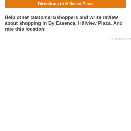
Directions to Hillview Plaza
Help other customers/shoppers and write review
about shopping in By Essence, Hillview Plaza. And
rate this location!