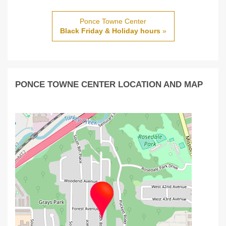
Ponce Towne Center
Black Friday & Holiday hours
»
PONCE TOWNE CENTER LOCATION AND MAP