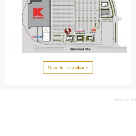
Open full size
plan
»