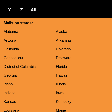
Y
Z
All
Malls by states:
Alabama
Alaska
Arizona
Arkansas
California
Colorado
Connecticut
Delaware
District of Columbia
Florida
Georgia
Hawaii
Idaho
Illinois
Indiana
Iowa
Kansas
Kentucky
Louisiana
Maine