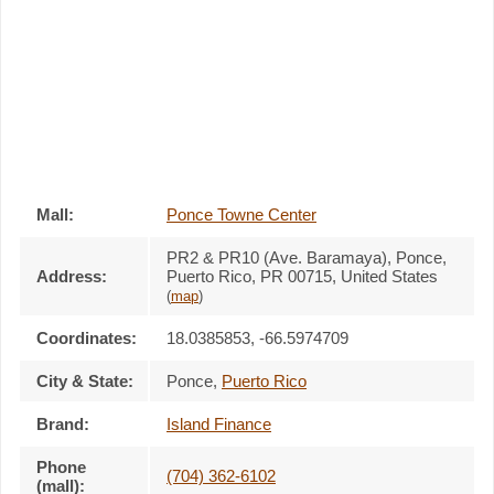
Mall:
Ponce Towne Center
PR2 & PR10 (Ave. Baramaya)
, Ponce,
Address:
Puerto Rico,
PR 00715
,
United States
(
map
)
Coordinates:
18.0385853, -66.5974709
City & State:
Ponce
,
Puerto Rico
Brand:
Island Finance
Phone
(704) 362-6102
(mall):