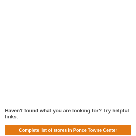
Haven't found what you are looking for? Try helpful
links:
Complete list of stores in Ponce Towne Center