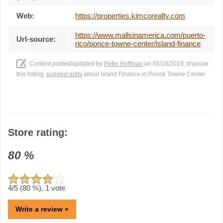
Web:
https://properties.kimcorealty.com
https://www.mallsinamerica.com/puerto-
Url-source:
rico/ponce-towne-center/island-finance
Content posted/updated by
Peter Hoffman
on 06/18/2019. Improve
this listing,
suggest edits
about Island Finance in Ponce Towne Center
Store rating:
80
%
4
/5 (
80
%),
1
vote
Write a review »