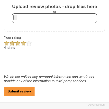
Upload review photos - drop files here
or
Your rating
4 stars
We do not collect any personal information and we do not
provide any of the information to third-party services.