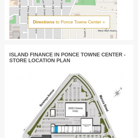
Directions
to Ponce Towne Center »
ISLAND FINANCE IN PONCE TOWNE CENTER -
STORE LOCATION PLAN