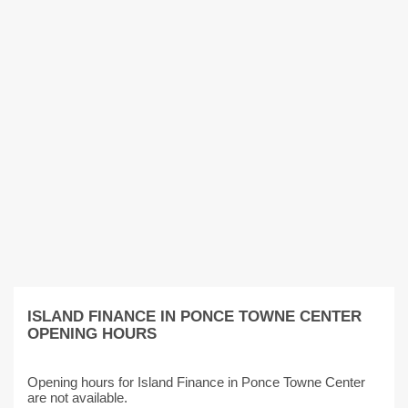
ISLAND FINANCE IN PONCE TOWNE CENTER
OPENING HOURS
Opening hours for Island Finance in Ponce Towne Center
are not available.