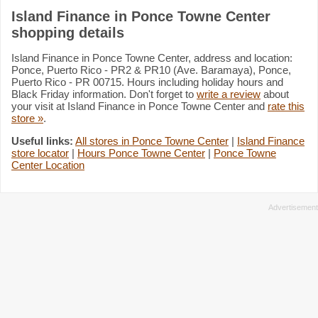
Island Finance in Ponce Towne Center
shopping details
Island Finance in Ponce Towne Center, address and location:
Ponce, Puerto Rico - PR2 & PR10 (Ave. Baramaya), Ponce,
Puerto Rico - PR 00715. Hours including holiday hours and
Black Friday information. Don't forget to
write a review
about
your visit at Island Finance in Ponce Towne Center and
rate this
store »
.
Useful links:
All stores in Ponce Towne Center
|
Island Finance
store locator
|
Hours Ponce Towne Center
|
Ponce Towne
Center Location