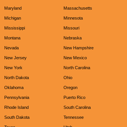
Maryland
Massachusetts
Michigan
Minnesota
Mississippi
Missouri
Montana
Nebraska
Nevada
New Hampshire
New Jersey
New Mexico
New York
North Carolina
North Dakota
Ohio
Oklahoma
Oregon
Pennsylvania
Puerto Rico
Rhode Island
South Carolina
South Dakota
Tennessee