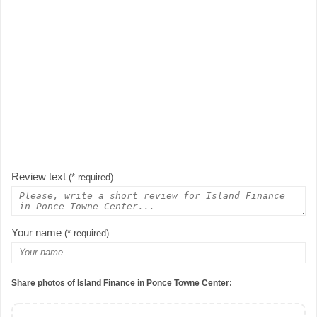
Review text
(* required)
Your name
(* required)
Share photos of Island Finance in Ponce Towne Center: