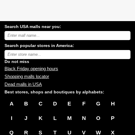
Search USA malls near you:
Search
USA
shopping
Search popular stores in America:
malls
near
Type
you:
store
name:
Do not miss
Black Friday opening hours
Shopping malls locator
Dead malls in USA
Best stores, shops and boutiques by alphabets:
A
B
C
D
E
F
G
H
I
J
K
L
M
N
O
P
Q
R
S
T
U
V
W
X