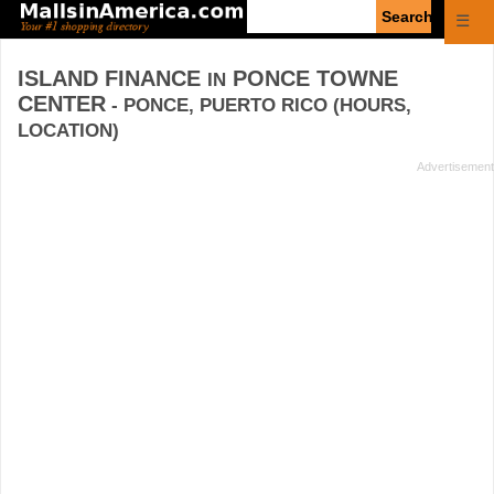
Enter
☰
search
query
ISLAND FINANCE
PONCE TOWNE
IN
CENTER
- PONCE, PUERTO RICO (HOURS,
LOCATION)