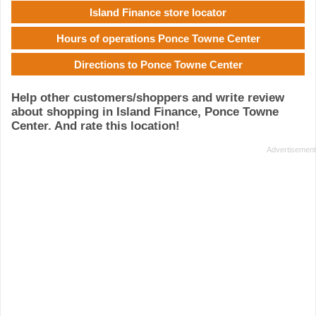
Island Finance store locator
Hours of operations Ponce Towne Center
Directions to Ponce Towne Center
Help other customers/shoppers and write review
about shopping in Island Finance, Ponce Towne
Center. And rate this location!