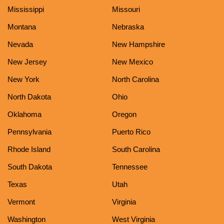
Mississippi
Missouri
Montana
Nebraska
Nevada
New Hampshire
New Jersey
New Mexico
New York
North Carolina
North Dakota
Ohio
Oklahoma
Oregon
Pennsylvania
Puerto Rico
Rhode Island
South Carolina
South Dakota
Tennessee
Texas
Utah
Vermont
Virginia
Washington
West Virginia