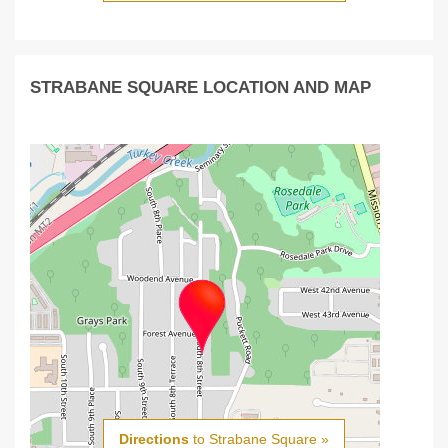
STRABANE SQUARE LOCATION AND MAP
Directions
to Strabane Square »