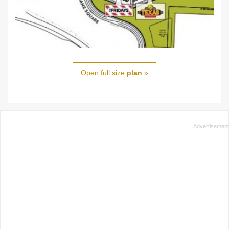
Open full size
plan
»