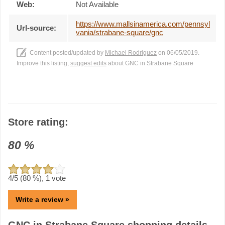
Web:
Not Available
https://www.mallsinamerica.com/pennsyl
Url-source:
vania/strabane-square/gnc
Content posted/updated by
Michael Rodriguez
on 06/05/2019.
Improve this listing,
suggest edits
about GNC in Strabane Square
Store rating:
80
%
4
/5 (
80
%),
1
vote
Write a review »
GNC in Strabane Square shopping details