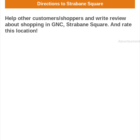
Directions to Strabane Square
Help other customers/shoppers and write review
about shopping in GNC, Strabane Square. And rate
this location!