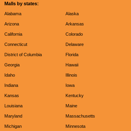
Malls by states:
Alabama
Alaska
Arizona
Arkansas
California
Colorado
Connecticut
Delaware
District of Columbia
Florida
Georgia
Hawaii
Idaho
Illinois
Indiana
Iowa
Kansas
Kentucky
Louisiana
Maine
Maryland
Massachusetts
Michigan
Minnesota