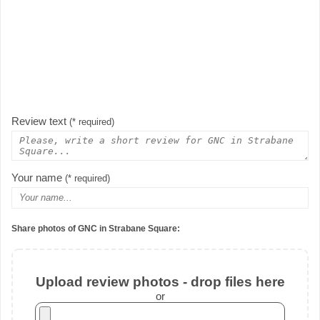
Review text
(* required)
Your name
(* required)
Share photos of GNC in Strabane Square:
Upload review photos - drop files here
or