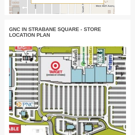
GNC IN STRABANE SQUARE - STORE
LOCATION PLAN