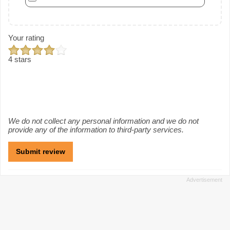
Your rating
4 stars
We do not collect any personal information and we do not
provide any of the information to third-party services.