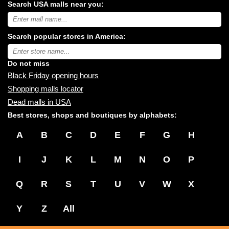
Search USA malls near you:
Search
USA
shopping
Search popular stores in America:
malls
near
Type
you:
store
name:
Do not miss
Black Friday opening hours
Shopping malls locator
Dead malls in USA
Best stores, shops and boutiques by alphabets:
A
B
C
D
E
F
G
H
I
J
K
L
M
N
O
P
Q
R
S
T
U
V
W
X
Y
Z
All