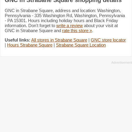
GNC in Strabane Square, address and location: Washington,
Pennsylvania - 335 Washington Rd, Washington, Pennsylvania
- PA 15301. Hours including holiday hours and Black Friday
information. Don't forget to
write a review
about your visit at
GNC in Strabane Square and
rate this store »
.
Useful links:
All stores in Strabane Square
|
GNC store locator
|
Hours Strabane Square
|
Strabane Square Location