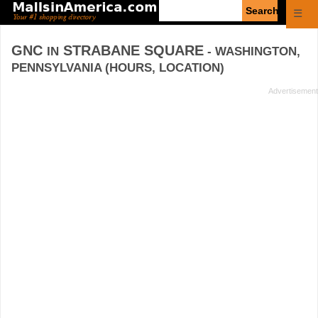
Enter
☰
search
query
GNC
STRABANE SQUARE
IN
- WASHINGTON,
PENNSYLVANIA (HOURS, LOCATION)