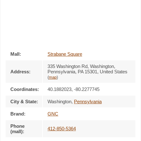
Mall:
Strabane Square
335 Washington Rd
, Washington,
Address:
Pennsylvania,
PA 15301
,
United States
(
map
)
Coordinates:
40.1882023, -80.2277745
City & State:
Washington
,
Pennsylvania
Brand:
GNC
Phone
412-850-5364
(mall):