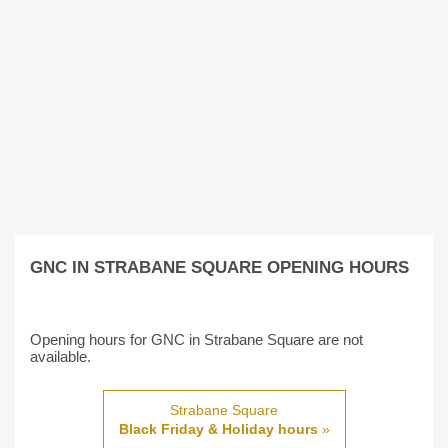
GNC IN STRABANE SQUARE OPENING HOURS
Opening hours for GNC in Strabane Square are not
available.
Strabane Square
Black Friday & Holiday hours
»