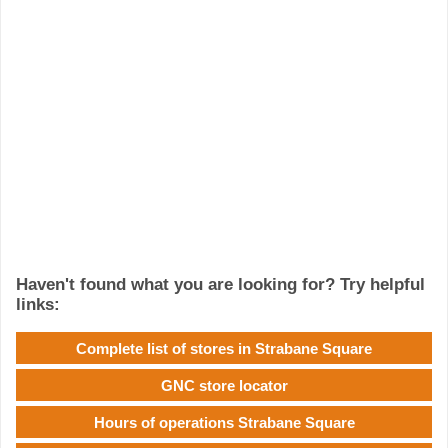
Haven't found what you are looking for? Try helpful
links:
Complete list of stores in Strabane Square
GNC store locator
Hours of operations Strabane Square