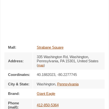
Mall:
Strabane Square
335 Washington Rd
, Washington,
Address:
Pennsylvania,
PA 15301
,
United States
(
map
)
Coordinates:
40.1882023, -80.2277745
City & State:
Washington
,
Pennsylvania
Brand:
Giant Eagle
Phone
412-850-5364
(mall):