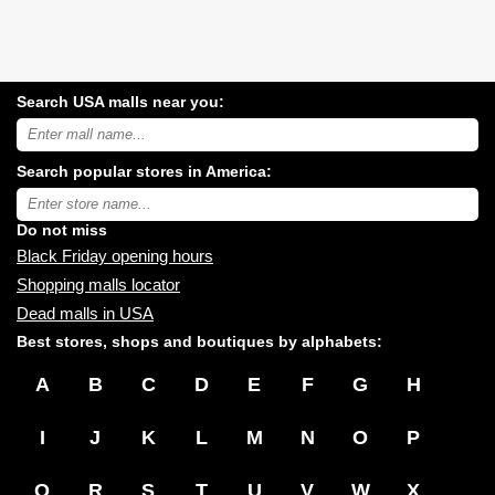
Search USA malls near you:
Search
USA
shopping
Search popular stores in America:
malls
near
Type
you:
store
name:
Do not miss
Black Friday opening hours
Shopping malls locator
Dead malls in USA
Best stores, shops and boutiques by alphabets:
A
B
C
D
E
F
G
H
I
J
K
L
M
N
O
P
Q
R
S
T
U
V
W
X