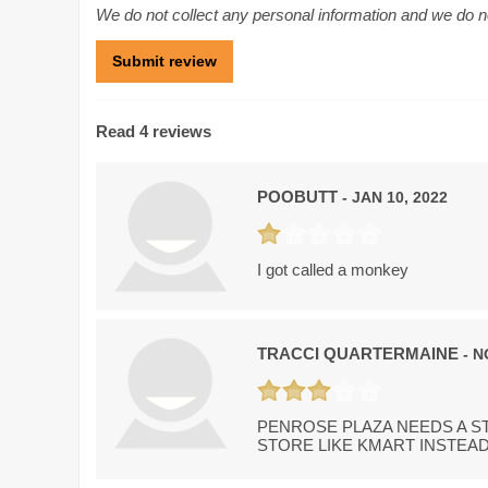
We do not collect any personal information and we do not
Read 4 reviews
POOBUTT
- JAN 10, 2022
I got called a monkey
TRACCI QUARTERMAINE
- N
PENROSE PLAZA NEEDS A ST
STORE LIKE KMART INSTEAD