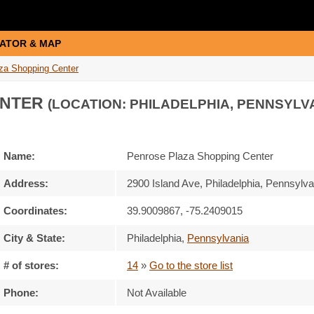
ATOR & MAP
za Shopping Center
ENTER
(LOCATION: PHILADELPHIA, PENNSYLV
Name:
Penrose Plaza Shopping Center
Address:
2900 Island Ave, Philadelphia, Pennsylv
Coordinates:
39.9009867, -75.2409015
City & State:
Philadelphia
,
Pennsylvania
# of stores:
14
»
Go to the store list
Phone:
Not Available