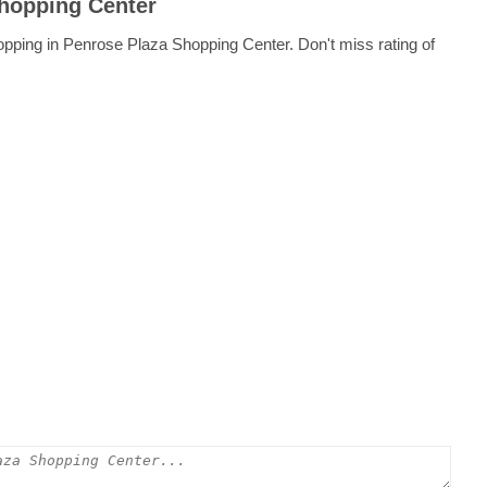
Shopping Center
opping in Penrose Plaza Shopping Center. Don't miss rating of