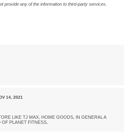
 provide any of the information to third-party services.
OV 14, 2021
ORE LIKE TJ MAX, HOME GOODS, IN GENERAL A
 OF PLANET FITNESS.