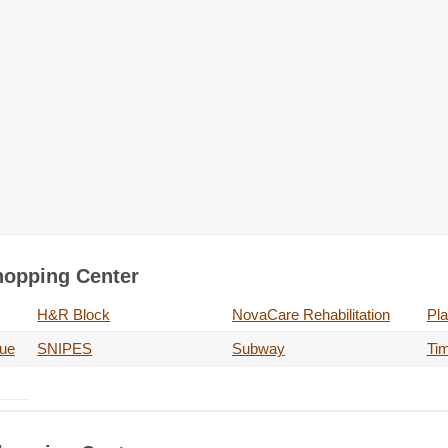
Shopping Center
H&R Block
NovaCare Rehabilitation
Pla
nue
SNIPES
Subway
Ti