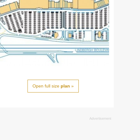
Open full size
plan
»