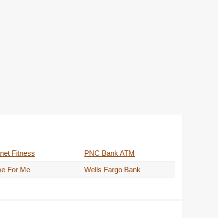
net Fitness
PNC Bank ATM
me For Me
Wells Fargo Bank