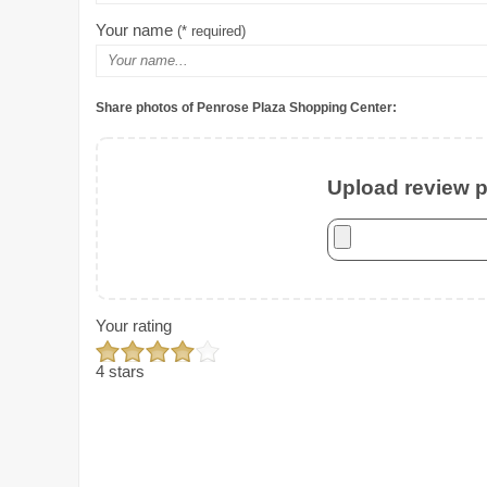
Your name
(* required)
Share photos of Penrose Plaza Shopping Center:
Upload review ph
Your rating
4 stars