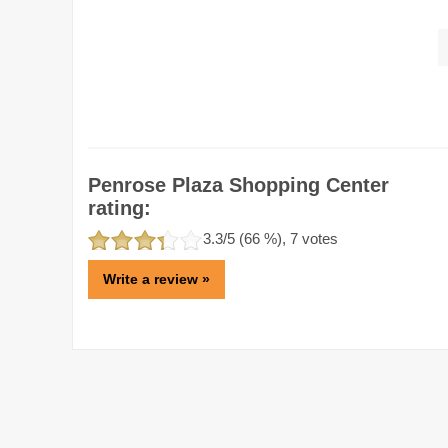
Penrose Plaza Shopping Center
rating:
3.3
/5 (
66
%),
7
votes
Write a review »