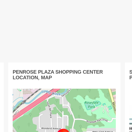
PENROSE PLAZA SHOPPING CENTER
LOCATION, MAP