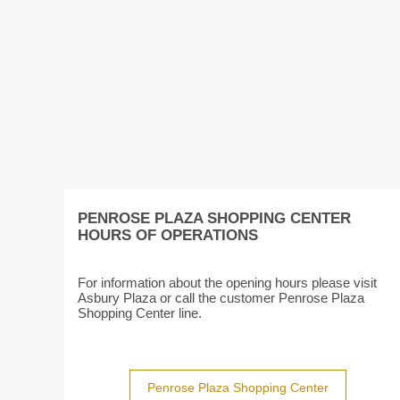
PENROSE PLAZA SHOPPING CENTER
HOURS OF OPERATIONS
For information about the opening hours please visit
Asbury Plaza or call the customer Penrose Plaza
Shopping Center line.
Penrose Plaza Shopping Center