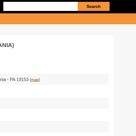
Enter
search
query
ANIA)
ania - PA 19153
(
map
)