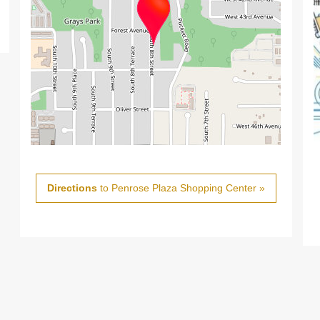
Directions
to Penrose Plaza Shopping Center »