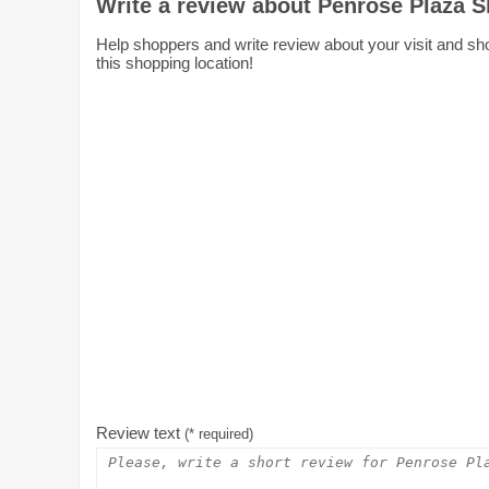
Write a review about Penrose Plaza 
Help shoppers and write review about your visit and sh
this shopping location!
Review text
(* required)