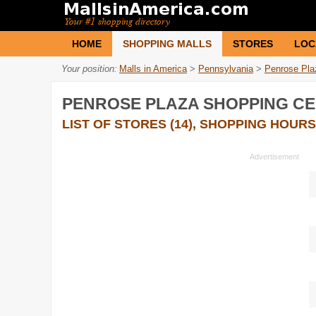
HOME
SHOPPING MALLS
STORES
LOC
Your position:
Malls in America
>
Pennsylvania
>
Penrose Pla
PENROSE PLAZA SHOPPING C
LIST OF STORES (14), SHOPPING HOURS