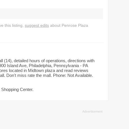
 this listing,
suggest edits
about Penrose Plaza
(14), detailed hours of operations, directions with
00 Island Ave, Philadelphia, Pennsylvania - PA
tores located in Midtown plaza and read reviews
ll. Don't miss rate the mall. Phone: Not Available.
a Shopping Center.