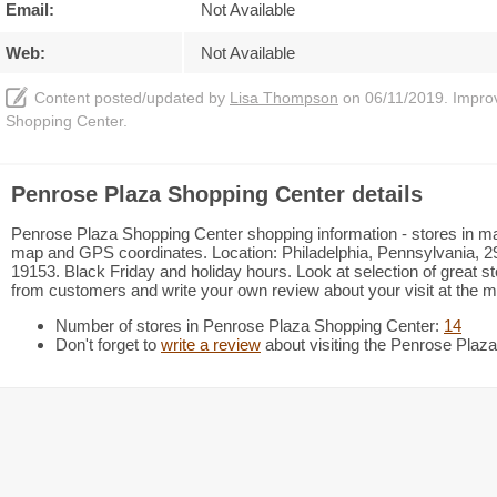
Email:
Not Available
Web:
Not Available
Content posted/updated by
Lisa Thompson
on 06/11/2019. Improve
Shopping Center.
Penrose Plaza Shopping Center details
Penrose Plaza Shopping Center shopping information - stores in mall 
map and GPS coordinates. Location: Philadelphia, Pennsylvania, 29
19153. Black Friday and holiday hours. Look at selection of great s
from customers and write your own review about your visit at the ma
Number of stores in Penrose Plaza Shopping Center:
14
Don't forget to
write a review
about visiting the Penrose Plaz