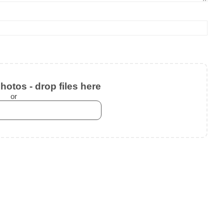
otos - drop files here
or