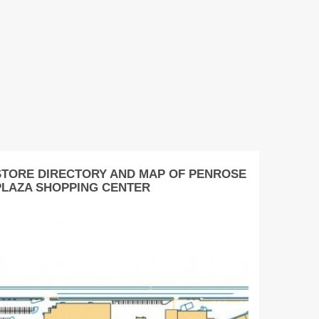
STORE DIRECTORY AND MAP OF PENROSE
PLAZA SHOPPING CENTER