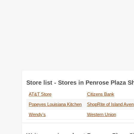
Store list - Stores in Penrose Plaza 
AT&T Store
Citizens Bank
Popeyes Louisiana Kitchen
ShopRite of Island Ave
Wendy's
Western Union