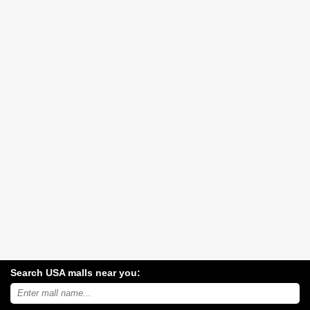
Search USA malls near you:
Search
USA
shopping