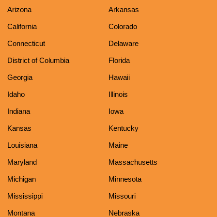
Arizona
Arkansas
California
Colorado
Connecticut
Delaware
District of Columbia
Florida
Georgia
Hawaii
Idaho
Illinois
Indiana
Iowa
Kansas
Kentucky
Louisiana
Maine
Maryland
Massachusetts
Michigan
Minnesota
Mississippi
Missouri
Montana
Nebraska