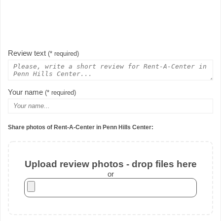
Review text
(* required)
Your name
(* required)
Share photos of Rent-A-Center in Penn Hills Center:
Upload review photos - drop files here
or