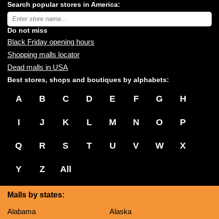
Search popular stores in America:
malls
near
Type
you:
store
name:
Do not miss
Black Friday opening hours
Shopping malls locator
Dead malls in USA
Best stores, shops and boutiques by alphabets:
A
B
C
D
E
F
G
H
I
J
K
L
M
N
O
P
Q
R
S
T
U
V
W
X
Y
Z
All
Malls by states:
Alabama
Alaska