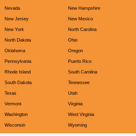
Nevada
New Hampshire
New Jersey
New Mexico
New York
North Carolina
North Dakota
Ohio
Oklahoma
Oregon
Pennsylvania
Puerto Rico
Rhode Island
South Carolina
South Dakota
Tennessee
Texas
Utah
Vermont
Virginia
Washington
West Virginia
Wisconsin
Wyoming