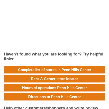
Haven't found what you are looking for? Try helpful
links:
Complete list of stores in Penn Hills Center
Rent-A-Center store locator
Hours of operations Penn Hills Center
Directions to Penn Hills Center
Help other customers/shoppers and write review