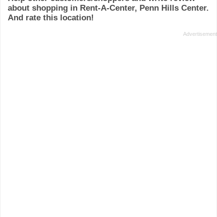
about shopping in Rent-A-Center, Penn Hills Center.
And rate this location!