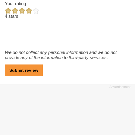
Your rating
4 stars
We do not collect any personal information and we do not
provide any of the information to third-party services.