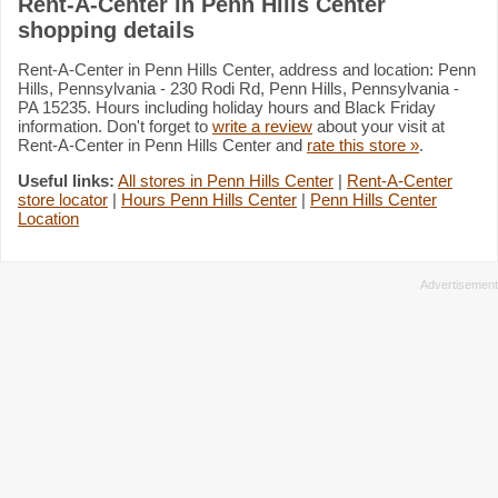
Rent-A-Center in Penn Hills Center
shopping details
Rent-A-Center in Penn Hills Center, address and location: Penn
Hills, Pennsylvania - 230 Rodi Rd, Penn Hills, Pennsylvania -
PA 15235. Hours including holiday hours and Black Friday
information. Don't forget to
write a review
about your visit at
Rent-A-Center in Penn Hills Center and
rate this store »
.
Useful links:
All stores in Penn Hills Center
|
Rent-A-Center
store locator
|
Hours Penn Hills Center
|
Penn Hills Center
Location