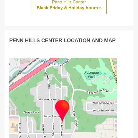
Penn Hills Center
Black Friday & Holiday hours
»
PENN HILLS CENTER LOCATION AND MAP