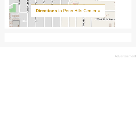
Directions
to Penn Hills Center »