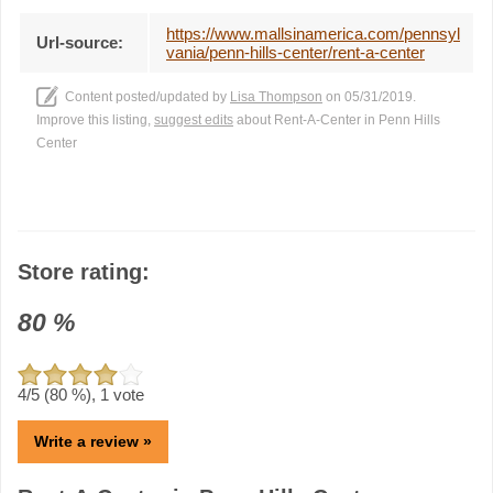
https://www.mallsinamerica.com/pennsyl
Url-source:
vania/penn-hills-center/rent-a-center
Content posted/updated by
Lisa Thompson
on 05/31/2019.
Improve this listing,
suggest edits
about Rent-A-Center in Penn Hills
Center
Store rating:
80
%
4
/5 (
80
%),
1
vote
Write a review »