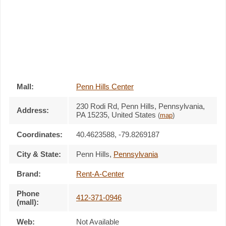
Mall:
Penn Hills Center
230 Rodi Rd
, Penn Hills, Pennsylvania,
Address:
PA 15235
,
United States
(
map
)
Coordinates:
40.4623588, -79.8269187
City & State:
Penn Hills
,
Pennsylvania
Brand:
Rent-A-Center
Phone
412-371-0946
(mall):
Web:
Not Available