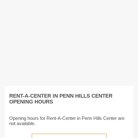
RENT-A-CENTER IN PENN HILLS CENTER
OPENING HOURS
Opening hours for Rent-A-Center in Penn Hills Center are
not available.