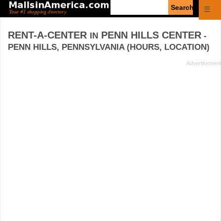
Enter
☰
search
query
RENT-A-CENTER
PENN HILLS CENTER
IN
-
PENN HILLS, PENNSYLVANIA (HOURS, LOCATION)