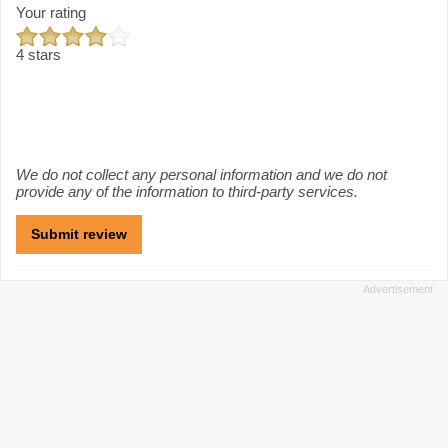
Your rating
4 stars
We do not collect any personal information and we do not
provide any of the information to third-party services.