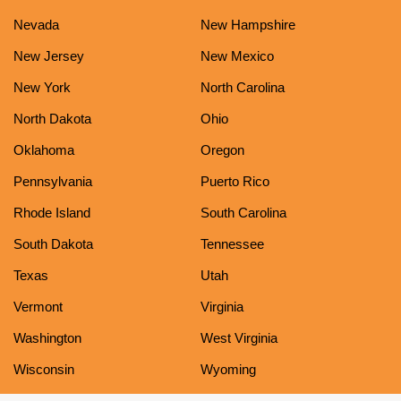
Nevada
New Hampshire
New Jersey
New Mexico
New York
North Carolina
North Dakota
Ohio
Oklahoma
Oregon
Pennsylvania
Puerto Rico
Rhode Island
South Carolina
South Dakota
Tennessee
Texas
Utah
Vermont
Virginia
Washington
West Virginia
Wisconsin
Wyoming