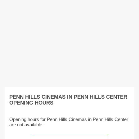
PENN HILLS CINEMAS IN PENN HILLS CENTER
OPENING HOURS
Opening hours for Penn Hills Cinemas in Penn Hills Center
are not available.