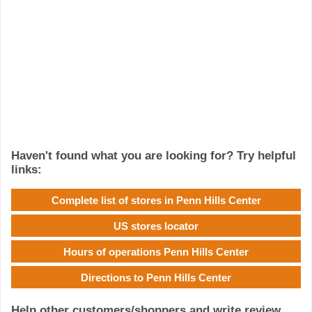
Haven't found what you are looking for? Try helpful
links:
Complete list of stores in Penn Hills Center
US stores locator
Hours of operations Penn Hills Center
Directions to Penn Hills Center
Help other customers/shoppers and write review