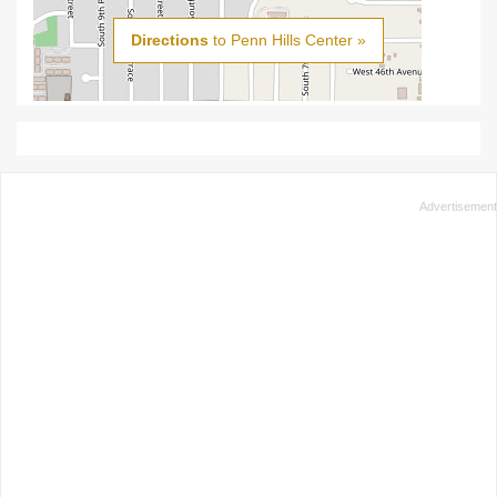
Directions
to Penn Hills Center »