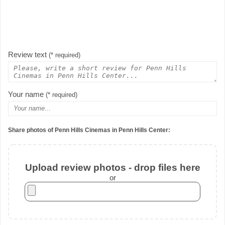
Review text
(* required)
Your name
(* required)
Share photos of Penn Hills Cinemas in Penn Hills Center:
Upload review photos - drop files here
or