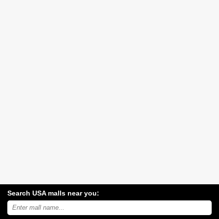
Search USA malls near you:
Search
USA
shopping