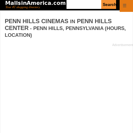
Enter
☰
search
query
PENN HILLS CINEMAS
PENN HILLS
IN
CENTER
- PENN HILLS, PENNSYLVANIA (HOURS,
LOCATION)