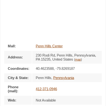
Mall:
Penn Hills Center
230 Rodi Rd
, Penn Hills, Pennsylvania,
Address:
PA 15235
,
United States
(
map
)
Coordinates:
40.4623588, -79.8269187
City & State:
Penn Hills
,
Pennsylvania
Phone
412-371-0946
(mall):
Web:
Not Available