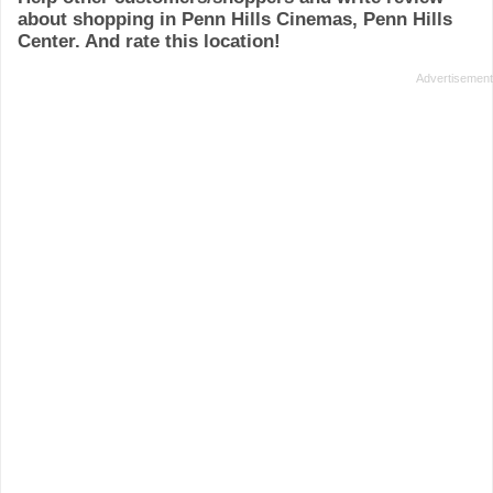
about shopping in Penn Hills Cinemas, Penn Hills
Center. And rate this location!