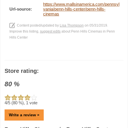
https://www.mallsinamerica.com/pennsyl
Url-source:
vania/penn-hills-center/penn-hills-
cinemas
Content posted/updated by
Lisa Thompson
on 05/31/2019.
Improve this listing,
suggest edits
about Penn Hills Cinemas in Penn
Hills Center
Store rating:
80
%
4
/5 (
80
%),
1
vote
Write a review »