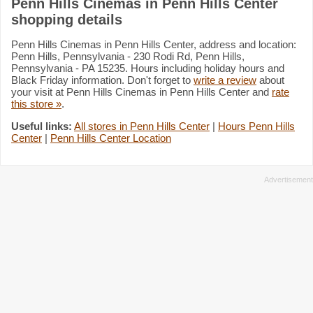
Penn Hills Cinemas in Penn Hills Center
shopping details
Penn Hills Cinemas in Penn Hills Center, address and location:
Penn Hills, Pennsylvania - 230 Rodi Rd, Penn Hills,
Pennsylvania - PA 15235. Hours including holiday hours and
Black Friday information. Don't forget to
write a review
about
your visit at Penn Hills Cinemas in Penn Hills Center and
rate
this store »
.
Useful links:
All stores in Penn Hills Center
|
Hours Penn Hills
Center
|
Penn Hills Center Location