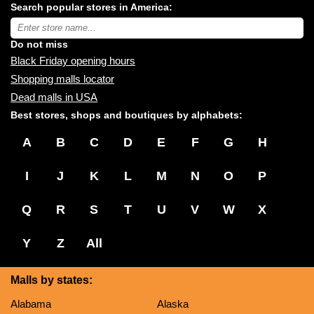
Search popular stores in America:
malls
near
Type
you:
store
name:
Do not miss
Black Friday opening hours
Shopping malls locator
Dead malls in USA
Best stores, shops and boutiques by alphabets:
A
B
C
D
E
F
G
H
I
J
K
L
M
N
O
P
Q
R
S
T
U
V
W
X
Y
Z
All
Malls by states:
Alabama
Alaska