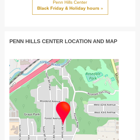
Penn Hills Center
Black Friday & Holiday hours
»
PENN HILLS CENTER LOCATION AND MAP