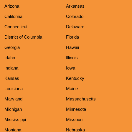
Arizona
Arkansas
California
Colorado
Connecticut
Delaware
District of Columbia
Florida
Georgia
Hawaii
Idaho
Illinois
Indiana
Iowa
Kansas
Kentucky
Louisiana
Maine
Maryland
Massachusetts
Michigan
Minnesota
Mississippi
Missouri
Montana
Nebraska